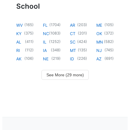
School
(
165
)
(
1704
)
(
203
)
(
105
)
WV
FL
AR
ME
(
375
)
(
1083
)
(
201
)
(
372
)
KY
NC
CT
OK
(
411
)
(
1252
)
(
424
)
(
582
)
AL
IL
SC
MN
(
112
)
(
348
)
(
135
)
(
745
)
RI
IA
MT
NJ
(
106
)
(
219
)
(
226
)
(
691
)
AK
NE
ID
AZ
See More (29 more)