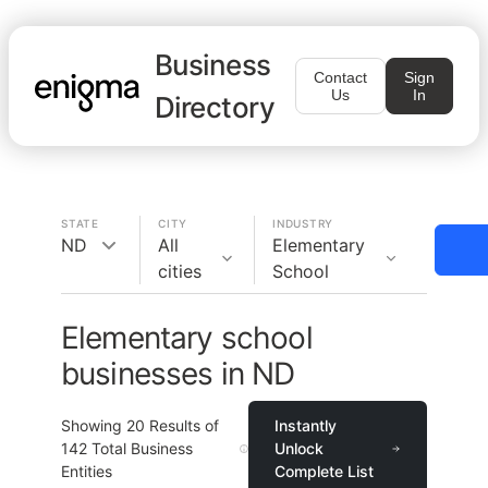
Business
Contact
Sign
Us
In
Directory
STATE
CITY
INDUSTRY
ND
All
Elementary
cities
School
Elementary school
businesses in ND
Showing
20
Results of
Instantly
142
Total Business
Unlock
Entities
Complete List