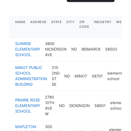
NAME
ADDRESS
STATE
CITY
ZIP
INDUSTRY
WEBSIT
CODE
SUNRISE
3800
elem
ELEMENTARY
NICKERSON
ND
BISMARCK
58503
scho
SCHOOL
AVE
MINOT PUBLIC
215
SCHOOL
2ND
elementary
ND
MINOT
58701
ADMINISTRATION
ST
school
BUILDING
SE
2785
PRAIRIE ROSE
10TH
elementary
ELEMENTARY
ND
DICKINSON
58601
AVE
school
SCHOOL
W
MAPLETON
300
elementary