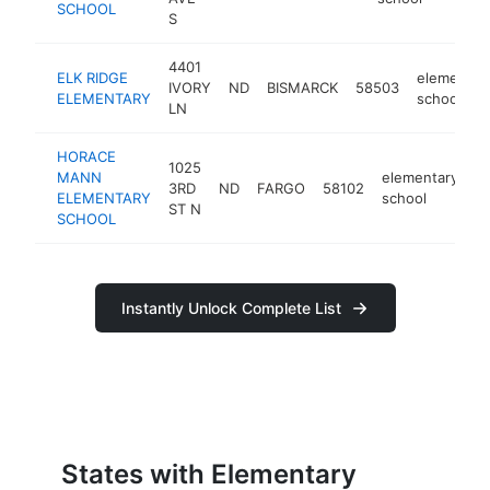
SCHOOL
S
4401
ELK RIDGE
elementar
IVORY
ND
BISMARCK
58503
ELEMENTARY
school
LN
HORACE
1025
MANN
elementary
3RD
ND
FARGO
58102
h
ELEMENTARY
school
ST N
SCHOOL
Instantly Unlock Complete List
States with Elementary