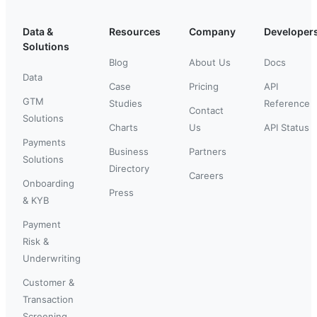
Data &
Resources
Company
Developer
Solutions
Blog
About Us
Docs
Data
Case
Pricing
API
GTM
Studies
Reference
Contact
Solutions
Charts
Us
API Status
Payments
Business
Partners
Solutions
Directory
Careers
Onboarding
Press
& KYB
Payment
Risk &
Underwriting
Customer &
Transaction
Screening