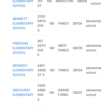
ELEMENTARY
1ST
ND
MAPLETON
58059
school
SCHOOL
ST
2000
BENNETT
58TH
elementary
ELEMENTARY
ND
FARGO
58104
h
AVE
school
SCHOOL
S
401
FREEDOM
26TH
WEST
elementary
ELEMENTARY
ND
58078
h
AVE
FARGO
school
SCHOOL
E
KENNEDY
4401
elementary
ELEMENTARY
42ND
ND
FARGO
58104
h
school
SCHOOL
ST S
3300
DISCOVERY
43RD
GRAND
elementary
ND
58201
h
ELEMENTARY
AVE
FORKS
school
S