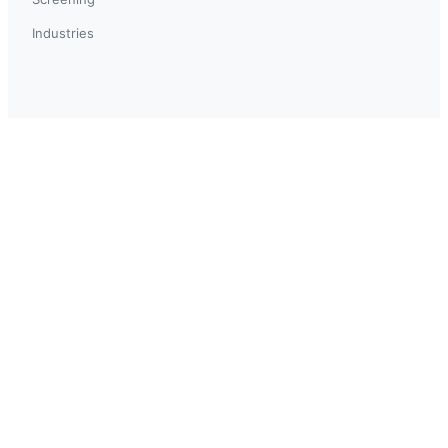
Industries