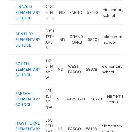
LINCOLN
2120
elementary
ELEMENTARY
9TH
ND
FARGO
58103
ht
school
SCHOOL
ST S
3351
CENTURY
17TH
GRAND
elementary
ELEMENTARY
ND
58201
h
AVE
FORKS
school
SCHOOL
S
117
SOUTH
6TH
WEST
elementary
ELEMENTARY
ND
58078
ht
AVE
FARGO
school
SCHOOL
W
211
PARSHALL
1ST
elementary
ELEMENTARY
ND
PARSHALL
58770
ST
school
SCHOOL
NW
555
HAWTHORNE
8TH
elementary
ELEMENTARY
ND
FARGO
58103
ht
AVE
school