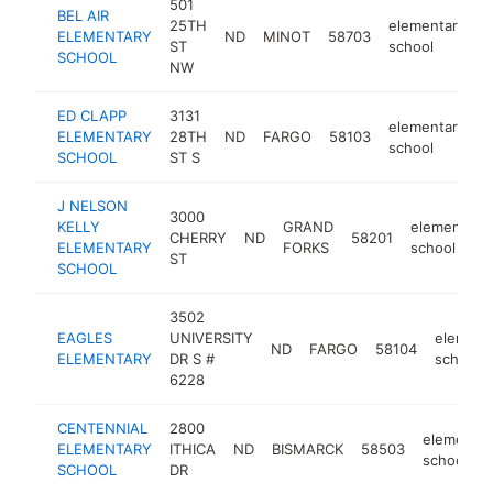
501
BEL AIR
25TH
elementary
ELEMENTARY
ND
MINOT
58703
h
ST
school
SCHOOL
NW
ED CLAPP
3131
elementary
ELEMENTARY
28TH
ND
FARGO
58103
h
school
SCHOOL
ST S
J NELSON
3000
KELLY
GRAND
elementary
CHERRY
ND
58201
ELEMENTARY
FORKS
school
ST
SCHOOL
3502
EAGLES
UNIVERSITY
element
ND
FARGO
58104
ELEMENTARY
DR S #
school
6228
CENTENNIAL
2800
elementar
ELEMENTARY
ITHICA
ND
BISMARCK
58503
school
SCHOOL
DR