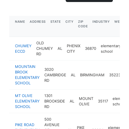
NAME
ADDRESS
STATE
CITY
ZIP
INDUSTRY
WEBSIT
CODE
OLD
CHUMEY
PHENIX
elementary
CHUMEY
AL
36870
-
ECCD
CITY
school
RD
MOUNTAIN
3020
BROOK
e
CAMBRIDGE
AL
BIRMINGHAM
35223
ELEMENTARY
s
RD
SCHOOL
MT OLIVE
1301
MOUNT
elementa
ELEMENTARY
BROOKSIDE
AL
35117
OLIVE
school
SCHOOL
RD
500
PIKE ROAD
AVENUE
PIKE
elementary