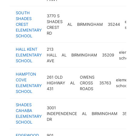
SOUTH
3770 S
SHADES
SHADES
eleme
CREST
AL
BIRMINGHAM
35244
CREST
schoo
ELEMENTARY
RD
SCHOOL
HALL KENT
213
elementa
ELEMENTARY
HALL
AL
BIRMINGHAM
35209
school
SCHOOL
AVE
HAMPTON
261 OLD
OWENS
COVE
elementar
HIGHWAY
AL
CROSS
35763
ELEMENTARY
school
431
ROADS
SCHOOL
SHADES
3001
CAHABA
INDEPENDENCE
AL
BIRMINGHAM
35209
ELEMENTARY
DR
SCHOOL
EDGEWOOD
901