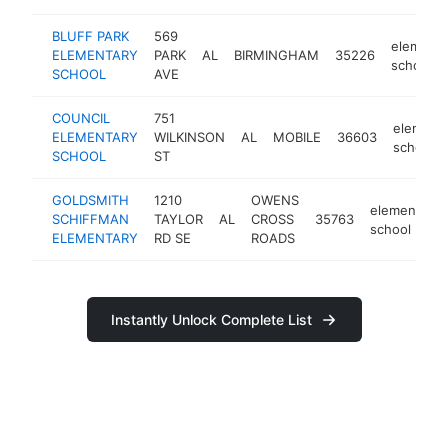
BLUFF PARK
569
elementa
ELEMENTARY
PARK
AL
BIRMINGHAM
35226
school
SCHOOL
AVE
COUNCIL
751
element
ELEMENTARY
WILKINSON
AL
MOBILE
36603
school
SCHOOL
ST
GOLDSMITH
1210
OWENS
elementary
SCHIFFMAN
TAYLOR
AL
CROSS
35763
school
ELEMENTARY
RD SE
ROADS
Instantly Unlock Complete List