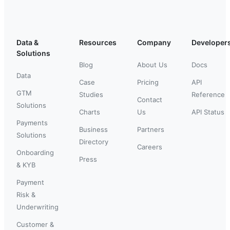
Data &
Resources
Company
Developer
Solutions
Blog
About Us
Docs
Data
Case
Pricing
API
GTM
Studies
Reference
Contact
Solutions
Charts
Us
API Status
Payments
Business
Partners
Solutions
Directory
Careers
Onboarding
Press
& KYB
Payment
Risk &
Underwriting
Customer &