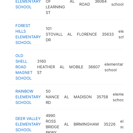
ELEMENTARY
OF
AL
36064
ROAD
school
SCHOOL
LEARNING
ST
FOREST
101
HILLS
element
STOVALL
AL
FLORENCE
35633
ELEMENTARY
school
DR
SCHOOL
OLD
SHELL
3160
elementary
ROAD
HEATHER
AL
MOBILE
36607
h
school
MAGNET
ST
SCHOOL
RAINBOW
50
elementar
ELEMENTARY
NANCE
AL
MADISON
35758
school
SCHOOL
RD
4990
DEER VALLEY
ROSS
elemen
ELEMENTARY
AL
BIRMINGHAM
35226
BRIDGE
school
SCHOOL
PKWY