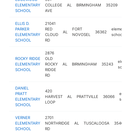
elem
ELEMENTARY
COLLEGE
AL
BIRMINGHAM
35209
scho
SCHOOL
AVE
ELLIS D.
21041
PARKER
RED
FORT
elementar
AL
36362
ELEMENTARY
CLOUD
NOVOSEL
school
SCHOOL
RD
2876
ROCKY RIDGE
OLD
elemen
ELEMENTARY
ROCKY
AL
BIRMINGHAM
35243
school
SCHOOL
RIDGE
RD
DANIEL
420
PRATT
eleme
HARVEST
AL
PRATTVILLE
36066
ELEMENTARY
schoo
LOOP
SCHOOL
VERNER
2701
ELEMENTARY
NORTHRIDGE
AL
TUSCALOOSA
35406
SCHOOL
RD