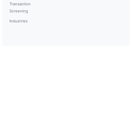
Transaction
Screening
Industries