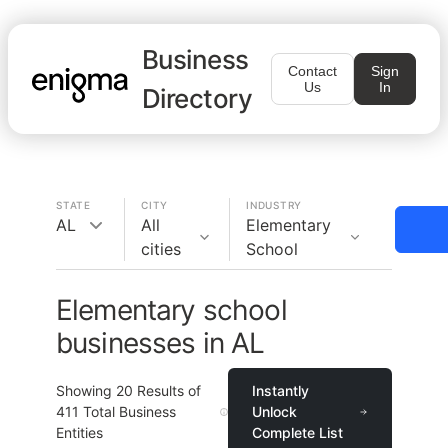
Business
Contact
Sign
Us
In
Directory
STATE
CITY
INDUSTRY
AL
All
Elementary
cities
School
Elementary school
businesses in AL
Showing
20
Results of
Instantly
411
Total Business
Unlock
Entities
Complete List