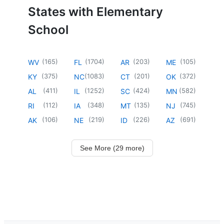
States with Elementary
School
(
165
)
(
1704
)
(
203
)
(
105
)
WV
FL
AR
ME
(
375
)
(
1083
)
(
201
)
(
372
)
KY
NC
CT
OK
(
411
)
(
1252
)
(
424
)
(
582
)
AL
IL
SC
MN
(
112
)
(
348
)
(
135
)
(
745
)
RI
IA
MT
NJ
(
106
)
(
219
)
(
226
)
(
691
)
AK
NE
ID
AZ
See More (29 more)