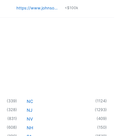
https://www.johnsontheodoro.com
<$100k
(
339
)
(
1124
)
NC
(
328
)
(
1293
)
NJ
(
831
)
(
409
)
NV
(
608
)
(
150
)
NH
(
190
)
(
1519
)