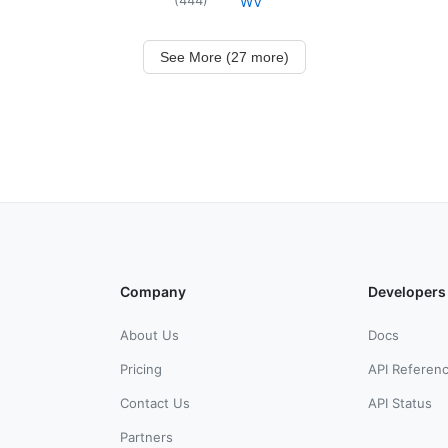
WV
See More (27 more)
Company
Developers
About Us
Docs
Pricing
API Referen
Contact Us
API Status
Partners