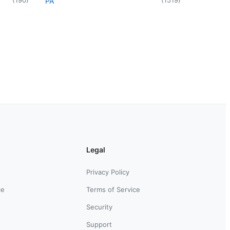
PA
Legal
Privacy Policy
ce
Terms of Service
Security
Support