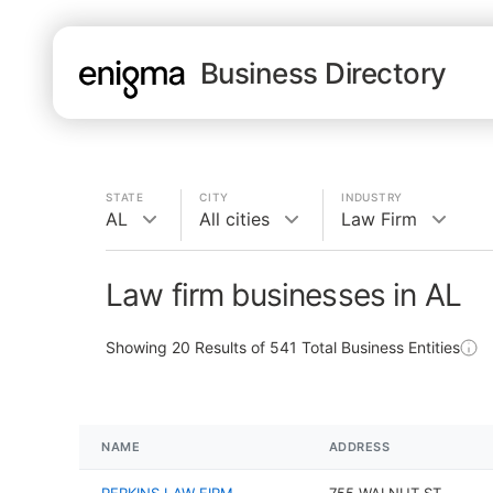
Business Directory
STATE
CITY
INDUSTRY
AL
All cities
Law Firm
Law firm businesses in AL
Showing
20
Results of
541
Total Business Entities
NAME
ADDRESS