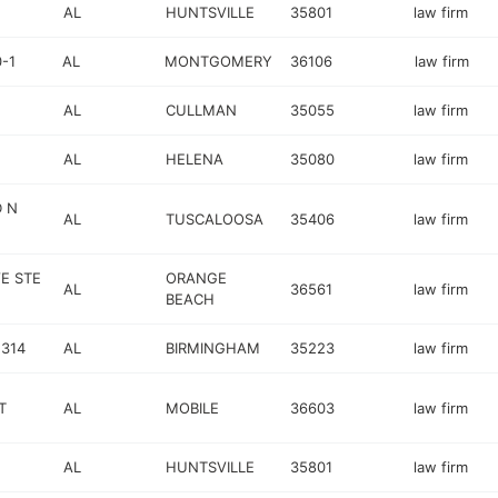
AL
HUNTSVILLE
35801
law firm
-1
AL
MONTGOMERY
36106
law firm
AL
CULLMAN
35055
law firm
AL
HELENA
35080
law firm
 N
AL
TUSCALOOSA
35406
law firm
E STE
ORANGE
AL
36561
law firm
BEACH
 314
AL
BIRMINGHAM
35223
law firm
T
AL
MOBILE
36603
law firm
AL
HUNTSVILLE
35801
law firm