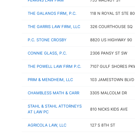
PERKINS LAW FIRM
755 WALNUT ST
THE GALANOS FIRM, P.C.
118 N ROYAL ST STE 80
THE GARRIS LAW FIRM, LLC
326 COURTHOUSE SQ
P.C. STONE CROSBY
8820 US HIGHWAY 90
CONNIE GLASS, P.C.
2306 PANSY ST SW
THE POWELL LAW FIRM P.C.
7107 GULF SHORES PK
PRIM & MENDHEIM, LLC
103 JAMESTOWN BLVD
CHAMBLESS MATH & CARR
3305 MALCOLM DR
STAHL & STAHL ATTORNEYS
810 NICKS KIDS AVE
AT LAW PC
AGRICOLA LAW, LLC
127 S 8TH ST