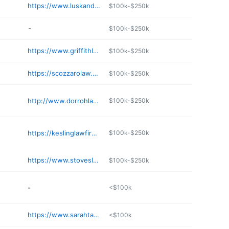
https://www.luskandlusk.com
$100k-$250k
-
$100k-$250k
https://www.griffithlowry.com
$100k-$250k
https://scozzarolaw.com
$100k-$250k
http://www.dorrohlaw.com
$100k-$250k
https://keslinglawfirm.com
$100k-$250k
https://www.stoveslawfirm.com
$100k-$250k
-
<$100k
https://www.sarahtaggart.com
<$100k