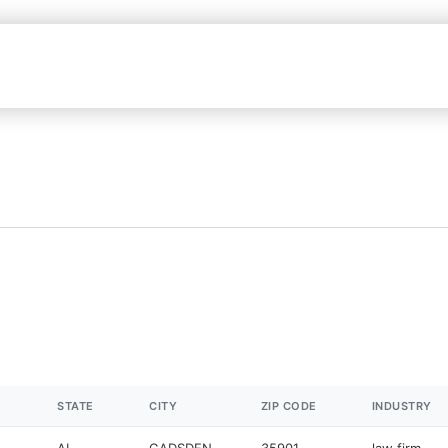
STATE
CITY
ZIP CODE
INDUSTRY