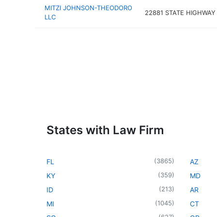
MITZI JOHNSON-THEODORO
22881 STATE HIGHWAY 
LLC
States with Law Firm
(
3865
)
FL
AZ
(
359
)
KY
MD
(
213
)
ID
AR
(
1045
)
MI
CT
(
627
)