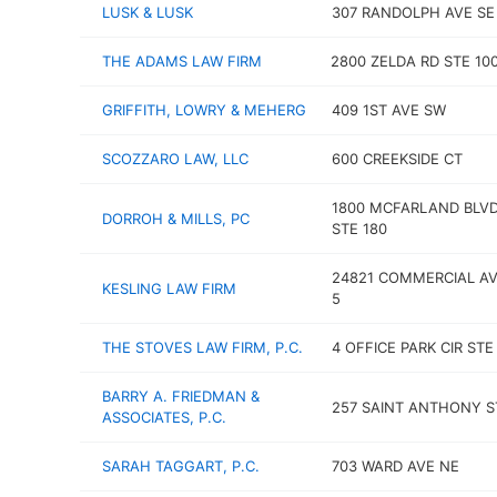
LUSK & LUSK
307 RANDOLPH AVE SE
THE ADAMS LAW FIRM
2800 ZELDA RD STE 100
GRIFFITH, LOWRY & MEHERG
409 1ST AVE SW
SCOZZARO LAW, LLC
600 CREEKSIDE CT
1800 MCFARLAND BLVD
DORROH & MILLS, PC
STE 180
24821 COMMERCIAL AV
KESLING LAW FIRM
5
THE STOVES LAW FIRM, P.C.
4 OFFICE PARK CIR STE
BARRY A. FRIEDMAN &
257 SAINT ANTHONY S
ASSOCIATES, P.C.
SARAH TAGGART, P.C.
703 WARD AVE NE