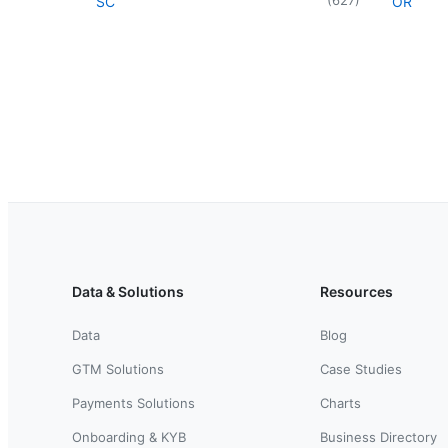
SC
OR
Data & Solutions
Resources
Data
Blog
GTM Solutions
Case Studies
Payments Solutions
Charts
Onboarding & KYB
Business Directory