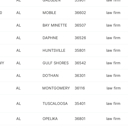
AL
GADSDEN
35901
law firm
0
AL
MOBILE
36602
law firm
AL
BAY MINETTE
36507
law firm
AL
DAPHNE
36526
law firm
AL
HUNTSVILLE
35801
law firm
WY
AL
GULF SHORES
36542
law firm
AL
DOTHAN
36301
law firm
AL
MONTGOMERY
36116
law firm
AL
TUSCALOOSA
35401
law firm
AL
OPELIKA
36801
law firm