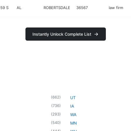
59 S
AL
ROBERTSDALE
36567
law firm
Instantly Unlock Complete List
(
662
)
UT
(
736
)
IA
(
293
)
WA
(
540
)
MN
(
444
)