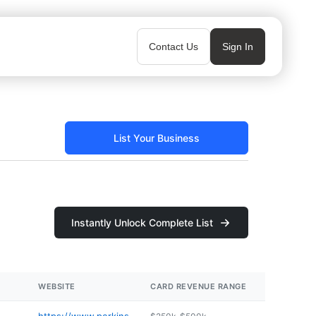
Contact Us
Sign In
List Your Business
Instantly Unlock Complete List
WEBSITE
CARD REVENUE RANGE