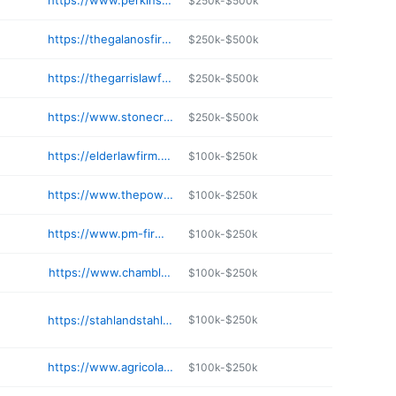
https://www.perkinslf.com
$250k-$500k
https://thegalanosfirm.com
$250k-$500k
https://thegarrislawfirm.com
$250k-$500k
https://www.stonecrosby.com
$250k-$500k
https://elderlawfirm.net
$100k-$250k
https://www.thepowelllawfirmpc.com
$100k-$250k
https://www.pm-firm.com
$100k-$250k
https://www.chamblessmath.com
$100k-$250k
https://stahlandstahllaw.com
$100k-$250k
https://www.agricolalaw.com
$100k-$250k