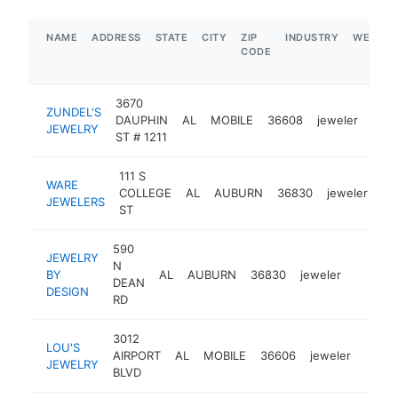
NAME
ADDRESS
STATE
CITY
ZIP
INDUSTRY
WEBSIT
CODE
3670
ZUNDEL'S
DAUPHIN
AL
MOBILE
36608
jeweler
http
$
JEWELRY
ST # 1211
111 S
WARE
COLLEGE
AL
AUBURN
36830
jeweler
ht
JEWELERS
ST
590
JEWELRY
N
BY
AL
AUBURN
36830
jeweler
http://
$1M
DEAN
DESIGN
RD
3012
LOU'S
AIRPORT
AL
MOBILE
36606
jeweler
http:
$1
JEWELRY
BLVD