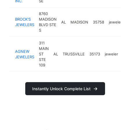
INC.
SE
8760
BROCK'S
MADISON
AL
MADISON
35758
jeweler
h
JEWELERS
BLVD STE
S
311
MAIN
AGNEW
ST
AL
TRUSSVILLE
35173
jeweler
htt
$
JEWELERS
STE
109
Instantly Unlock Complete List