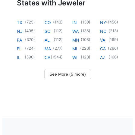
States with Jeweler
(
725
)
(
143
)
(
130
)
(
1456
)
TX
CO
IN
NY
(
495
)
(
112
)
(
136
)
(
213
)
NJ
SC
WA
NC
(
370
)
(
112
)
(
108
)
(
169
)
PA
AL
MN
VA
(
724
)
(
277
)
(
226
)
(
266
)
FL
MA
MI
GA
(
390
)
(
1544
)
(
123
)
(
166
)
IL
CA
WI
AZ
See More (5 more)