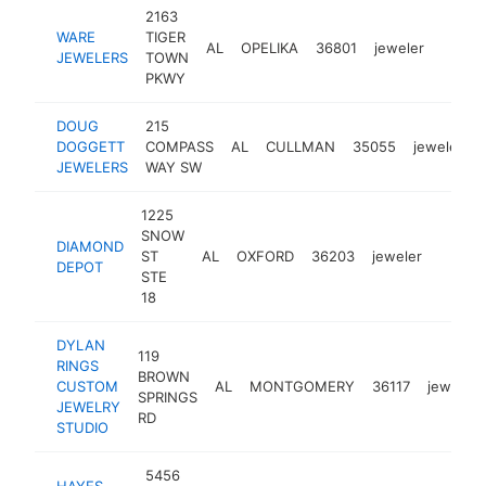
2163
WARE
TIGER
AL
OPELIKA
36801
jeweler
https
$1M
JEWELERS
TOWN
PKWY
DOUG
215
DOGGETT
COMPASS
AL
CULLMAN
35055
jeweler
JEWELERS
WAY SW
1225
SNOW
DIAMOND
ST
AL
OXFORD
36203
jeweler
https
$1M
DEPOT
STE
18
DYLAN
119
RINGS
BROWN
CUSTOM
AL
MONTGOMERY
36117
jeweler
SPRINGS
JEWELRY
RD
STUDIO
5456
HAYES