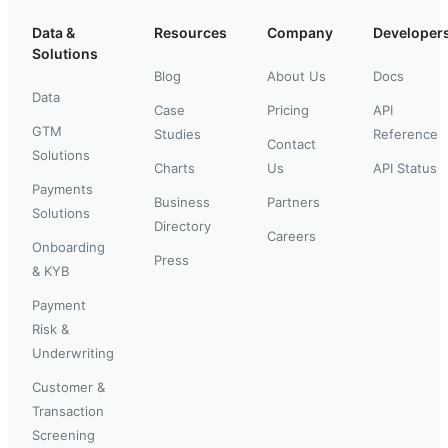
Data &
Resources
Company
Developer
Solutions
Blog
About Us
Docs
Data
Case
Pricing
API
GTM
Studies
Reference
Contact
Solutions
Charts
Us
API Status
Payments
Business
Partners
Solutions
Directory
Careers
Onboarding
Press
& KYB
Payment
Risk &
Underwriting
Customer &
Transaction
Screening