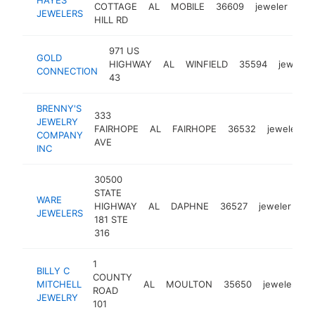
COTTAGE
AL
MOBILE
36609
jeweler
htt
JEWELERS
HILL RD
971 US
GOLD
HIGHWAY
AL
WINFIELD
35594
jeweler
CONNECTION
43
BRENNY'S
333
JEWELRY
FAIRHOPE
AL
FAIRHOPE
36532
jeweler
COMPANY
AVE
INC
30500
STATE
WARE
HIGHWAY
AL
DAPHNE
36527
jeweler
ht
JEWELERS
181 STE
316
1
BILLY C
COUNTY
MITCHELL
AL
MOULTON
35650
jeweler
h
ROAD
JEWELRY
101