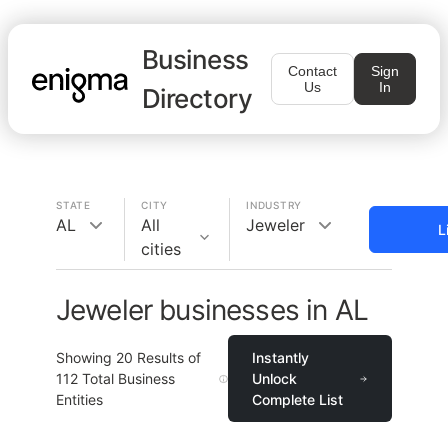
Business
Contact
Sign
Us
In
Directory
STATE
CITY
INDUSTRY
AL
All
Jeweler
L
cities
Jeweler businesses in AL
Showing
20
Results of
Instantly
112
Total Business
Unlock
Entities
Complete List