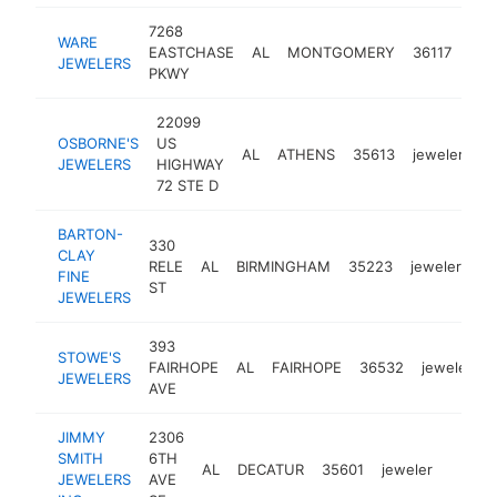
7268
WARE
EASTCHASE
AL
MONTGOMERY
36117
jew
JEWELERS
PKWY
22099
OSBORNE'S
US
AL
ATHENS
35613
jeweler
h
JEWELERS
HIGHWAY
72 STE D
BARTON-
330
CLAY
RELE
AL
BIRMINGHAM
35223
jeweler
ht
FINE
ST
JEWELERS
393
STOWE'S
FAIRHOPE
AL
FAIRHOPE
36532
jeweler
JEWELERS
AVE
JIMMY
2306
SMITH
6TH
AL
DECATUR
35601
jeweler
https:
$50
JEWELERS
AVE