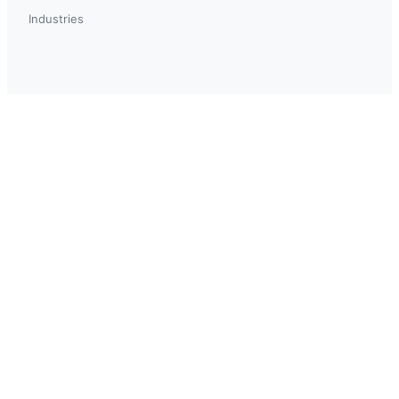
Industries