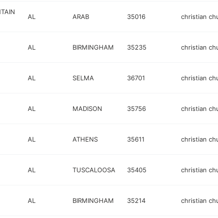
NTAIN
AL
ARAB
35016
christian ch
AL
BIRMINGHAM
35235
christian ch
AL
SELMA
36701
christian ch
AL
MADISON
35756
christian ch
AL
ATHENS
35611
christian ch
AL
TUSCALOOSA
35405
christian ch
AL
BIRMINGHAM
35214
christian ch