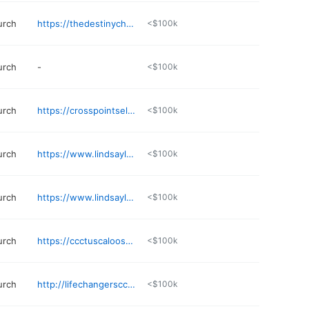
urch
https://thedestinychurch.net
<$100k
urch
-
<$100k
urch
https://crosspointselma.org
<$100k
urch
https://www.lindsaylanechristianacademy.org
<$100k
urch
https://www.lindsaylanechristianacademy.org
<$100k
urch
https://ccctuscaloosa.com
<$100k
urch
http://lifechangerscci.org
<$100k