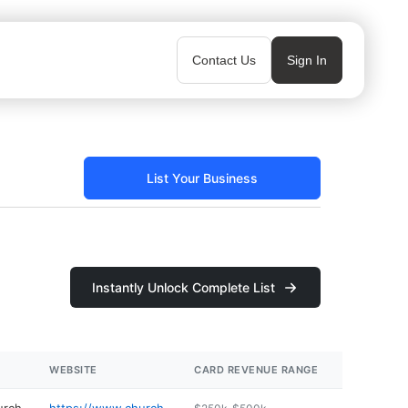
Contact Us
Sign In
List Your Business
Instantly Unlock Complete List
WEBSITE
CARD REVENUE RANGE