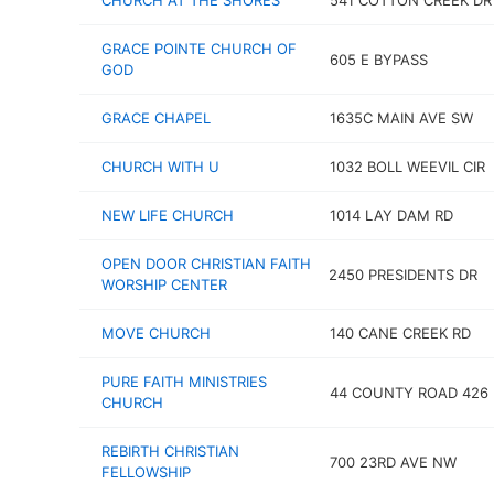
CHURCH AT THE SHORES
541 COTTON CREEK DR
GRACE POINTE CHURCH OF
605 E BYPASS
GOD
GRACE CHAPEL
1635C MAIN AVE SW
CHURCH WITH U
1032 BOLL WEEVIL CIR
NEW LIFE CHURCH
1014 LAY DAM RD
OPEN DOOR CHRISTIAN FAITH
2450 PRESIDENTS DR
WORSHIP CENTER
MOVE CHURCH
140 CANE CREEK RD
PURE FAITH MINISTRIES
44 COUNTY ROAD 426
CHURCH
REBIRTH CHRISTIAN
700 23RD AVE NW
FELLOWSHIP