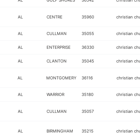
AL
GULF SHORES
36542
christian ch
AL
CENTRE
35960
christian ch
AL
CULLMAN
35055
christian ch
AL
ENTERPRISE
36330
christian ch
AL
CLANTON
35045
christian ch
AL
MONTGOMERY
36116
christian ch
AL
WARRIOR
35180
christian ch
AL
CULLMAN
35057
christian ch
AL
BIRMINGHAM
35215
christian ch