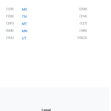
(
129
)
(
258
)
MD
(
109
)
(
314
)
TN
(
391
)
(
127
)
MT
(
568
)
(
186
)
MN
(
155
)
(
1923
)
UT
Legal