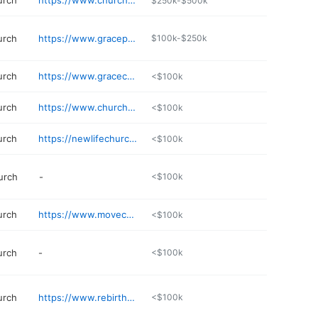
urch
https://www.churchattheshores.com
$250k-$500k
urch
https://www.gracepointecentre.com
$100k-$250k
urch
https://www.gracechapelal.com
<$100k
urch
https://www.churchwithu.com
<$100k
urch
https://newlifechurch.live
<$100k
urch
-
<$100k
urch
https://www.movechurch.tv
<$100k
urch
-
<$100k
urch
https://www.rebirthchristian.org
<$100k