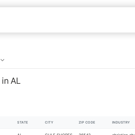
 in AL
STATE
CITY
ZIP CODE
INDUSTRY