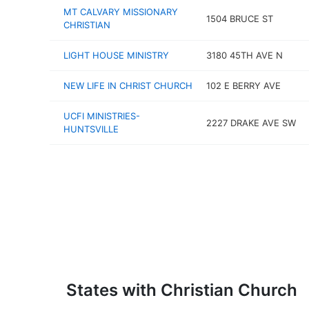
MT CALVARY MISSIONARY
1504 BRUCE ST
CHRISTIAN
LIGHT HOUSE MINISTRY
3180 45TH AVE N
NEW LIFE IN CHRIST CHURCH
102 E BERRY AVE
UCFI MINISTRIES-
2227 DRAKE AVE SW
HUNTSVILLE
States with Christian Church