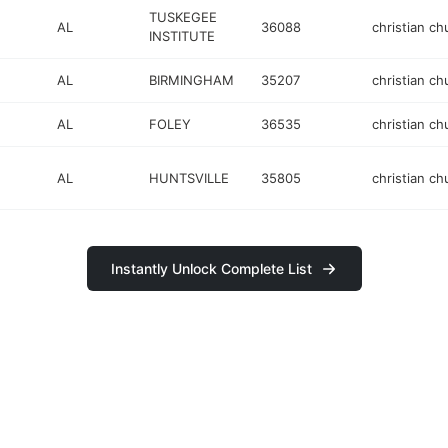
TUSKEGEE
AL
36088
christian ch
INSTITUTE
AL
BIRMINGHAM
35207
christian ch
AL
FOLEY
36535
christian ch
AL
HUNTSVILLE
35805
christian ch
Instantly Unlock Complete List