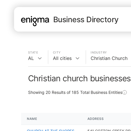
Business Directory
STATE
CITY
INDUSTRY
AL
All cities
Christian Church
Christian church businesses
Showing
20
Results of
185
Total Business Entities
NAME
ADDRESS