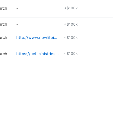
urch
-
<$100k
urch
-
<$100k
urch
http://www.newlifeinchristchurch.net/contact.html
<$100k
urch
https://ucfiministrieshsv.com
<$100k