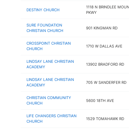
1118 N BRINDLEE MOU
DESTINY CHURCH
PKWY
SURE FOUNDATION
901 KINGMAN RD
CHRISTIAN CHURCH
CROSSPOINT CHRISTIAN
1710 W DALLAS AVE
CHURCH
LINDSAY LANE CHRISTIAN
13902 BRADFORD RD
ACADEMY
LINDSAY LANE CHRISTIAN
705 W SANDERFER RD
ACADEMY
CHRISTIAN COMMUNITY
5600 18TH AVE
CHURCH
LIFE CHANGERS CHRISTIAN
1529 TOMAHAWK RD
CHURCH