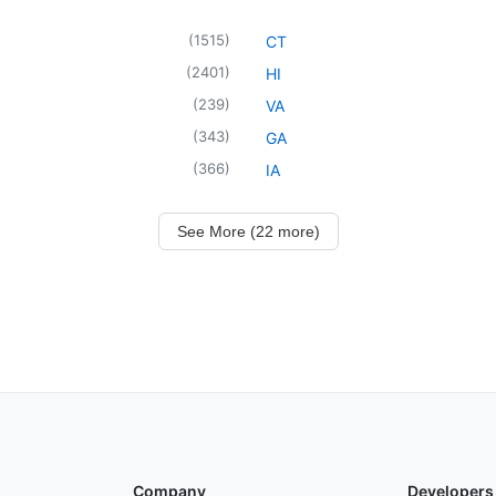
(
1515
)
CT
(
2401
)
HI
(
239
)
VA
(
343
)
GA
(
366
)
IA
See More (22 more)
Company
Developers