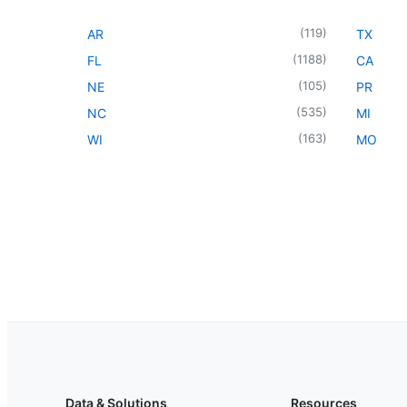
(
119
)
AR
TX
(
1188
)
FL
CA
(
105
)
NE
PR
(
535
)
NC
MI
(
163
)
WI
MO
Data & Solutions
Resources