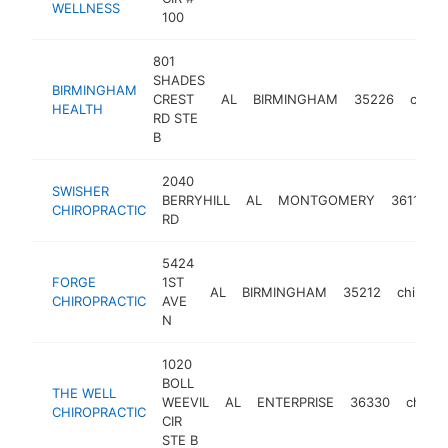
WELLNESS
100
801
SHADES
BIRMINGHAM
CREST
AL
BIRMINGHAM
35226
chirop
HEALTH
RD STE
B
2040
SWISHER
BERRYHILL
AL
MONTGOMERY
36117
CHIROPRACTIC
RD
5424
FORGE
1ST
AL
BIRMINGHAM
35212
chiropra
CHIROPRACTIC
AVE
N
1020
BOLL
THE WELL
WEEVIL
AL
ENTERPRISE
36330
chirop
CHIROPRACTIC
CIR
STE B