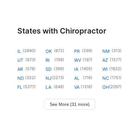
States with Chiropractor
(
2890
)
(
872
)
(
299
)
(
313
)
IL
OK
PR
NM
(
873
)
(
199
)
(
197
)
(
1577
)
UT
RI
WV
AZ
(
578
)
(
399
)
(
1405
)
(
1822
)
AR
SD
IA
WI
(
322
)
(
2273
)
(
716
)
(
1751
)
ND
NJ
AL
NC
(
5377
)
(
648
)
(
1316
)
(
2097
)
FL
LA
VA
OH
See More (31 more)