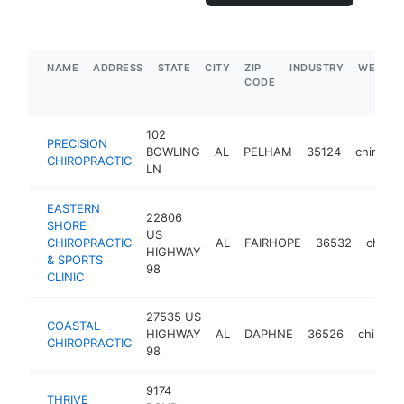
NAME
ADDRESS
STATE
CITY
ZIP
INDUSTRY
WEBSIT
CODE
102
PRECISION
BOWLING
AL
PELHAM
35124
chiropra
CHIROPRACTIC
LN
EASTERN
22806
SHORE
US
CHIROPRACTIC
AL
FAIRHOPE
36532
chirop
HIGHWAY
& SPORTS
98
CLINIC
27535 US
COASTAL
HIGHWAY
AL
DAPHNE
36526
chiropra
CHIROPRACTIC
98
9174
THRIVE