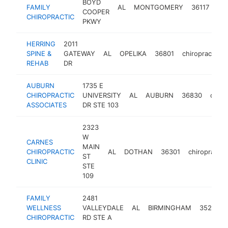
BOYD
FAMILY
AL
MONTGOMERY
36117
chi
COOPER
CHIROPRACTIC
PKWY
HERRING
2011
SPINE &
GATEWAY
AL
OPELIKA
36801
chiropractor
REHAB
DR
AUBURN
1735 E
CHIROPRACTIC
UNIVERSITY
AL
AUBURN
36830
chiro
ASSOCIATES
DR STE 103
2323
W
CARNES
MAIN
CHIROPRACTIC
AL
DOTHAN
36301
chiropractor
ST
CLINIC
STE
109
FAMILY
2481
WELLNESS
VALLEYDALE
AL
BIRMINGHAM
35244
CHIROPRACTIC
RD STE A