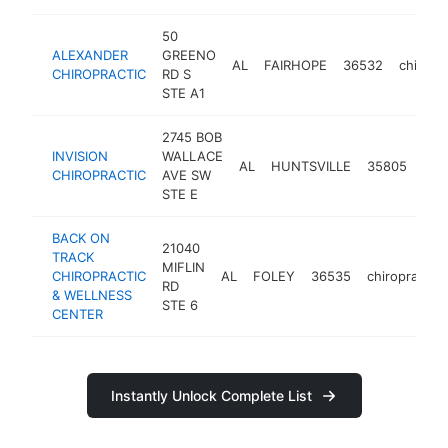
50
ALEXANDER
GREENO
AL
FAIRHOPE
36532
chiropr
CHIROPRACTIC
RD S
STE A1
2745 BOB
INVISION
WALLACE
AL
HUNTSVILLE
35805
chi
CHIROPRACTIC
AVE SW
STE E
BACK ON
21040
TRACK
MIFLIN
CHIROPRACTIC
AL
FOLEY
36535
chiropractor
RD
& WELLNESS
STE 6
CENTER
Instantly Unlock Complete List