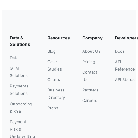
Data &
Resources
Company
Developer
Solutions
Blog
About Us
Docs
Data
Case
Pricing
API
GTM
Studies
Reference
Contact
Solutions
Charts
Us
API Status
Payments
Business
Partners
Solutions
Directory
Careers
Onboarding
Press
& KYB
Payment
Risk &
Underwriting