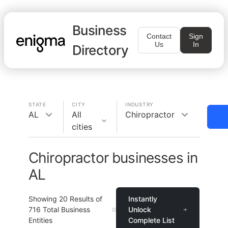
Business
Contact
Sign
Us
In
Directory
STATE
CITY
INDUSTRY
AL
All
Chiropractor
cities
Chiropractor businesses in
AL
Showing
20
Results of
Instantly
716
Total Business
Unlock
Entities
Complete List