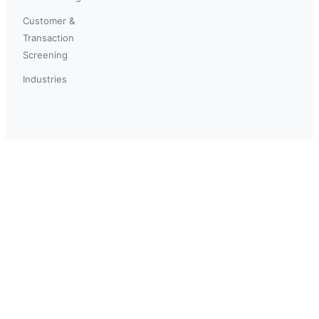
Customer &
Transaction
Screening
Industries