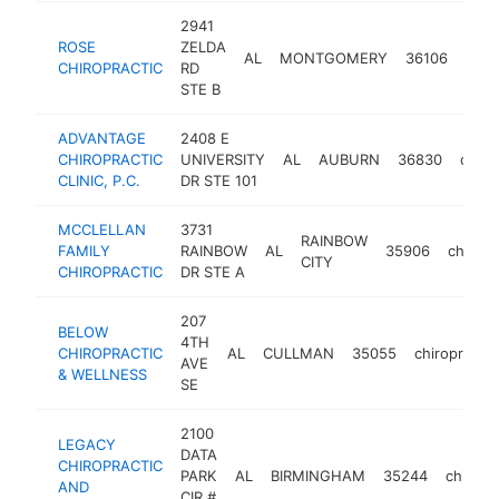
2941
ROSE
ZELDA
AL
MONTGOMERY
36106
chir
CHIROPRACTIC
RD
STE B
ADVANTAGE
2408 E
CHIROPRACTIC
UNIVERSITY
AL
AUBURN
36830
chiro
CLINIC, P.C.
DR STE 101
MCCLELLAN
3731
RAINBOW
FAMILY
RAINBOW
AL
35906
chiropr
CITY
CHIROPRACTIC
DR STE A
207
BELOW
4TH
CHIROPRACTIC
AL
CULLMAN
35055
chiropractor
AVE
& WELLNESS
SE
2100
LEGACY
DATA
CHIROPRACTIC
PARK
AL
BIRMINGHAM
35244
chiropr
AND
CIR #