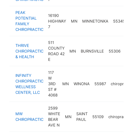
PEAK
16190
POTENTIAL
HIGHWAY
MN
MINNETONKA
55345
c
FAMILY
7
CHIROPRACTIC
511
THRIVE
COUNTY
CHIROPRACTIC
MN
BURNSVILLE
55306
chir
ROAD 42
& HEALTH
E
117
INFINITY
W
CHIROPRACTIC
3RD
MN
WINONA
55987
chiropracto
WELLNESS
ST #
CENTER, LLC
4068
2599
MW
WHITE
SAINT
MN
55109
chiropractor
CHIROPRACTIC
BEAR
PAUL
AVE N