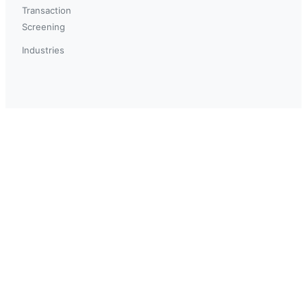
Transaction
Screening
Industries