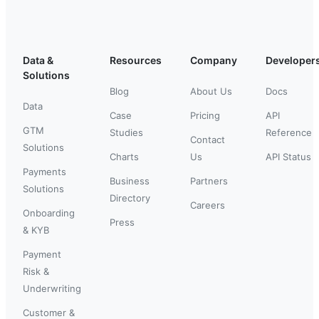
Data &
Resources
Company
Developer
Solutions
Blog
About Us
Docs
Data
Case
Pricing
API
GTM
Studies
Reference
Contact
Solutions
Charts
Us
API Status
Payments
Business
Partners
Solutions
Directory
Careers
Onboarding
Press
& KYB
Payment
Risk &
Underwriting
Customer &