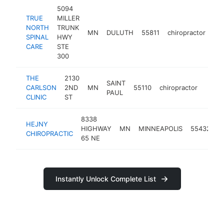
5094
TRUE
MILLER
NORTH
TRUNK
MN
DULUTH
55811
chiropractor
htt
SPINAL
HWY
CARE
STE
300
THE
2130
SAINT
CARLSON
2ND
MN
55110
chiropractor
https:
$5
PAUL
CLINIC
ST
8338
HEJNY
HIGHWAY
MN
MINNEAPOLIS
55432
c
CHIROPRACTIC
65 NE
Instantly Unlock Complete List