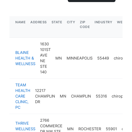
NAME
ADDRESS
STATE
CITY
ZIP
INDUSTRY
WEBSIT
CODE
1630
101ST
BLAINE
AVE
HEALTH &
MN
MINNEAPOLIS
55449
chiroprac
NE
WELLNESS
STE
140
TEAM
HEALTH
12217
CARE
CHAMPLIN
MN
CHAMPLIN
55316
chiropract
CLINIC,
DR
PC
2766
THRIVE
COMMERCE
WELLNESS
MN
ROCHESTER
55901
chiro
DR NW STE