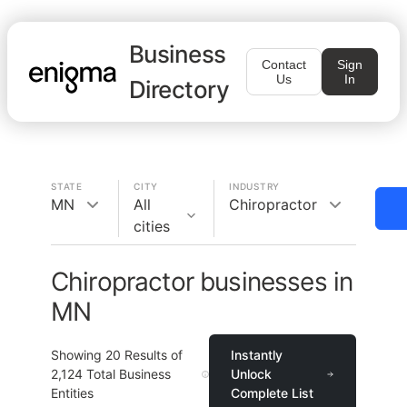
Business
Contact
Sign
Us
In
Directory
STATE
CITY
INDUSTRY
MN
All
Chiropractor
cities
Chiropractor businesses in
MN
Showing
20
Results of
Instantly
2,124
Total Business
Unlock
Entities
Complete List