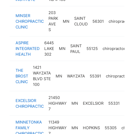
203
MINSER
PARK
SAINT
CHIROPRACTIC
MN
56301
chiropractor
AVE
CLOUD
CLINIC
S
ASPIRE
6445
SAINT
INTEGRATED
LAKE
MN
55125
chiropractor
h
PAUL
HEALTH
302
1421
THE
WAYZATA
BROST
MN
WAYZATA
55391
chiropractor
BLVD STE
CLINIC
100
21450
EXCELSIOR
HIGHWAY
MN
EXCELSIOR
55331
chiro
CHIROPRACTIC
7
MINNETONKA
11349
FAMILY
HIGHWAY
MN
HOPKINS
55305
chirop
CHIROPRACTIC
7