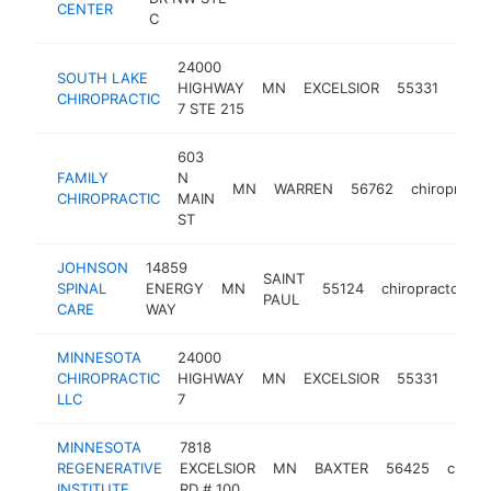
CENTER
C
24000
SOUTH LAKE
HIGHWAY
MN
EXCELSIOR
55331
chiro
CHIROPRACTIC
7 STE 215
603
FAMILY
N
MN
WARREN
56762
chiropracto
CHIROPRACTIC
MAIN
ST
JOHNSON
14859
SAINT
SPINAL
ENERGY
MN
55124
chiropractor
h
PAUL
CARE
WAY
MINNESOTA
24000
CHIROPRACTIC
HIGHWAY
MN
EXCELSIOR
55331
chiro
LLC
7
MINNESOTA
7818
REGENERATIVE
EXCELSIOR
MN
BAXTER
56425
chirop
INSTITUTE
RD # 100