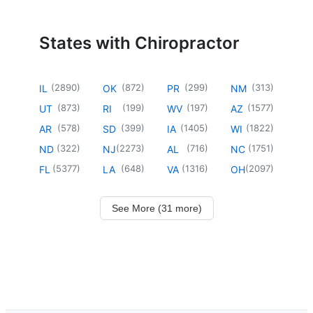
States with Chiropractor
(
2890
)
(
872
)
(
299
)
(
313
)
IL
OK
PR
NM
(
873
)
(
199
)
(
197
)
(
1577
)
UT
RI
WV
AZ
(
578
)
(
399
)
(
1405
)
(
1822
)
AR
SD
IA
WI
(
322
)
(
2273
)
(
716
)
(
1751
)
ND
NJ
AL
NC
(
5377
)
(
648
)
(
1316
)
(
2097
)
FL
LA
VA
OH
See More (31 more)