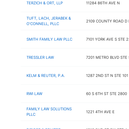
TERZICH & ORT, LLP
11284 86TH AVE N
TUFT, LACH, JERABEK &
2109 COUNTY ROAD D 
O'CONNELL, PLLC
SMITH FAMILY LAW PLLC
7101 YORK AVE S STE 2
TRESSLER LAW
7201 METRO BLVD STE 
KELM & REUTER, P.A.
1287 2ND ST N STE 101
RWI LAW
60 S 6TH ST STE 2800
FAMILY LAW SOLUTIONS
1221 4TH AVE E
PLLC