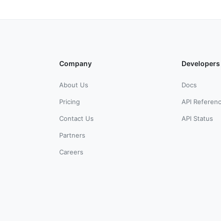
Company
Developers
About Us
Docs
Pricing
API Referen
Contact Us
API Status
Partners
Careers