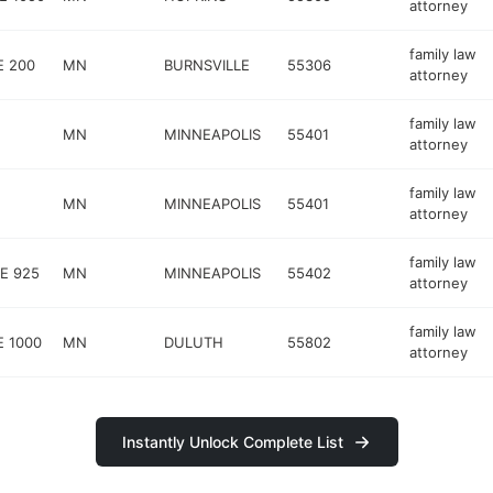
attorney
family law
E 200
MN
BURNSVILLE
55306
attorney
family law
MN
MINNEAPOLIS
55401
attorney
family law
MN
MINNEAPOLIS
55401
attorney
family law
E 925
MN
MINNEAPOLIS
55402
attorney
family law
E 1000
MN
DULUTH
55802
attorney
Instantly Unlock Complete List