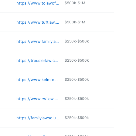
https://www.tolawoffice.com
$500k-$1M
https://www.tuftlaw.com
$500k-$1M
https://www.familylawsimplified.com
$250k-$500k
https://tresslerlaw.com
$250k-$500k
https://www.kelmreuter.com
$250k-$500k
https://www.rwilaw.com
$250k-$500k
https://familylawsolutionsmn.com
$250k-$500k