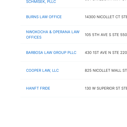
SCHMISEK, PLLC
BURNS LAW OFFICE
14300 NICOLLET CT ST
NWOKOCHA & OPERANA LAW
105 5TH AVE S STE 550
OFFICES
BARBOSA LAW GROUP PLLC
430 1ST AVE N STE 220
COOPER LAW, LLC
825 NICOLLET MALL ST
HANFT FRIDE
130 W SUPERIOR ST ST