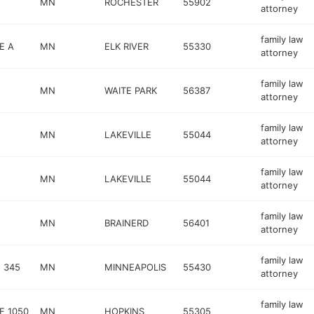
MN
ROCHESTER
55902
attorney
family law
E A
MN
ELK RIVER
55330
attorney
family law
MN
WAITE PARK
56387
attorney
family law
MN
LAKEVILLE
55044
attorney
family law
MN
LAKEVILLE
55044
attorney
family law
MN
BRAINERD
56401
attorney
family law
 345
MN
MINNEAPOLIS
55430
attorney
family law
E 1050
MN
HOPKINS
55305