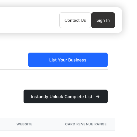
Contact Us
Sign In
List Your Business
Instantly Unlock Complete List
WEBSITE
CARD REVENUE RANGE