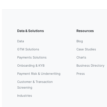
Data & Solutions
Resources
Data
Blog
GTM Solutions
Case Studies
Payments Solutions
Charts
Onboarding & KYB
Business Directory
Payment Risk & Underwriting
Press
Customer & Transaction
Screening
Industries