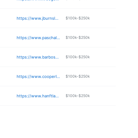
https://www.jburnslaw.com
$100k-$250k
https://www.paschal-law.com
$100k-$250k
https://www.barbosalawgroup.com
$100k-$250k
https://www.cooperlawmn.com
$100k-$250k
https://www.hanftlaw.com
$100k-$250k