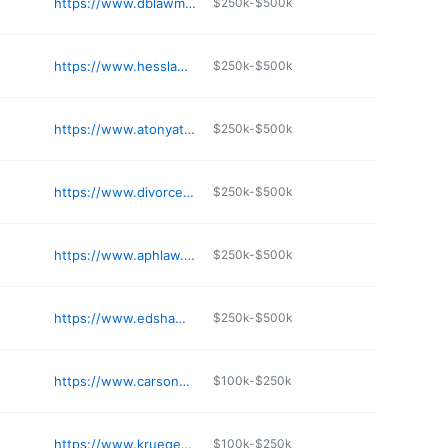
https://www.dblawmn.com
$250k-$500k
https://www.hesslawoffice.net
$250k-$500k
https://www.atonyatlaw.com
$250k-$500k
https://www.divorceminnesota.com
$250k-$500k
https://www.aphlaw.com
$250k-$500k
https://www.edshawlaw.com
$250k-$500k
https://www.carsoncs.com
$100k-$250k
https://www.kruegerjuelichlaw.com
$100k-$250k