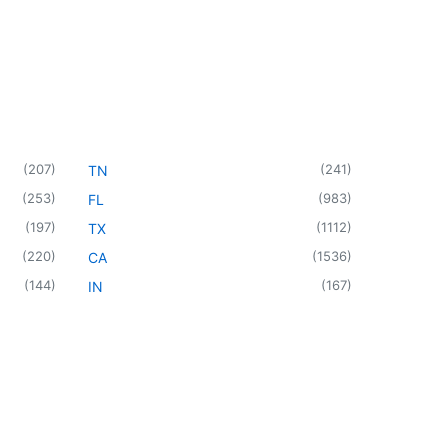
(
207
)
(
241
)
TN
(
253
)
(
983
)
FL
(
197
)
(
1112
)
TX
(
220
)
(
1536
)
CA
(
144
)
(
167
)
IN