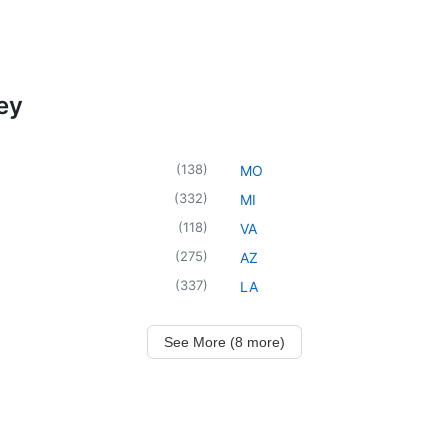
ey
(
138
)
MO
(
332
)
MI
(
118
)
VA
(
275
)
AZ
(
337
)
LA
See More (8 more)