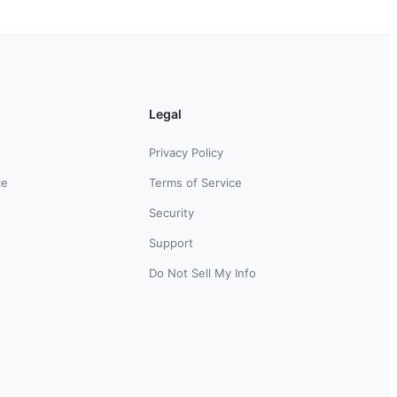
Legal
Privacy Policy
ce
Terms of Service
Security
Support
Do Not Sell My Info