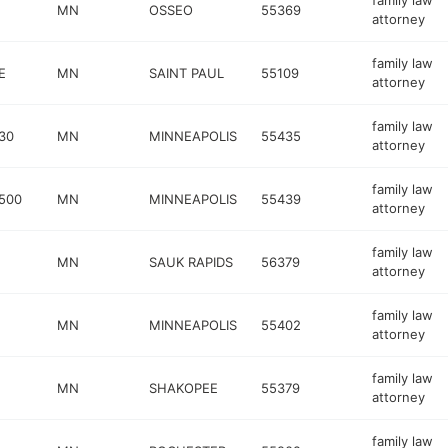
family law
MN
OSSEO
55369
attorney
family law
E
MN
SAINT PAUL
55109
attorney
family law
30
MN
MINNEAPOLIS
55435
attorney
family law
500
MN
MINNEAPOLIS
55439
attorney
family law
MN
SAUK RAPIDS
56379
attorney
family law
MN
MINNEAPOLIS
55402
attorney
family law
MN
SHAKOPEE
55379
attorney
family law