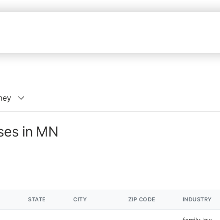
ney
sses in MN
STATE
CITY
ZIP CODE
INDUSTRY