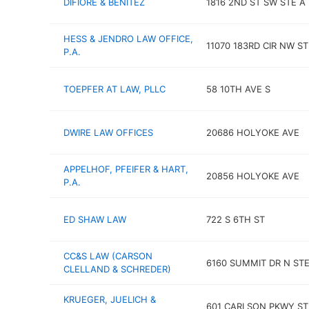
DIFIORE & BENITEZ
1816 2ND ST SW STE A
HESS & JENDRO LAW OFFICE,
11070 183RD CIR NW ST
P.A.
TOEPFER AT LAW, PLLC
58 10TH AVE S
DWIRE LAW OFFICES
20686 HOLYOKE AVE
APPELHOF, PFEIFER & HART,
20856 HOLYOKE AVE
P.A.
ED SHAW LAW
722 S 6TH ST
CC&S LAW (CARSON
6160 SUMMIT DR N STE
CLELLAND & SCHREDER)
KRUEGER, JUELICH &
601 CARLSON PKWY ST