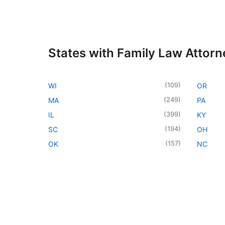
States with Family Law Attorn
(
109
)
WI
OR
(
249
)
MA
PA
(
399
)
IL
KY
(
194
)
SC
OH
(
157
)
OK
NC