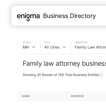
Business Directory
STATE
CITY
INDUSTRY
MN
All cities
Family Law Attor
Family law attorney busine
Showing
20
Results of
169
Total Business Entities
NAME
ADDRESS