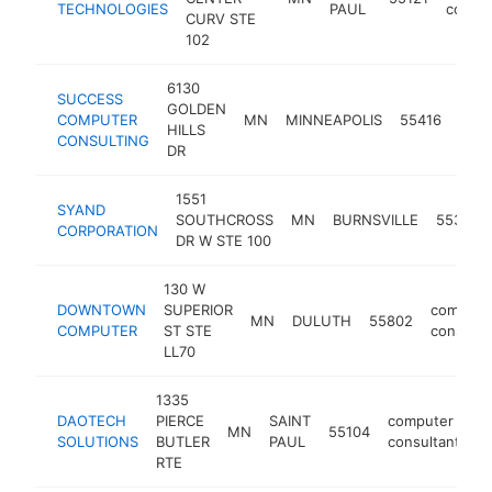
TECHNOLOGIES
PAUL
consul
CURV STE
102
6130
SUCCESS
GOLDEN
comp
COMPUTER
MN
MINNEAPOLIS
55416
HILLS
cons
CONSULTING
DR
1551
SYAND
SOUTHCROSS
MN
BURNSVILLE
55306
CORPORATION
DR W STE 100
130 W
DOWNTOWN
SUPERIOR
compute
MN
DULUTH
55802
COMPUTER
ST STE
consulta
LL70
1335
DAOTECH
PIERCE
SAINT
computer
MN
55104
h
SOLUTIONS
BUTLER
PAUL
consultant
RTE