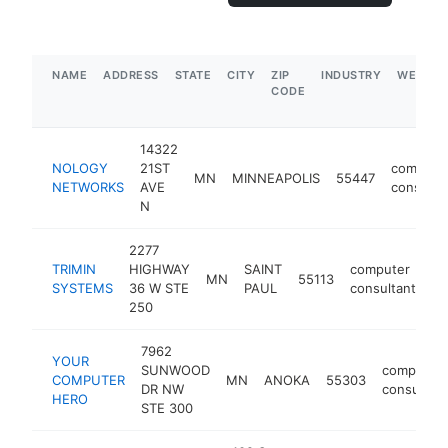
NAME
ADDRESS
STATE
CITY
ZIP
INDUSTRY
WEBSIT
CODE
14322
NOLOGY
21ST
compute
MN
MINNEAPOLIS
55447
NETWORKS
AVE
consulta
N
2277
TRIMIN
HIGHWAY
SAINT
computer
MN
55113
ht
SYSTEMS
36 W STE
PAUL
consultant
250
7962
YOUR
SUNWOOD
computer
COMPUTER
MN
ANOKA
55303
DR NW
consultant
HERO
STE 300