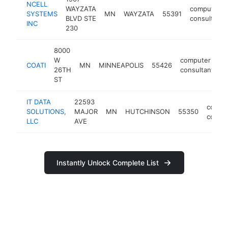
NCELL
WAYZATA
computer
SYSTEMS
MN
WAYZATA
55391
BLVD STE
consultant
INC
230
8000
W
computer
COATI
MN
MINNEAPOLIS
55426
h
26TH
consultant
ST
IT DATA
22593
compu
SOLUTIONS,
MAJOR
MN
HUTCHINSON
55350
consul
LLC
AVE
Instantly Unlock Complete List