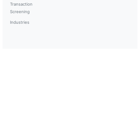
Transaction
Screening
Industries