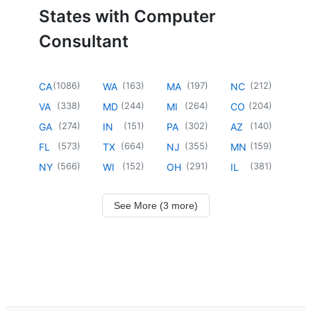
States with Computer
Consultant
(
1086
)
(
163
)
(
197
)
(
212
)
CA
WA
MA
NC
(
338
)
(
244
)
(
264
)
(
204
)
VA
MD
MI
CO
(
274
)
(
151
)
(
302
)
(
140
)
GA
IN
PA
AZ
(
573
)
(
664
)
(
355
)
(
159
)
FL
TX
NJ
MN
(
566
)
(
152
)
(
291
)
(
381
)
NY
WI
OH
IL
See More (3 more)