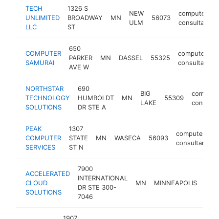
TECH
1326 S
NEW
computer
UNLIMITED
BROADWAY
MN
56073
ULM
consultant
LLC
ST
650
COMPUTER
computer
PARKER
MN
DASSEL
55325
SAMURAI
consultant
AVE W
NORTHSTAR
690
BIG
compute
TECHNOLOGY
HUMBOLDT
MN
55309
LAKE
consulta
SOLUTIONS
DR STE A
PEAK
1307
computer
COMPUTER
STATE
MN
WASECA
56093
consultant
SERVICES
ST N
7900
ACCELERATED
INTERNATIONAL
CLOUD
MN
MINNEAPOLIS
554
DR STE 300-
SOLUTIONS
7046
1907