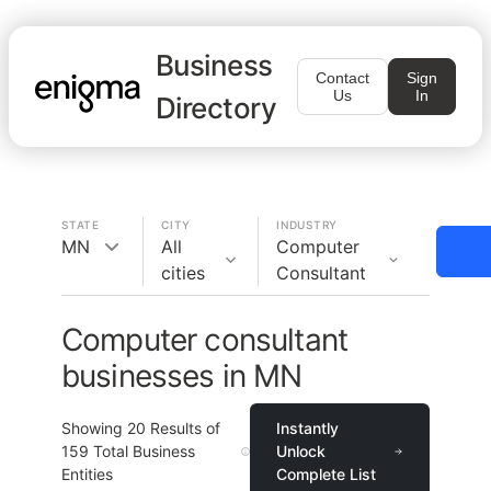
Business
Contact
Sign
Us
In
Directory
STATE
CITY
INDUSTRY
MN
All
Computer
cities
Consultant
Computer consultant
businesses in MN
Showing
20
Results of
Instantly
159
Total Business
Unlock
Entities
Complete List