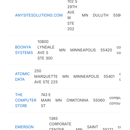
102 S
29TH
AVE
ANYSITESOLUTIONS.COM
MN
DULUTH
55806
W
STE
202
10800
BOONYA
LYNDALE
comput
MN
MINNEAPOLIS
55420
SYSTEMS
AVE S
consul
STE 300
250
ATOMIC
comp
MARQUETTE
MN
MINNEAPOLIS
55401
DATA
consu
AVE STE 225
THE
743 E
computer
COMPUTER
MAIN
MN
OWATONNA
55060
consultant
STORE
ST
1365
CORPORATE
EMERSON
SAINT
compu
CENTER
MN
55121