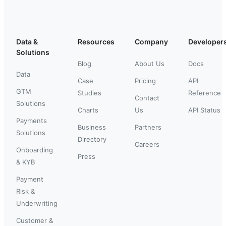
Data &
Resources
Company
Developer
Solutions
Blog
About Us
Docs
Data
Case
Pricing
API
GTM
Studies
Reference
Contact
Solutions
Charts
Us
API Status
Payments
Business
Partners
Solutions
Directory
Careers
Onboarding
Press
& KYB
Payment
Risk &
Underwriting
Customer &