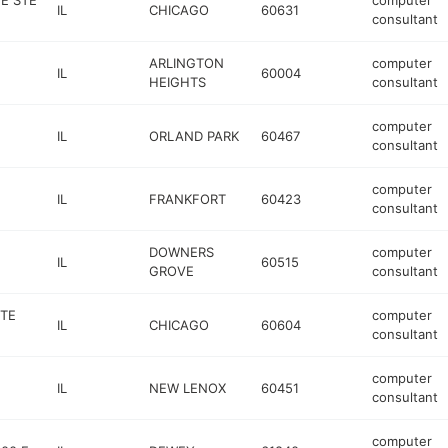
E STE
computer
IL
CHICAGO
60631
consultant
ARLINGTON
computer
IL
60004
HEIGHTS
consultant
computer
IL
ORLAND PARK
60467
consultant
computer
IL
FRANKFORT
60423
consultant
DOWNERS
computer
IL
60515
GROVE
consultant
STE
computer
IL
CHICAGO
60604
consultant
computer
IL
NEW LENOX
60451
consultant
computer