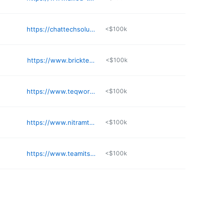
https://chattechsolutions.com
<$100k
https://www.bricktechgroup.com
<$100k
https://www.teqworks.com
<$100k
https://www.nitramtech.com
<$100k
https://www.teamits.com
<$100k