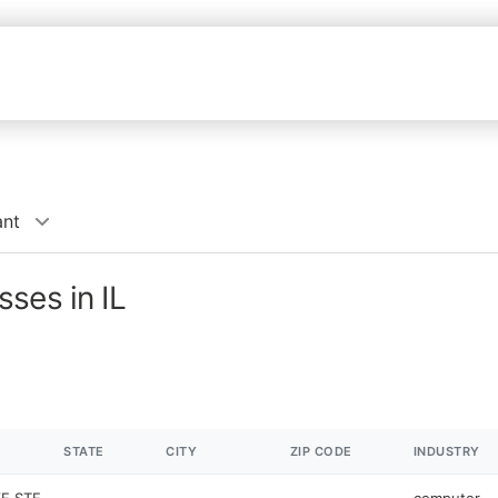
ant
ses in IL
STATE
CITY
ZIP CODE
INDUSTRY