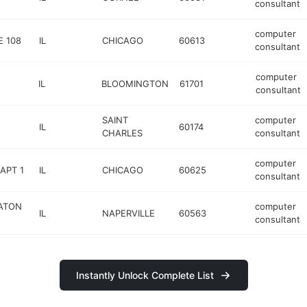
consultant
computer
E 108
IL
CHICAGO
60613
consultant
computer
IL
BLOOMINGTON
61701
consultant
SAINT
computer
IL
60174
CHARLES
consultant
computer
APT 1
IL
CHICAGO
60625
consultant
EATON
computer
IL
NAPERVILLE
60563
consultant
Instantly Unlock Complete List