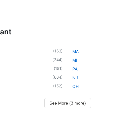
tant
(
163
)
MA
(
244
)
MI
(
151
)
PA
(
664
)
NJ
(
152
)
OH
See More (3 more)