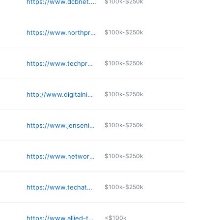
https://www.dcbnet.com
$100k-$250k
https://www.northprotech.com
$100k-$250k
https://www.techpro.com
$100k-$250k
http://www.digitalninja.com
$100k-$250k
https://www.jensenit.com
$100k-$250k
https://www.network-data.com
$100k-$250k
https://www.techatmydesk.com
$100k-$250k
https://www.allied-tele.com
<$100k