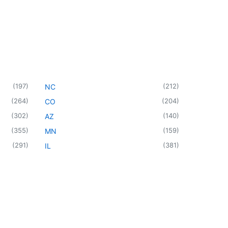
(
197
)
(
212
)
NC
(
264
)
(
204
)
CO
(
302
)
(
140
)
AZ
(
355
)
(
159
)
MN
(
291
)
(
381
)
IL