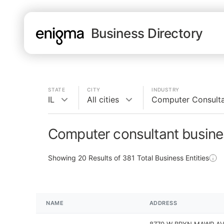
Business Directory
STATE
CITY
INDUSTRY
IL
All cities
Computer Consult
Computer consultant busines
Showing
20
Results of
381
Total Business Entities
NAME
ADDRESS