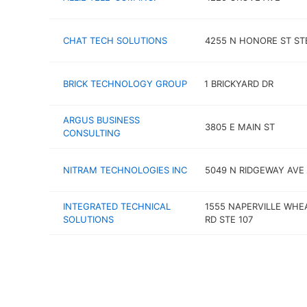
CHAT TECH SOLUTIONS
4255 N HONORE ST ST
BRICK TECHNOLOGY GROUP
1 BRICKYARD DR
ARGUS BUSINESS
3805 E MAIN ST
CONSULTING
NITRAM TECHNOLOGIES INC
5049 N RIDGEWAY AVE 
INTEGRATED TECHNICAL
1555 NAPERVILLE WH
SOLUTIONS
RD STE 107