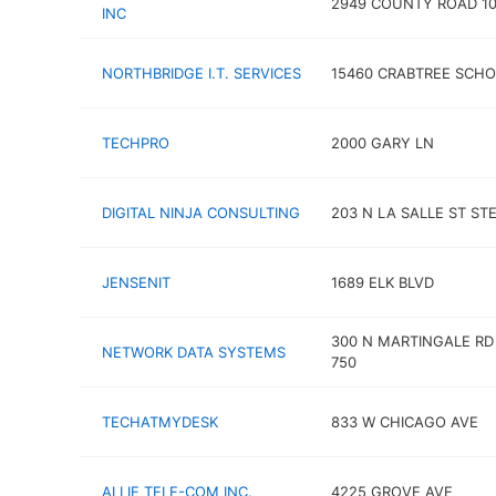
2949 COUNTY ROAD 10
INC
NORTHBRIDGE I.T. SERVICES
15460 CRABTREE SCHO
TECHPRO
2000 GARY LN
DIGITAL NINJA CONSULTING
203 N LA SALLE ST STE
JENSENIT
1689 ELK BLVD
300 N MARTINGALE RD
NETWORK DATA SYSTEMS
750
TECHATMYDESK
833 W CHICAGO AVE
ALLIE TELE-COM INC.
4225 GROVE AVE