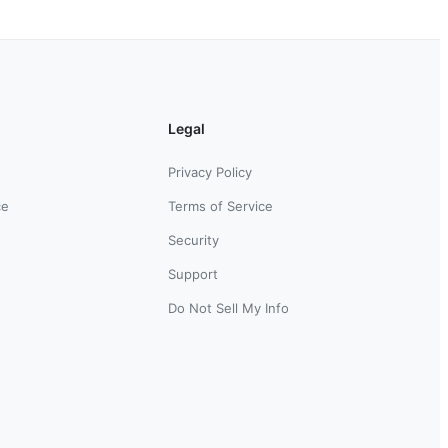
Legal
Privacy Policy
ce
Terms of Service
Security
Support
Do Not Sell My Info