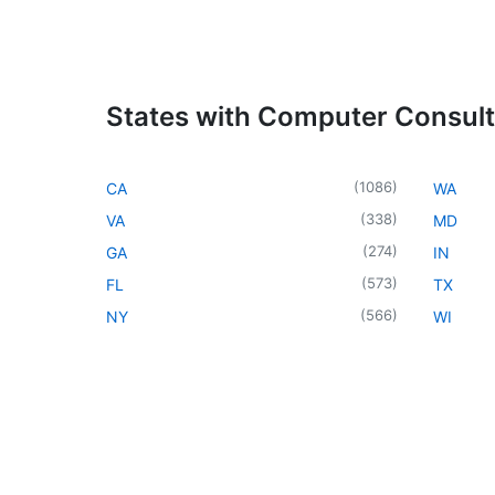
States with Computer Consul
(
1086
)
CA
WA
(
338
)
VA
MD
(
274
)
GA
IN
(
573
)
FL
TX
(
566
)
NY
WI