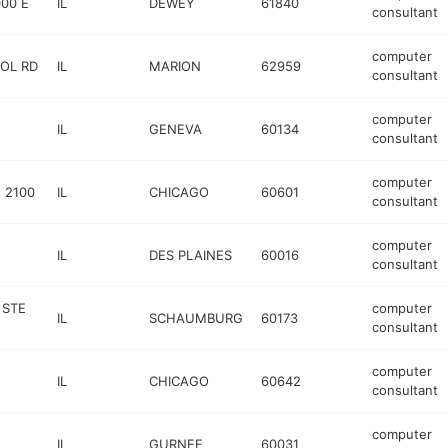
00 E
IL
DEWEY
61840
consultant
computer
OL RD
IL
MARION
62959
consultant
computer
IL
GENEVA
60134
consultant
computer
 2100
IL
CHICAGO
60601
consultant
computer
IL
DES PLAINES
60016
consultant
 STE
computer
IL
SCHAUMBURG
60173
consultant
computer
IL
CHICAGO
60642
consultant
computer
IL
GURNEE
60031