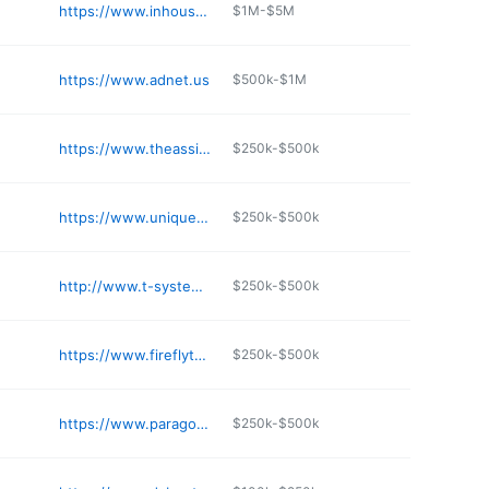
https://www.inhousecio.com
$1M-$5M
https://www.adnet.us
$500k-$1M
https://www.theassistantmanager.com
$250k-$500k
https://www.uniquecomputingsolutions.com
$250k-$500k
http://www.t-systemsus.com
$250k-$500k
https://www.fireflytech.us
$250k-$500k
https://www.paragontechit.com
$250k-$500k