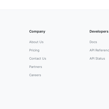
Company
Developers
About Us
Docs
Pricing
API Referen
Contact Us
API Status
Partners
Careers