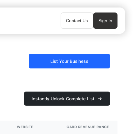
Contact Us
Sign In
List Your Business
Instantly Unlock Complete List
WEBSITE
CARD REVENUE RANGE