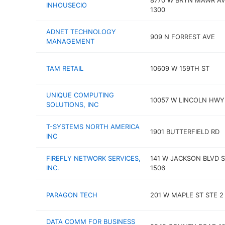
8770 W BRYN MAWR AV
INHOUSECIO
1300
ADNET TECHNOLOGY
909 N FORREST AVE
MANAGEMENT
TAM RETAIL
10609 W 159TH ST
UNIQUE COMPUTING
10057 W LINCOLN HWY
SOLUTIONS, INC
T-SYSTEMS NORTH AMERICA
1901 BUTTERFIELD RD
INC
FIREFLY NETWORK SERVICES,
141 W JACKSON BLVD 
INC.
1506
PARAGON TECH
201 W MAPLE ST STE 2
DATA COMM FOR BUSINESS