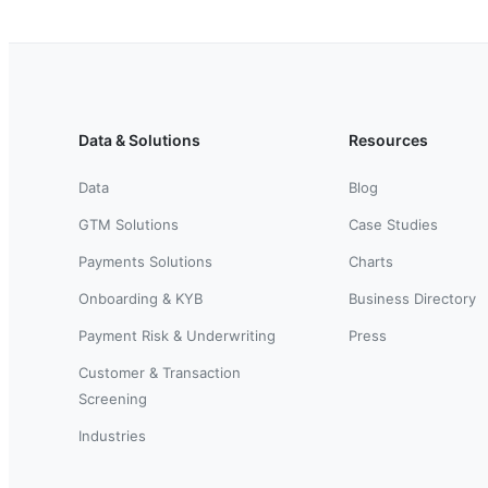
Data & Solutions
Resources
Data
Blog
GTM Solutions
Case Studies
Payments Solutions
Charts
Onboarding & KYB
Business Directory
Payment Risk & Underwriting
Press
Customer & Transaction
Screening
Industries