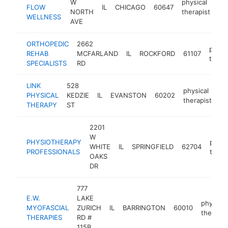
W
physical
FLOW
IL
CHICAGO
60647
ht
NORTH
therapist
WELLNESS
AVE
ORTHOPEDIC
2662
physi
REHAB
MCFARLAND
IL
ROCKFORD
61107
thera
SPECIALISTS
RD
LINK
528
physical
PHYSICAL
KEDZIE
IL
EVANSTON
60202
ht
therapist
THERAPY
ST
2201
W
PHYSIOTHERAPY
physi
WHITE
IL
SPRINGFIELD
62704
PROFESSIONALS
thera
OAKS
DR
777
E.W.
LAKE
physical
MYOFASCIAL
ZURICH
IL
BARRINGTON
60010
therapis
THERAPIES
RD #
115B