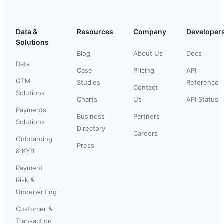
Data &
Resources
Company
Developer
Solutions
Blog
About Us
Docs
Data
Case
Pricing
API
GTM
Studies
Reference
Contact
Solutions
Charts
Us
API Status
Payments
Business
Partners
Solutions
Directory
Careers
Onboarding
Press
& KYB
Payment
Risk &
Underwriting
Customer &
Transaction