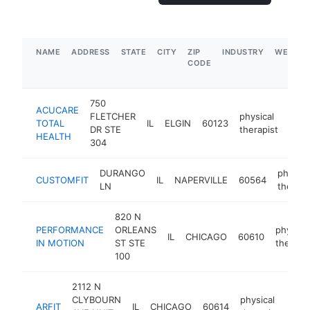
NAME
ADDRESS
STATE
CITY
ZIP
INDUSTRY
WEBSIT
CODE
750
ACUCARE
FLETCHER
physical
TOTAL
IL
ELGIN
60123
http
$
DR STE
therapist
HEALTH
304
DURANGO
physica
CUSTOMFIT
IL
NAPERVILLE
60564
LN
therapi
820 N
PERFORMANCE
ORLEANS
physical
IL
CHICAGO
60610
IN MOTION
ST STE
therapis
100
2112 N
CLYBOURN
physical
ARFIT
IL
CHICAGO
60614
http
$