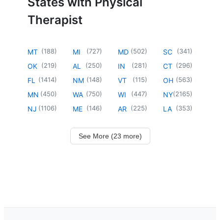
States with Physical
Therapist
(
188
)
(
727
)
(
502
)
(
341
)
MT
MI
MD
SC
(
219
)
(
250
)
(
281
)
(
296
)
OK
AL
IN
CT
(
1414
)
(
148
)
(
115
)
(
563
)
FL
NM
VT
OH
(
450
)
(
750
)
(
447
)
(
2165
)
MN
WA
WI
NY
(
1106
)
(
146
)
(
225
)
(
353
)
NJ
ME
AR
LA
See More (23 more)