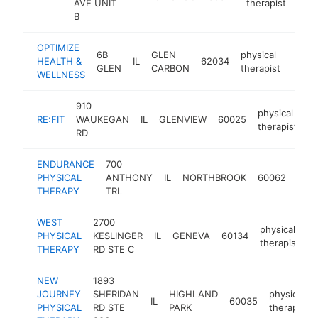
AVE UNIT
therapist
B
OPTIMIZE
6B
GLEN
physical
HEALTH &
IL
62034
http:
$2
GLEN
CARBON
therapist
WELLNESS
910
physical
RE:FIT
WAUKEGAN
IL
GLENVIEW
60025
ht
therapist
RD
ENDURANCE
700
phys
PHYSICAL
ANTHONY
IL
NORTHBROOK
60062
ther
THERAPY
TRL
WEST
2700
physical
PHYSICAL
KESLINGER
IL
GENEVA
60134
h
therapist
THERAPY
RD STE C
NEW
1893
JOURNEY
SHERIDAN
HIGHLAND
physical
IL
60035
PHYSICAL
RD STE
PARK
therapist