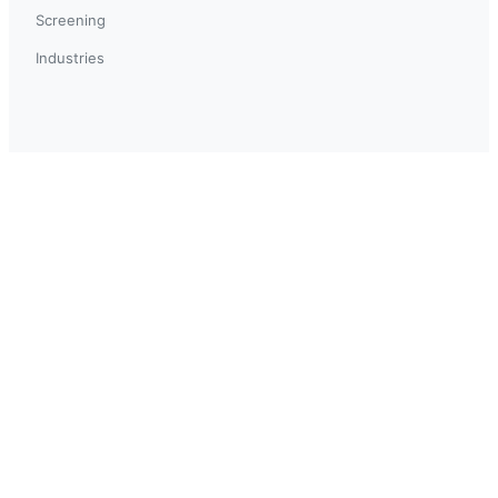
Screening
Industries