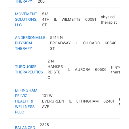
THERAPY
206
MOVEMENT
513
physical
SOLUTIONS,
4TH
IL
WILMETTE
60091
htt
$
therapist
LLC
ST
ANDERSONVILLE
5414 N
phys
PHYSICAL
BROADWAY
IL
CHICAGO
60640
ther
THERAPY
ST
2 N
TURQUOISE
HANKES
physical
IL
AURORA
60506
THERAPEUTICS
RD STE
therapist
C
EFFINGHAM
PELVIC
101 W
physi
HEALTH &
EVERGREEN
IL
EFFINGHAM
62401
thera
WELLNESS,
AVE
PLLC
2325
BALANCED