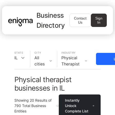
Business
Contact
Sign
Us
In
Directory
STATE
CITY
INDUSTRY
IL
All
Physical
cities
Therapist
Physical therapist
businesses in IL
Showing
20
Results of
Instantly
790
Total Business
Unlock
Entities
Complete List