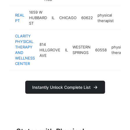
1659 W
REAL
physical
HUBBARD
IL
CHICAGO
60622
https
$10
PT
therapist
ST
CLARITY
PHYSICAL
814
THERAPY
WESTERN
physical
HILLGROVE
IL
60558
AND
SPRINGS
therapist
AVE
WELLNESS
CENTER
Instantly Unlock Complete List