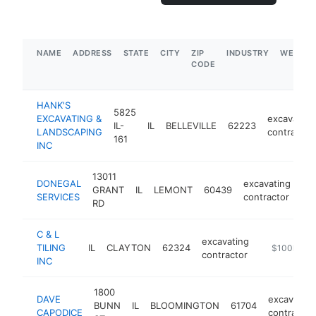
NAME
ADDRESS
STATE
CITY
ZIP
INDUSTRY
WEBSIT
CODE
HANK'S
5825
EXCAVATING &
excavating
IL-
IL
BELLEVILLE
62223
LANDSCAPING
contractor
161
INC
13011
DONEGAL
excavating
GRANT
IL
LEMONT
60439
ht
SERVICES
contractor
RD
C & L
excavating
TILING
IL
CLAYTON
62324
-
$100k-$2
contractor
INC
1800
DAVE
excavating
BUNN
IL
BLOOMINGTON
61704
CAPODICE
contractor