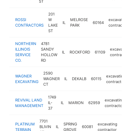
ST
201
ROSSI
W
MELROSE
excavating
IL
60164
CONTRACTORS
LAKE
PARK
contractor
ST
NORTHERN
4781
ILLINOIS
SANDY
excavating
IL
ROCKFORD
61109
SERVICE
HOLLOW
contractor
CO.
RD
2590
WAGNER
excavating
WAGNER
IL
DEKALB
60115
EXCAVATING
contractor
CT
1749
REVIVAL LAND
excavating
IL-
IL
MARION
62959
h
MANAGEMENT
contractor
37
7701
PLATINUM
SPRING
excavating
BLIVIN
IL
60081
http
<$
TERRAIN
GROVE
contractor