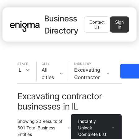
Business
Contact
Sign
Us
In
Directory
STATE
CITY
INDUSTRY
IL
All
Excavating
cities
Contractor
Excavating contractor
businesses in IL
Showing
20
Results of
Instantly
501
Total Business
Unlock
Entities
Complete List