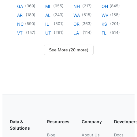
(
369
)
(
955
)
(
217
)
(
845
)
GA
MI
NH
OH
(
189
)
(
243
)
(
615
)
(
158
)
AR
AL
WA
WV
(
590
)
(
501
)
(
363
)
(
201
)
NC
IL
OR
KS
(
157
)
(
261
)
(
114
)
(
514
)
VT
UT
LA
FL
See More (20 more)
Data &
Resources
Company
Developer
Solutions
Blog
About Us
Docs