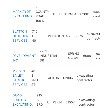
958
MARK AYDT
COUNTY
excavatin
IL
CENTRALIA
62801
EXCAVATING
ROAD
contracto
100 N
SLATTON
745
excavating
OUTDOOR
US-
IL
POCAHONTAS
62275
contractor
SERVICES
40
BSB
7901
SPRING
excavat
DEVELOPMENT
INDUSTRIAL
IL
60081
GROVE
contrac
INC
DR
MARVIN
48
BAILEY
S
excavating
IL
ALBION
62806
-
<$10
BACKHOE
2ND
contractor
SERVICES
ST
DAVID
915
BURLING
S
excavating
IL
PEKIN
61554
https:
<$1
EXCAVATING,
3RD
contractor