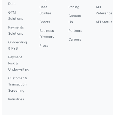
Data
Case
Pricing
API
GTM
Studies
Reference
Contact
Solutions
Charts
Us
API Status
Payments
Business
Partners
Solutions
Directory
Careers
Onboarding
Press
& KYB
Payment
Risk &
Underwriting
Customer &
Transaction
Screening
Industries