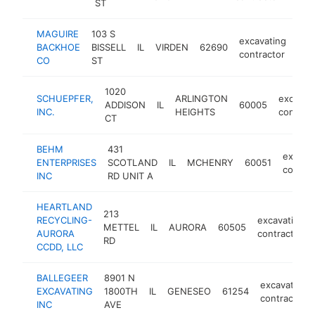
ST
MAGUIRE
103 S
excavating
BACKHOE
BISSELL
IL
VIRDEN
62690
htt
<
contractor
CO
ST
1020
SCHUEPFER,
ARLINGTON
excavat
ADDISON
IL
60005
INC.
HEIGHTS
contract
CT
BEHM
431
excava
ENTERPRISES
SCOTLAND
IL
MCHENRY
60051
contrac
INC
RD UNIT A
HEARTLAND
213
RECYCLING-
excavating
METTEL
IL
AURORA
60505
AURORA
contractor
RD
CCDD, LLC
BALLEGEER
8901 N
excavating
EXCAVATING
1800TH
IL
GENESEO
61254
contractor
INC
AVE