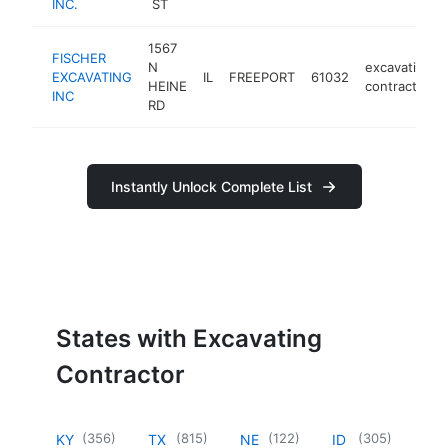
INC.
ST
1567
FISCHER
N
excavating
EXCAVATING
IL
FREEPORT
61032
HEINE
contractor
INC
RD
Instantly Unlock Complete List
States with Excavating
Contractor
(
356
)
(
815
)
(
122
)
(
305
)
KY
TX
NE
ID