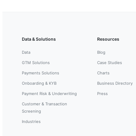
Data & Solutions
Resources
Data
Blog
GTM Solutions
Case Studies
Payments Solutions
Charts
Onboarding & KYB
Business Directory
Payment Risk & Underwriting
Press
Customer & Transaction
Screening
Industries