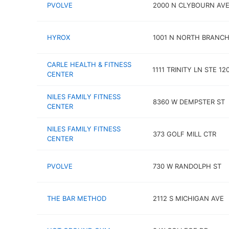
PVOLVE
2000 N CLYBOURN AVE 
HYROX
1001 N NORTH BRANCH
CARLE HEALTH & FITNESS
1111 TRINITY LN STE 12
CENTER
NILES FAMILY FITNESS
8360 W DEMPSTER ST
CENTER
NILES FAMILY FITNESS
373 GOLF MILL CTR
CENTER
PVOLVE
730 W RANDOLPH ST
THE BAR METHOD
2112 S MICHIGAN AVE