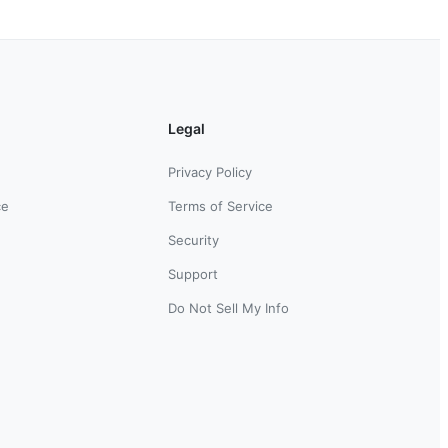
Legal
Privacy Policy
ce
Terms of Service
Security
Support
Do Not Sell My Info