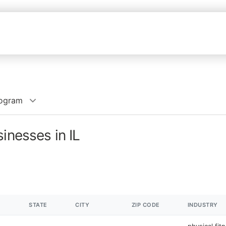
rogram
inesses in IL
STATE
CITY
ZIP CODE
INDUSTRY