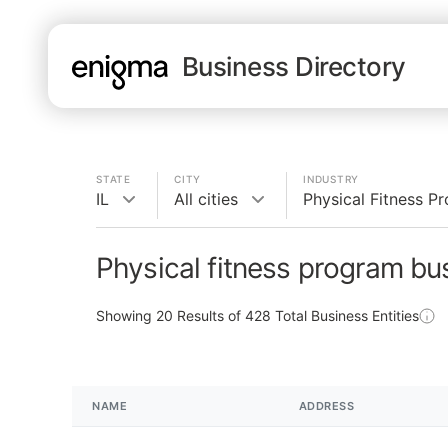
Business Directory
STATE
CITY
INDUSTRY
IL
All cities
Physical Fitness P
Physical fitness program bus
Showing
20
Results of
428
Total Business Entities
NAME
ADDRESS