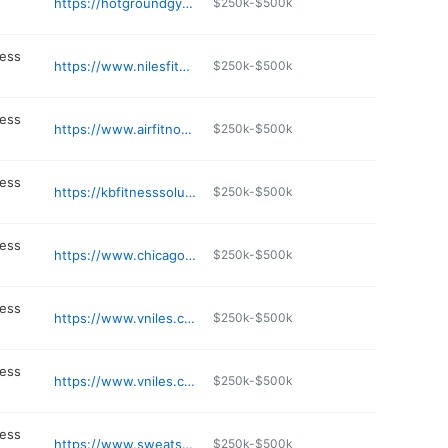
https://hotgroundgym.com
$250k-$500k
ness
https://www.nilesfitness.com
$250k-$500k
ness
https://www.airfitnow.com
$250k-$500k
ness
https://kbfitnesssolutions.com/contact/
$250k-$500k
ness
https://www.chicagoinshape.com
$250k-$500k
ness
https://www.vniles.com
$250k-$500k
ness
https://www.vniles.com/273/Finance
$250k-$500k
ness
https://www.sweatshack.net
$250k-$500k