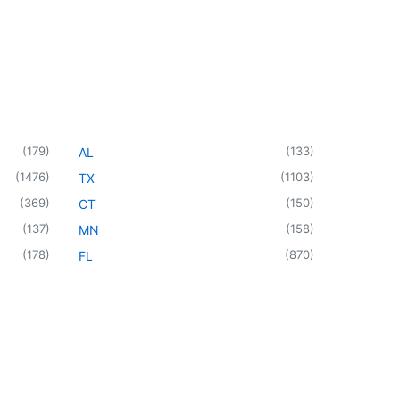
(
179
)
(
133
)
AL
(
1476
)
(
1103
)
TX
(
369
)
(
150
)
CT
(
137
)
(
158
)
MN
(
178
)
(
870
)
FL