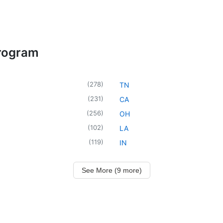
Program
(
278
)
TN
(
231
)
CA
(
256
)
OH
(
102
)
LA
(
119
)
IN
See More (9 more)