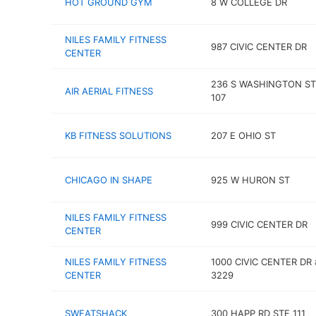
HOT GROUND GYM
8 W COLLEGE DR
NILES FAMILY FITNESS
987 CIVIC CENTER DR
CENTER
236 S WASHINGTON ST
AIR AERIAL FITNESS
107
KB FITNESS SOLUTIONS
207 E OHIO ST
CHICAGO IN SHAPE
925 W HURON ST
NILES FAMILY FITNESS
999 CIVIC CENTER DR
CENTER
NILES FAMILY FITNESS
1000 CIVIC CENTER DR 
CENTER
3229
SWEATSHACK
300 HAPP RD STE 111