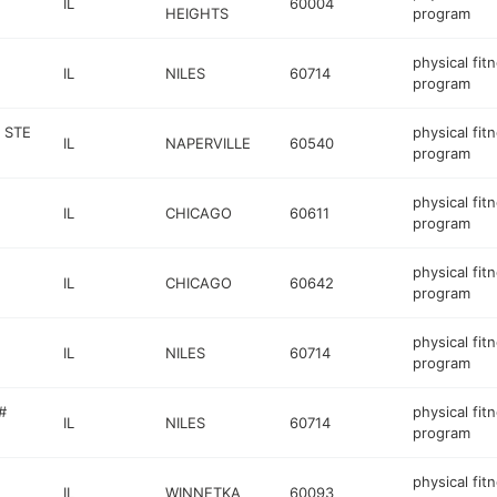
IL
60004
HEIGHTS
program
physical fit
IL
NILES
60714
program
 STE
physical fit
IL
NAPERVILLE
60540
program
physical fit
IL
CHICAGO
60611
program
physical fit
IL
CHICAGO
60642
program
physical fit
IL
NILES
60714
program
#
physical fit
IL
NILES
60714
program
physical fit
IL
WINNETKA
60093