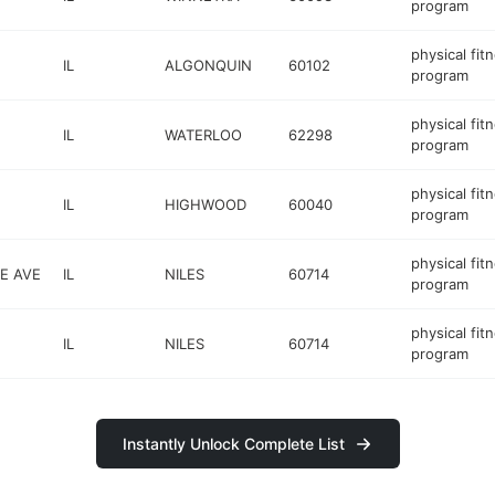
program
physical fit
IL
ALGONQUIN
60102
program
physical fit
IL
WATERLOO
62298
program
physical fit
IL
HIGHWOOD
60040
program
physical fit
E AVE
IL
NILES
60714
program
physical fit
IL
NILES
60714
program
Instantly Unlock Complete List