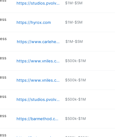
ness
https://studios.pvolve.com/chicago-lincoln-park
$1M-$5M
ness
https://hyrox.com
$1M-$5M
ness
https://www.carlehealthfitness.com
$1M-$5M
ness
https://www.vniles.com/283/Fire
$500k-$1M
ness
https://www.vniles.com/231/Teen-Center
$500k-$1M
ness
https://studios.pvolve.com/chicago-west-loop
$500k-$1M
ness
https://barmethod.com/locations/chicago-southloop/
$500k-$1M
ness