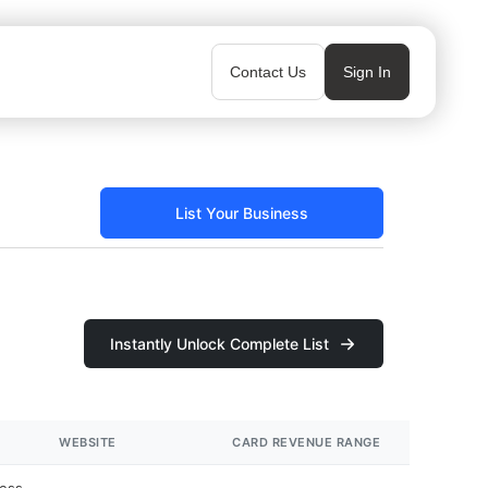
Contact Us
Sign In
List Your Business
Instantly Unlock Complete List
WEBSITE
CARD REVENUE RANGE