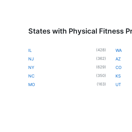
States with Physical Fitness 
(
428
)
IL
WA
(
362
)
NJ
AZ
(
629
)
NY
CO
(
350
)
NC
KS
(
163
)
MO
UT