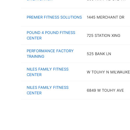
PREMIER FITNESS SOLUTIONS
1445 MERCHANT DR
POUND 4 POUND FITNESS
725 STATION XING
CENTER
PERFORMANCE FACTORY
525 BANK LN
TRAINING
NILES FAMILY FITNESS
W TOUHY N MILWAUKE
CENTER
NILES FAMILY FITNESS
6849 W TOUHY AVE
CENTER