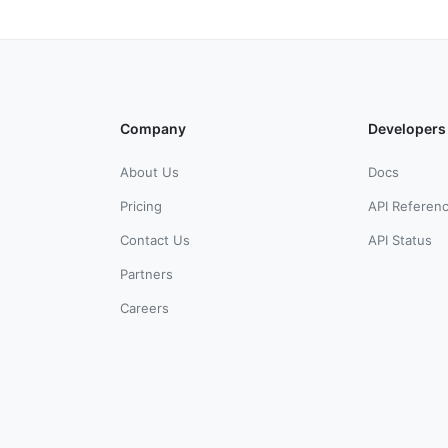
Company
Developers
About Us
Docs
Pricing
API Referen
Contact Us
API Status
Partners
Careers