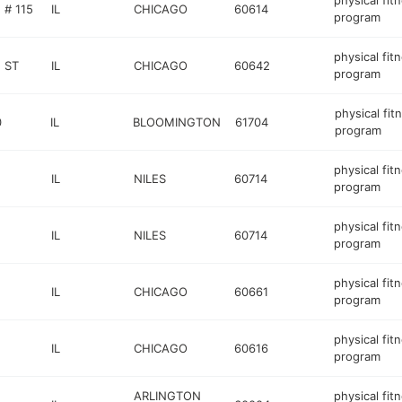
physical fit
# 115
IL
CHICAGO
60614
program
physical fit
 ST
IL
CHICAGO
60642
program
physical fit
0
IL
BLOOMINGTON
61704
program
physical fit
IL
NILES
60714
program
physical fit
IL
NILES
60714
program
physical fit
IL
CHICAGO
60661
program
physical fit
IL
CHICAGO
60616
program
ARLINGTON
physical fit