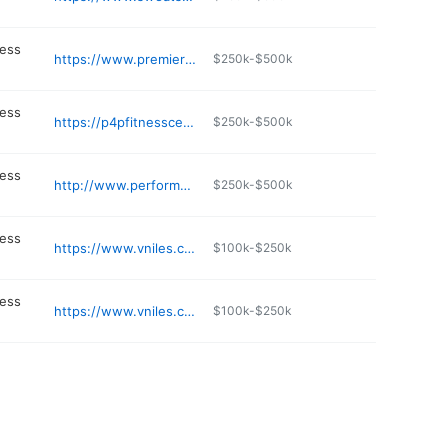
ness
https://www.premierfitnessolutions.com
$250k-$500k
ness
https://p4pfitnesscenter.com
$250k-$500k
ness
http://www.performancefactorytraining.com
$250k-$500k
ness
https://www.vniles.com/888/Niles-Veterans-Memorial-Waterfall
$100k-$250k
ness
https://www.vniles.com/131/Public-Works
$100k-$250k