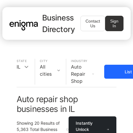
Business
Contact
Sign
Us
In
Directory
STATE
CITY
INDUSTRY
IL
All
Auto
List
cities
Repair
Shop
Auto repair shop
businesses in IL
Showing
20
Results of
Instantly
5,363
Total Business
Unlock