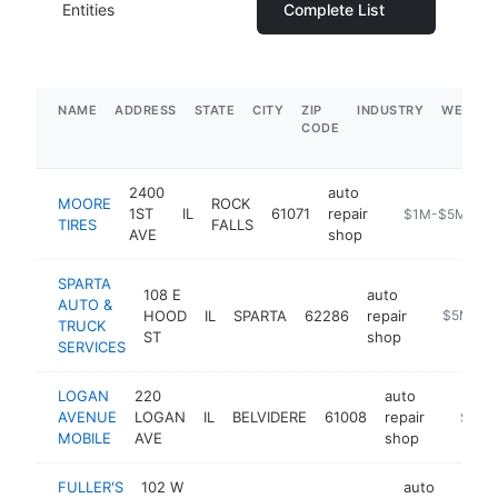
Entities
Complete List
NAME
ADDRESS
STATE
CITY
ZIP
INDUSTRY
WEBSIT
CODE
2400
auto
MOORE
ROCK
1ST
IL
61071
repair
https://mooreti
$1M-$5M
TIRES
FALLS
AVE
shop
SPARTA
108 E
auto
AUTO &
HOOD
IL
SPARTA
62286
repair
-
$5M+
TRUCK
ST
shop
SERVICES
LOGAN
220
auto
AVENUE
LOGAN
IL
BELVIDERE
61008
repair
https:/
$5M+
MOBILE
AVE
shop
FULLER'S
102 W
auto