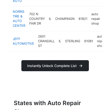
AUTO
NORRIS
702 N
auto
TIRE &
COUNTRY
IL
CHAMPAIGN
61821
repair
htt
AUTO
FAIR DR
shop
CENTER
2601
auto
JEFF
CRANDALL
IL
STERLING
61081
repair
AUTOMOTIVE
ST
shop
Instantly Unlock Complete List
States with Auto Repair