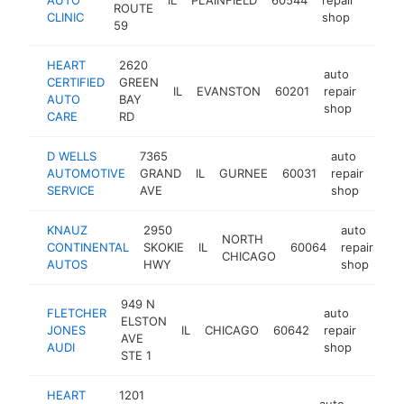
ROUTE
CLINIC
shop
59
HEART
2620
auto
CERTIFIED
GREEN
IL
EVANSTON
60201
repair
https
$1
AUTO
BAY
shop
CARE
RD
D WELLS
7365
auto
AUTOMOTIVE
GRAND
IL
GURNEE
60031
repair
http
$
SERVICE
AVE
shop
KNAUZ
2950
auto
NORTH
CONTINENTAL
SKOKIE
IL
60064
repair
ht
CHICAGO
AUTOS
HWY
shop
949 N
FLETCHER
auto
ELSTON
JONES
IL
CHICAGO
60642
repair
https
$1
AVE
AUDI
shop
STE 1
HEART
1201
auto