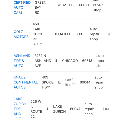
CERTIFIED
GREEN
IL
WILMETTE
60091
repair
https:
$1M
AUTO
BAY
shop
CARE
RD
450
LAKE
auto
GOLZ
COOK
IL
DEERFIELD
60015
repair
https:/
$1M-
MOTORS
RD
shop
STE 2
ASHLAND
3737 N
auto
TIRE &
ASHLAND
IL
CHICAGO
60613
repair
http
$
AUTO
AVE
shop
KNAUZ
409
auto
LAKE
CONTINENTAL
SKOKIE
IL
60044
repair
https
$1
BLUFF
AUTOS
HWY
shop
LAKE
526 W
ZURICH
auto
IL
LAKE
TIRE
IL
60047
repair
https://www
$1M-$5M
ROUTE
ZURICH
AND
shop
22