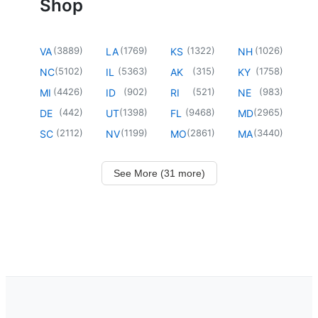
Shop
(
3889
)
(
1769
)
(
1322
)
(
1026
)
VA
LA
KS
NH
(
5102
)
(
5363
)
(
315
)
(
1758
)
NC
IL
AK
KY
(
4426
)
(
902
)
(
521
)
(
983
)
MI
ID
RI
NE
(
442
)
(
1398
)
(
9468
)
(
2965
)
DE
UT
FL
MD
(
2112
)
(
1199
)
(
2861
)
(
3440
)
SC
NV
MO
MA
See More (31 more)