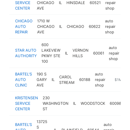
SERVICE
CHICAGO
IL
HINSDALE
60521
repair
https
$5
CENTER
AVE
shop
CHICAGO
1710 W
auto
AUTO
CHICAGO
IL
CHICAGO
60622
repair
https
$5
REPAIR
AVE
shop
600
auto
STAR AUTO
LAKEVIEW
VERNON
IL
60061
repair
htt
AUTHORITY
PKWY STE
HILLS
shop
100
BARTEL'S
190 S
auto
CAROL
AUTO
GARY
IL
60188
repair
https://ww
$1M-$5
STREAM
CLINIC
AVE
shop
KRISTENSEN
230
au
SERVICE
WASHINGTON
IL
WOODSTOCK
60098
re
CENTER
ST
s
13725
BARTEL'S
auto
S
AUTO
IL
PLAINFIELD
60544
repair
https
$1