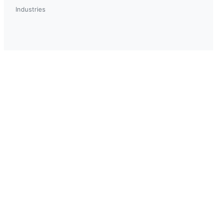
Industries