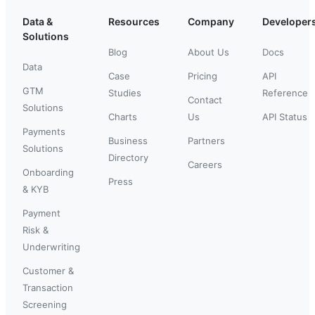
Data &
Resources
Company
Developer
Solutions
Blog
About Us
Docs
Data
Case
Pricing
API
GTM
Studies
Reference
Contact
Solutions
Charts
Us
API Status
Payments
Business
Partners
Solutions
Directory
Careers
Onboarding
Press
& KYB
Payment
Risk &
Underwriting
Customer &
Transaction
Screening