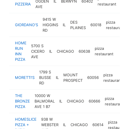
OGDEN
IL
BERWYN
60402
http
$
PIZZERIA
restaurant
AVE
9415 W
DES
pizza
GIORDANO'S
HIGGINS
IL
60018
PLAINES
restaurant
RD
HOME
5700 S
RUN
pizza
CICERO
IL
CHICAGO
60638
-
$1
INN
restaurant
AVE
PIZZA
1799 S
MOUNT
pizza
MORETTI'S
BUSSE
IL
60056
h
PROSPECT
restaurant
RD
THE
10000 W
pizza
BRONZE
BALMORAL
IL
CHICAGO
60666
restaurant
PIZZA
AVE 1 B7
HOMESLICE
938 W
pizza
PIZZA +
WEBSTER
IL
CHICAGO
60614
restaurant