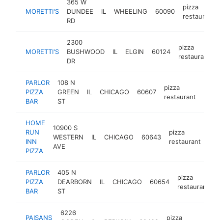
365 W
pizza
MORETTI'S
DUNDEE
IL
WHEELING
60090
restaurant
RD
2300
pizza
MORETTI'S
BUSHWOOD
IL
ELGIN
60124
restaurant
DR
PARLOR
108 N
pizza
PIZZA
GREEN
IL
CHICAGO
60607
https
$5
restaurant
BAR
ST
HOME
10900 S
RUN
pizza
WESTERN
IL
CHICAGO
60643
htt
INN
restaurant
AVE
PIZZA
PARLOR
405 N
pizza
PIZZA
DEARBORN
IL
CHICAGO
60654
restaurant
BAR
ST
6226
PAISANS
pizza