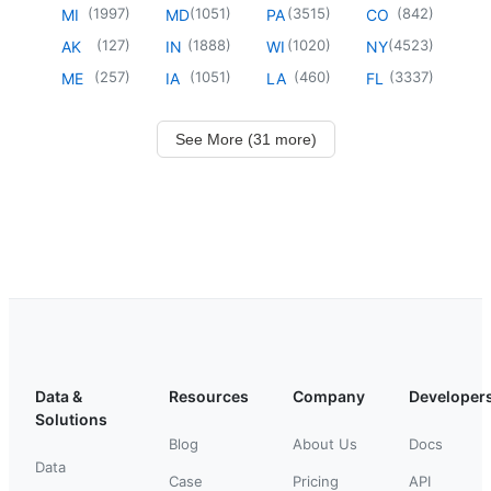
(
1997
)
(
1051
)
(
3515
)
(
842
)
MI
MD
PA
CO
(
127
)
(
1888
)
(
1020
)
(
4523
)
AK
IN
WI
NY
(
257
)
(
1051
)
(
460
)
(
3337
)
ME
IA
LA
FL
See More (31 more)
Data &
Resources
Company
Developer
Solutions
Blog
About Us
Docs
Data
Case
Pricing
API