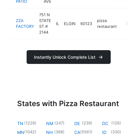
PATIO
AVE
751 N
ZZA
STATE
pizza
IL
ELGIN
60123
http://
$1M-
FACTORY
ST #
restaurant
2144
Instantly Unlock Complete List
States with Pizza Restaurant
(
1226
)
(
247
)
(
239
)
(
126
)
TN
NM
DE
DC
(
1042
)
(
368
)
(
5561
)
(
330
)
MN
NH
CA
ID