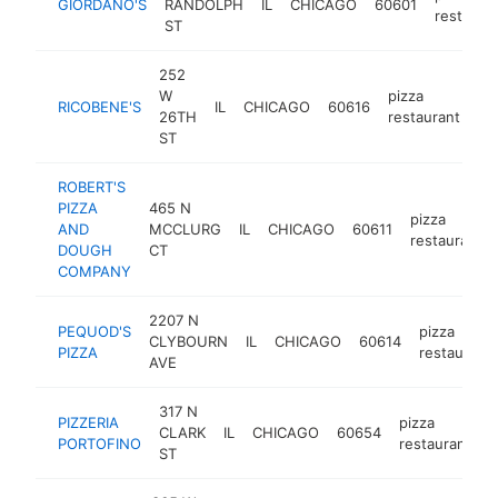
GIORDANO'S
RANDOLPH
IL
CHICAGO
60601
restaura
ST
252
W
pizza
RICOBENE'S
IL
CHICAGO
60616
ht
26TH
restaurant
ST
ROBERT'S
PIZZA
465 N
pizza
AND
MCCLURG
IL
CHICAGO
60611
restaurant
DOUGH
CT
COMPANY
2207 N
PEQUOD'S
pizza
CLYBOURN
IL
CHICAGO
60614
PIZZA
restaurant
AVE
317 N
PIZZERIA
pizza
CLARK
IL
CHICAGO
60654
h
PORTOFINO
restaurant
ST