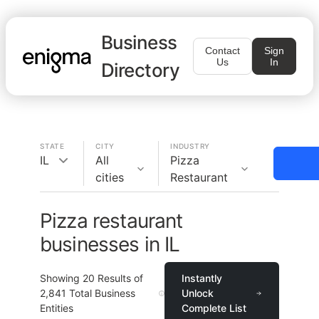
Business
Contact
Sign
Us
In
Directory
STATE
CITY
INDUSTRY
IL
All
Pizza
cities
Restaurant
Pizza restaurant
businesses in IL
Showing
20
Results of
Instantly
2,841
Total Business
Unlock
Entities
Complete List