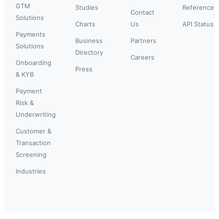
GTM
Studies
Reference
Contact
Solutions
Charts
Us
API Status
Payments
Business
Partners
Solutions
Directory
Careers
Onboarding
Press
& KYB
Payment
Risk &
Underwriting
Customer &
Transaction
Screening
Industries