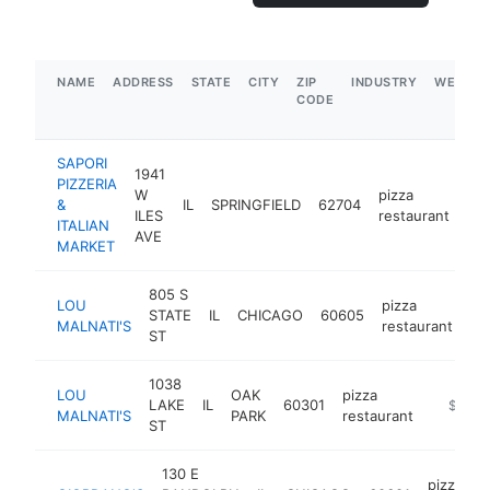
NAME
ADDRESS
STATE
CITY
ZIP
INDUSTRY
WEBSIT
CODE
SAPORI
1941
PIZZERIA
W
pizza
&
IL
SPRINGFIELD
62704
htt
ILES
restaurant
ITALIAN
AVE
MARKET
805 S
LOU
pizza
STATE
IL
CHICAGO
60605
ht
MALNATI'S
restaurant
ST
1038
LOU
OAK
pizza
LAKE
IL
60301
https://
$500k
MALNATI'S
PARK
restaurant
ST
130 E
pizza