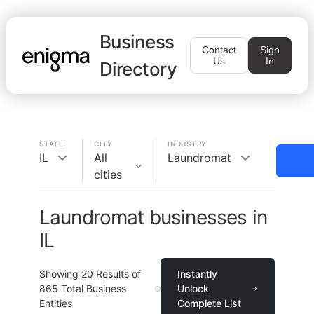
Business
Contact
Sign
Us
In
Directory
STATE
CITY
INDUSTRY
IL
All
Laundromat
cities
Laundromat businesses in
IL
Showing
20
Results of
Instantly
865
Total Business
Unlock
Entities
Complete List