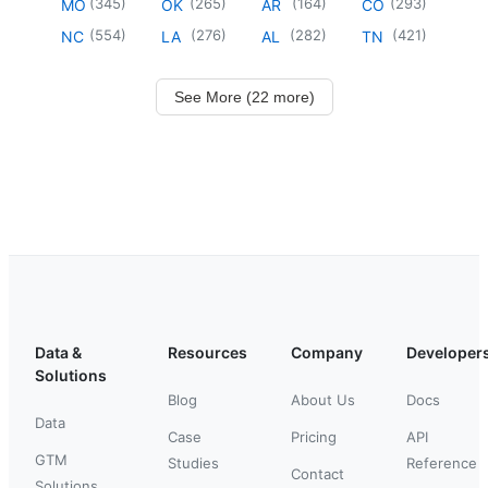
(
345
)
(
265
)
(
164
)
(
293
)
MO
OK
AR
CO
(
554
)
(
276
)
(
282
)
(
421
)
NC
LA
AL
TN
See More (22 more)
Data &
Resources
Company
Developer
Solutions
Blog
About Us
Docs
Data
Case
Pricing
API
GTM
Studies
Reference
Contact
Solutions