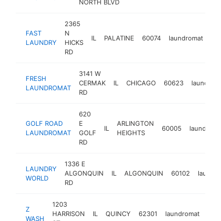
NORTH BLVD
2365
FAST
N
IL
PALATINE
60074
laundromat
ht
LAUNDRY
HICKS
RD
3141 W
FRESH
CERMAK
IL
CHICAGO
60623
laundrom
LAUNDROMAT
RD
620
GOLF ROAD
E
ARLINGTON
IL
60005
laundroma
LAUNDROMAT
GOLF
HEIGHTS
RD
1336 E
LAUNDRY
ALGONQUIN
IL
ALGONQUIN
60102
laundr
WORLD
RD
1203
Z
HARRISON
IL
QUINCY
62301
laundromat
htt
$
WASH