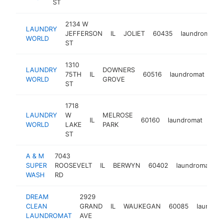
ST
2134 W
LAUNDRY
JEFFERSON
IL
JOLIET
60435
laundromat
WORLD
ST
1310
LAUNDRY
DOWNERS
75TH
IL
60516
laundromat
htt
WORLD
GROVE
ST
1718
LAUNDRY
W
MELROSE
IL
60160
laundromat
htt
$
WORLD
LAKE
PARK
ST
A & M
7043
SUPER
ROOSEVELT
IL
BERWYN
60402
laundromat
h
WASH
RD
DREAM
2929
CLEAN
GRAND
IL
WAUKEGAN
60085
laundro
LAUNDROMAT
AVE