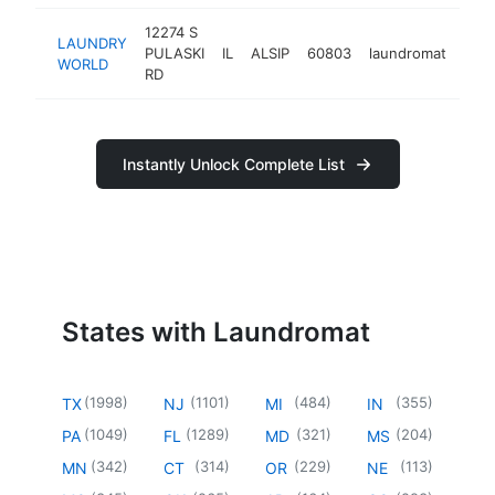
12274 S
LAUNDRY
PULASKI
IL
ALSIP
60803
laundromat
http
$
WORLD
RD
Instantly Unlock Complete List
States with Laundromat
(
1998
)
(
1101
)
(
484
)
(
355
)
TX
NJ
MI
IN
(
1049
)
(
1289
)
(
321
)
(
204
)
PA
FL
MD
MS
(
342
)
(
314
)
(
229
)
(
113
)
MN
CT
OR
NE