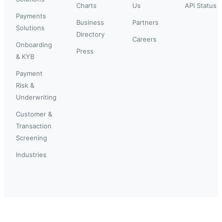
Charts
Us
API Status
Payments
Business
Partners
Solutions
Directory
Careers
Onboarding
Press
& KYB
Payment
Risk &
Underwriting
Customer &
Transaction
Screening
Industries