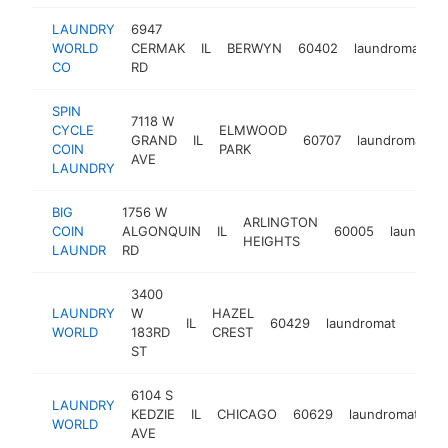
LAUNDRY
6947
WORLD
CERMAK
IL
BERWYN
60402
laundromat
h
CO
RD
SPIN
7118 W
CYCLE
ELMWOOD
GRAND
IL
60707
laundromat
COIN
PARK
AVE
LAUNDRY
BIG
1756 W
ARLINGTON
COIN
ALGONQUIN
IL
60005
laundrom
HEIGHTS
LAUNDR
RD
3400
LAUNDRY
W
HAZEL
IL
60429
laundromat
https
$5
WORLD
183RD
CREST
ST
6104 S
LAUNDRY
KEDZIE
IL
CHICAGO
60629
laundromat
ht
WORLD
AVE