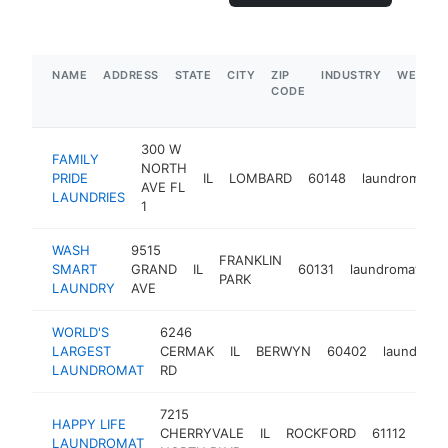
NAME
ADDRESS
STATE
CITY
ZIP
INDUSTRY
WEBSIT
CODE
300 W
FAMILY
NORTH
PRIDE
IL
LOMBARD
60148
laundromat
AVE FL
LAUNDRIES
1
WASH
9515
FRANKLIN
SMART
GRAND
IL
60131
laundromat
h
PARK
LAUNDRY
AVE
WORLD'S
6246
LARGEST
CERMAK
IL
BERWYN
60402
laundroma
LAUNDROMAT
RD
7215
HAPPY LIFE
CHERRYVALE
IL
ROCKFORD
61112
lau
LAUNDROMAT