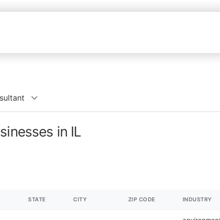
sultant
sinesses in IL
STATE
CITY
ZIP CODE
INDUSTRY