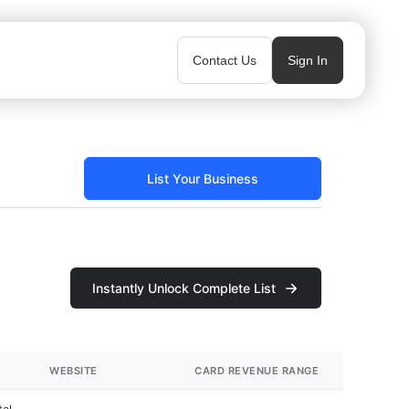
Contact Us
Sign In
List Your Business
Instantly Unlock Complete List
WEBSITE
CARD REVENUE RANGE