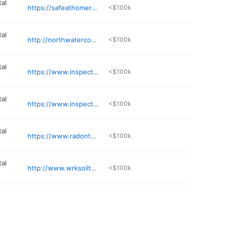
al
https://safeathomeradon.com
<$100k
al
http://northwaterconsulting.com
<$100k
al
https://www.inspectitchicago.com
<$100k
al
https://www.inspectitchicago.com
<$100k
al
https://www.radontec.net
<$100k
al
http://www.wrksoiltesting.com
<$100k