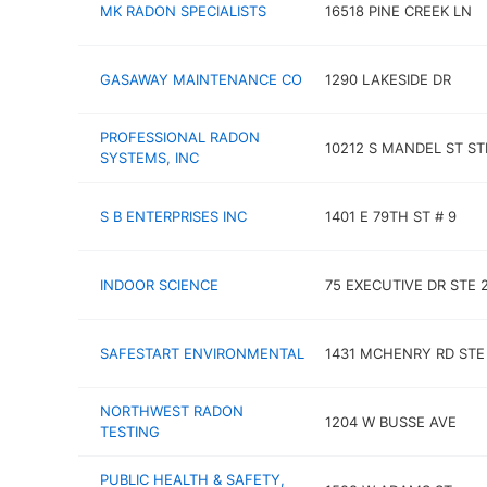
MK RADON SPECIALISTS
16518 PINE CREEK LN
GASAWAY MAINTENANCE CO
1290 LAKESIDE DR
PROFESSIONAL RADON
10212 S MANDEL ST ST
SYSTEMS, INC
S B ENTERPRISES INC
1401 E 79TH ST # 9
INDOOR SCIENCE
75 EXECUTIVE DR STE 
SAFESTART ENVIRONMENTAL
1431 MCHENRY RD STE
NORTHWEST RADON
1204 W BUSSE AVE
TESTING
PUBLIC HEALTH & SAFETY,