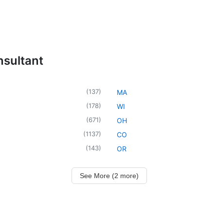
nsultant
(
137
)
MA
(
178
)
WI
(
671
)
OH
(
1137
)
CO
(
143
)
OR
See More (2 more)