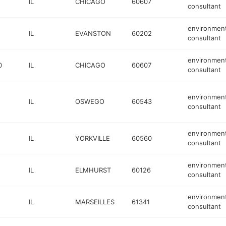
IL
CHICAGO
60607
consultant
environment
IL
EVANSTON
60202
consultant
environment
0
IL
CHICAGO
60607
consultant
environment
IL
OSWEGO
60543
consultant
environment
IL
YORKVILLE
60560
consultant
environment
IL
ELMHURST
60126
consultant
environment
IL
MARSEILLES
61341
consultant