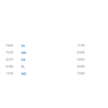
(
184
)
(
174
)
IN
(
123
)
(
259
)
WA
(
237
)
(
342
)
PA
(
249
)
(
635
)
FL
(
110
)
(
158
)
MD