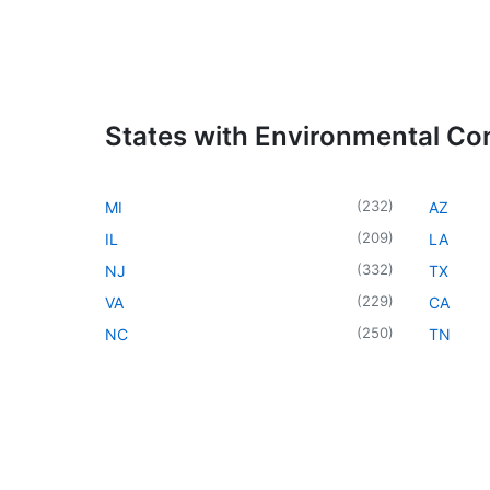
States with Environmental Co
(
232
)
MI
AZ
(
209
)
IL
LA
(
332
)
NJ
TX
(
229
)
VA
CA
(
250
)
NC
TN