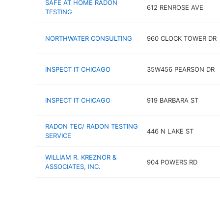
SAFE AT HOME RADON
612 RENROSE AVE
TESTING
NORTHWATER CONSULTING
960 CLOCK TOWER DR
INSPECT IT CHICAGO
35W456 PEARSON DR
INSPECT IT CHICAGO
919 BARBARA ST
RADON TEC/ RADON TESTING
446 N LAKE ST
SERVICE
WILLIAM R. KREZNOR &
904 POWERS RD
ASSOCIATES, INC.