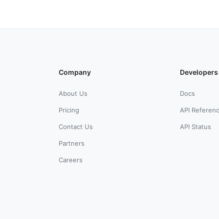
Company
Developers
About Us
Docs
Pricing
API Referen
Contact Us
API Status
Partners
Careers