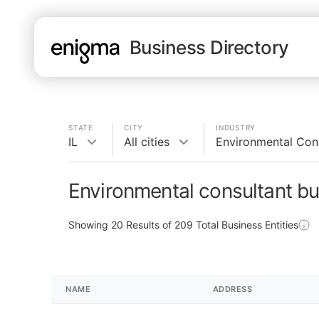
Business Directory
STATE
CITY
INDUSTRY
IL
All cities
Environmental Con
Environmental consultant bu
Showing
20
Results of
209
Total Business Entities
NAME
ADDRESS