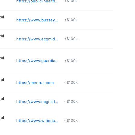
https://public-health-safety.com
<$100k
al
https://www.busseyenv.com
<$100k
al
https://www.ecgmidwest.com
<$100k
al
https://www.guardianservices.biz
<$100k
al
https://mec-us.com
<$100k
al
https://www.ecgmidwest.com
<$100k
al
https://www.wipeoutradon.com
<$100k