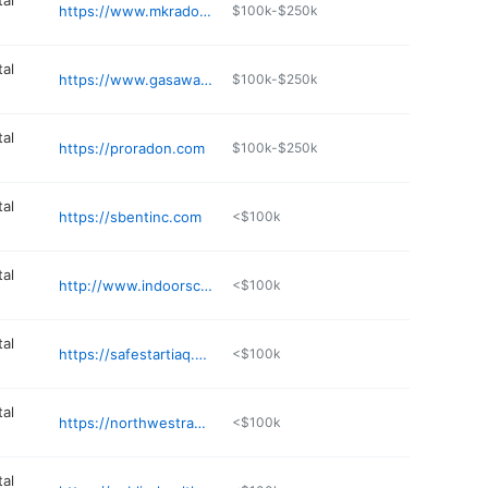
al
https://www.mkradonspecialists.com
$100k-$250k
al
https://www.gasawayco.com
$100k-$250k
al
https://proradon.com
$100k-$250k
al
https://sbentinc.com
<$100k
al
http://www.indoorscience.com
<$100k
al
https://safestartiaq.com/about-us/
<$100k
al
https://northwestradontesting.com
<$100k
al