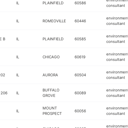
environment
IL
PLAINFIELD
60586
consultant
environment
IL
ROMEOVILLE
60446
consultant
environment
E B
IL
PLAINFIELD
60585
consultant
environment
IL
CHICAGO
60619
consultant
environment
202
IL
AURORA
60504
consultant
BUFFALO
environment
 206
IL
60089
GROVE
consultant
MOUNT
environment
IL
60056
PROSPECT
consultant
environment