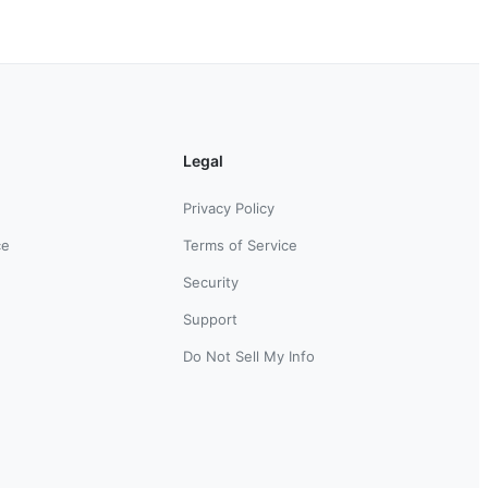
Legal
Privacy Policy
ce
Terms of Service
Security
Support
Do Not Sell My Info