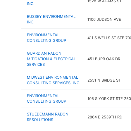
1528 W ADAMS ST
INC.
BUSSEY ENVIRONMENTAL
1106 JUDSON AVE
INC.
ENVIRONMENTAL
411 S WELLS ST STE 70
CONSULTING GROUP
GUARDIAN RADON
MITIGATION & ELECTRICAL
451 BURR OAK DR
SERVICES
MIDWEST ENVIRONMENTAL
2551 N BRIDGE ST
CONSULTING SERVICES, INC.
ENVIRONMENTAL
105 S YORK ST STE 250
CONSULTING GROUP
STUEDEMANN RADON
2864 E 2539TH RD
RESOLUTIONS