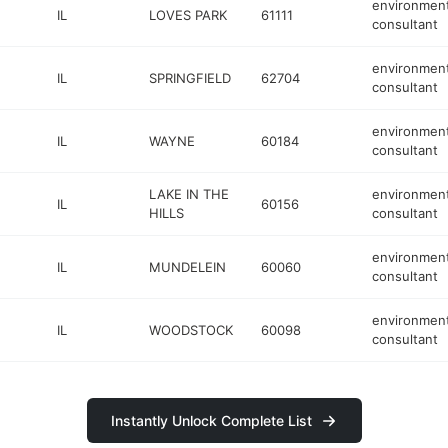
environment
IL
LOVES PARK
61111
consultant
environment
IL
SPRINGFIELD
62704
consultant
environment
IL
WAYNE
60184
consultant
LAKE IN THE
environment
IL
60156
HILLS
consultant
environment
IL
MUNDELEIN
60060
consultant
environment
IL
WOODSTOCK
60098
consultant
Instantly Unlock Complete List