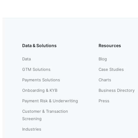
Data & Solutions
Resources
Data
Blog
GTM Solutions
Case Studies
Payments Solutions
Charts
Onboarding & KYB
Business Directory
Payment Risk & Underwriting
Press
Customer & Transaction
Screening
Industries