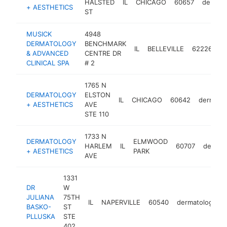
HALSTED
IL
CHICAGO
60657
dermato
+ AESTHETICS
ST
MUSICK
4948
DERMATOLOGY
BENCHMARK
IL
BELLEVILLE
62226
d
& ADVANCED
CENTRE DR
CLINICAL SPA
# 2
1765 N
DERMATOLOGY
ELSTON
IL
CHICAGO
60642
dermatol
+ AESTHETICS
AVE
STE 110
1733 N
DERMATOLOGY
ELMWOOD
HARLEM
IL
60707
dermato
+ AESTHETICS
PARK
AVE
1331
DR
W
JULIANA
75TH
IL
NAPERVILLE
60540
dermatologist
BASKO-
ST
PLLUSKA
STE
402