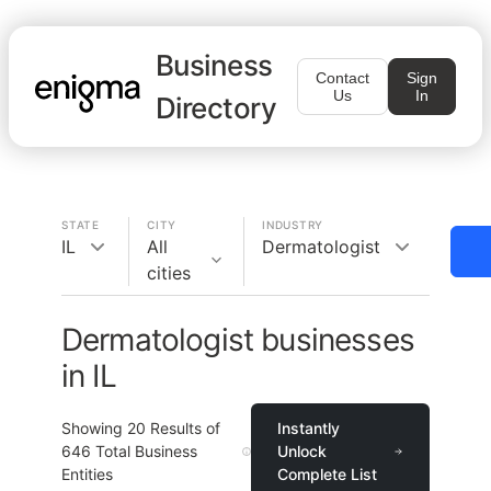
Business
Contact
Sign
Us
In
Directory
STATE
CITY
INDUSTRY
IL
All
Dermatologist
cities
Dermatologist businesses
in IL
Showing
20
Results of
Instantly
646
Total Business
Unlock
Entities
Complete List