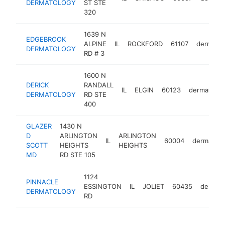
DERMATOLOGY
ST STE
320
1639 N
EDGEBROOK
ALPINE
IL
ROCKFORD
61107
dermatol
DERMATOLOGY
RD # 3
1600 N
DERICK
RANDALL
IL
ELGIN
60123
dermatolog
DERMATOLOGY
RD STE
400
GLAZER
1430 N
D
ARLINGTON
ARLINGTON
IL
60004
dermatolo
SCOTT
HEIGHTS
HEIGHTS
MD
RD STE 105
1124
PINNACLE
ESSINGTON
IL
JOLIET
60435
dermato
DERMATOLOGY
RD