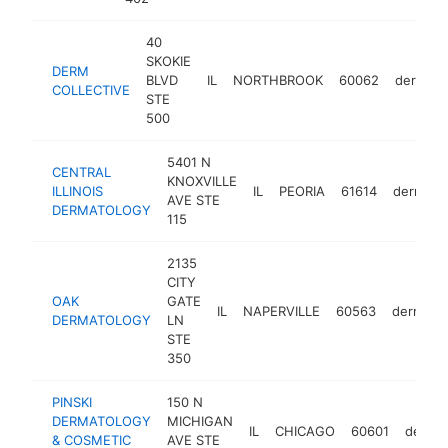
40
SKOKIE
DERM
BLVD
IL
NORTHBROOK
60062
dermatol
COLLECTIVE
STE
500
5401 N
CENTRAL
KNOXVILLE
ILLINOIS
IL
PEORIA
61614
dermatol
AVE STE
DERMATOLOGY
115
2135
CITY
OAK
GATE
IL
NAPERVILLE
60563
dermatol
DERMATOLOGY
LN
STE
350
PINSKI
150 N
DERMATOLOGY
MICHIGAN
IL
CHICAGO
60601
dermat
& COSMETIC
AVE STE