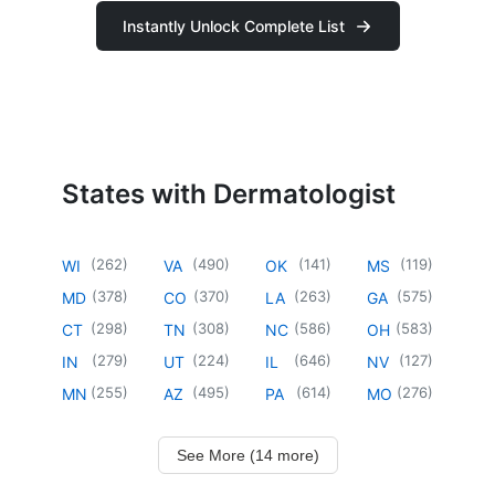
Instantly Unlock Complete List
States with Dermatologist
(
262
)
(
490
)
(
141
)
(
119
)
WI
VA
OK
MS
(
378
)
(
370
)
(
263
)
(
575
)
MD
CO
LA
GA
(
298
)
(
308
)
(
586
)
(
583
)
CT
TN
NC
OH
(
279
)
(
224
)
(
646
)
(
127
)
IN
UT
IL
NV
(
255
)
(
495
)
(
614
)
(
276
)
MN
AZ
PA
MO
See More (14 more)