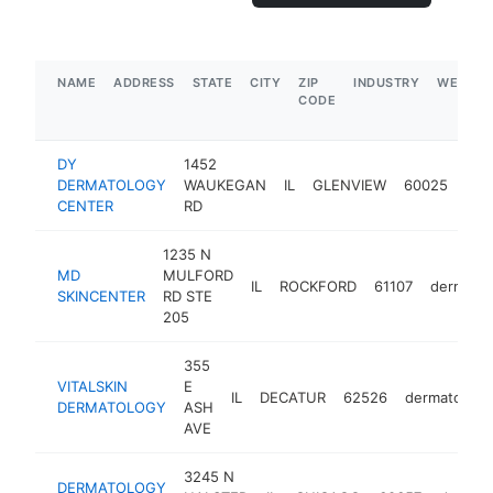
NAME
ADDRESS
STATE
CITY
ZIP
INDUSTRY
WEBSIT
CODE
DY
1452
DERMATOLOGY
WAUKEGAN
IL
GLENVIEW
60025
der
CENTER
RD
1235 N
MD
MULFORD
IL
ROCKFORD
61107
dermatol
SKINCENTER
RD STE
205
355
VITALSKIN
E
IL
DECATUR
62526
dermatologis
DERMATOLOGY
ASH
AVE
3245 N
DERMATOLOGY