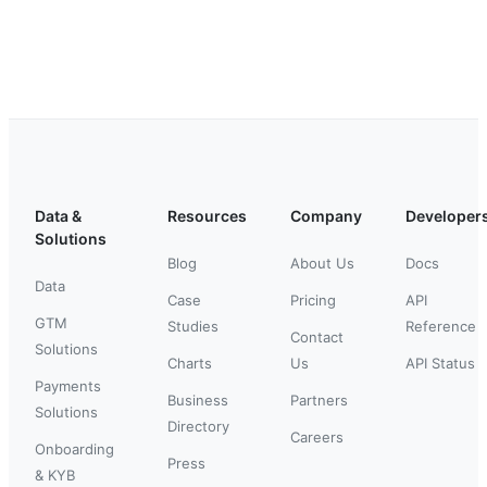
Data &
Resources
Company
Developer
Solutions
Blog
About Us
Docs
Data
Case
Pricing
API
GTM
Studies
Reference
Contact
Solutions
Charts
Us
API Status
Payments
Business
Partners
Solutions
Directory
Careers
Onboarding
Press
& KYB