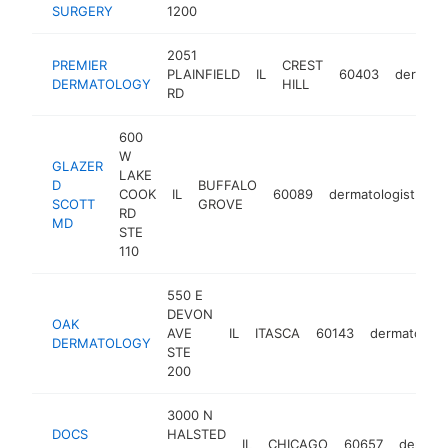
SURGERY
1200
2051
PREMIER
CREST
PLAINFIELD
IL
60403
dermatol
DERMATOLOGY
HILL
RD
600
W
GLAZER
LAKE
D
BUFFALO
COOK
IL
60089
dermatologist
ht
SCOTT
GROVE
RD
MD
STE
110
550 E
DEVON
OAK
AVE
IL
ITASCA
60143
dermatologi
DERMATOLOGY
STE
200
3000 N
DOCS
HALSTED
IL
CHICAGO
60657
dermato