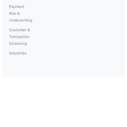
Payment
Risk &
Underwriting
Customer &
Transaction
Screening
Industries