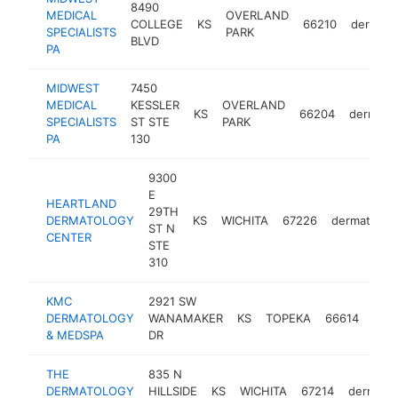
8490
MEDICAL
OVERLAND
COLLEGE
KS
66210
dermatol
SPECIALISTS
PARK
BLVD
PA
MIDWEST
7450
MEDICAL
KESSLER
OVERLAND
KS
66204
dermatol
SPECIALISTS
ST STE
PARK
PA
130
9300
E
HEARTLAND
29TH
DERMATOLOGY
KS
WICHITA
67226
dermatologi
ST N
CENTER
STE
310
KMC
2921 SW
DERMATOLOGY
WANAMAKER
KS
TOPEKA
66614
derm
& MEDSPA
DR
THE
835 N
DERMATOLOGY
HILLSIDE
KS
WICHITA
67214
dermatol