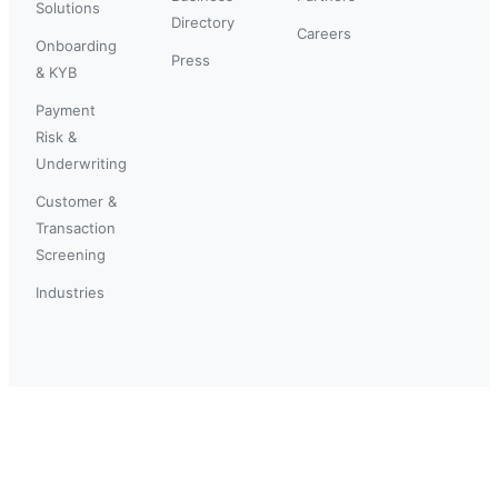
Solutions
Directory
Careers
Onboarding
Press
& KYB
Payment
Risk &
Underwriting
Customer &
Transaction
Screening
Industries