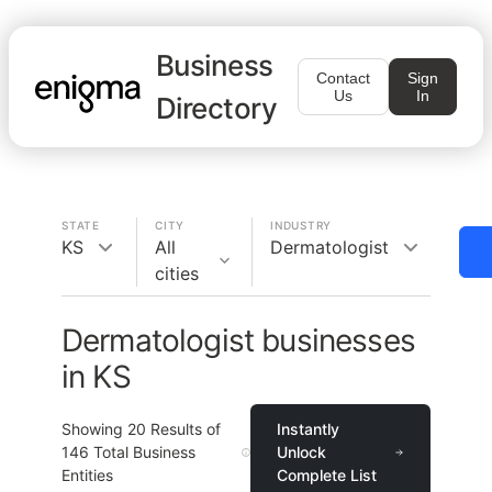
Business
Contact
Sign
Us
In
Directory
STATE
CITY
INDUSTRY
KS
All
Dermatologist
cities
Dermatologist businesses
in KS
Showing
20
Results of
Instantly
146
Total Business
Unlock
Entities
Complete List