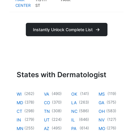
CENTER
ST
Instantly Unlock Complete List
States with Dermatologist
(
262
)
(
490
)
(
141
)
(
119
)
WI
VA
OK
MS
(
378
)
(
370
)
(
263
)
(
575
)
MD
CO
LA
GA
(
298
)
(
308
)
(
586
)
(
583
)
CT
TN
NC
OH
(
279
)
(
224
)
(
646
)
(
127
)
IN
UT
IL
NV
(
255
)
(
495
)
(
614
)
(
276
)
MN
AZ
PA
MO