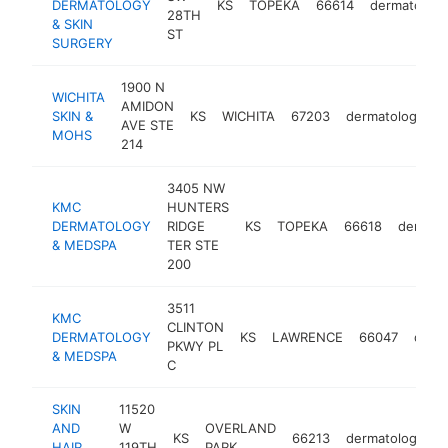
DERMATOLOGY
KS
TOPEKA
66614
dermatologi
28TH
& SKIN
ST
SURGERY
1900 N
WICHITA
AMIDON
SKIN &
KS
WICHITA
67203
dermatologist
AVE STE
MOHS
214
3405 NW
KMC
HUNTERS
DERMATOLOGY
RIDGE
KS
TOPEKA
66618
dermato
& MEDSPA
TER STE
200
3511
KMC
CLINTON
DERMATOLOGY
KS
LAWRENCE
66047
derma
PKWY PL
& MEDSPA
C
SKIN
11520
AND
W
OVERLAND
KS
66213
dermatologist
HAIR
119TH
PARK