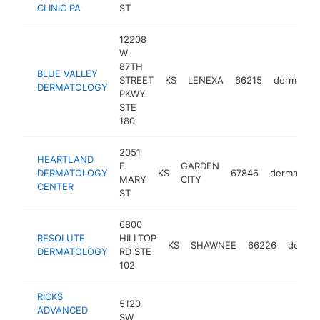
CLINIC PA
ST
12208
W
87TH
BLUE VALLEY
STREET
KS
LENEXA
66215
dermatolo
DERMATOLOGY
PKWY
STE
180
2051
HEARTLAND
E
GARDEN
DERMATOLOGY
KS
67846
dermatolog
MARY
CITY
CENTER
ST
6800
RESOLUTE
HILLTOP
KS
SHAWNEE
66226
dermat
DERMATOLOGY
RD STE
102
RICKS
5120
ADVANCED
SW