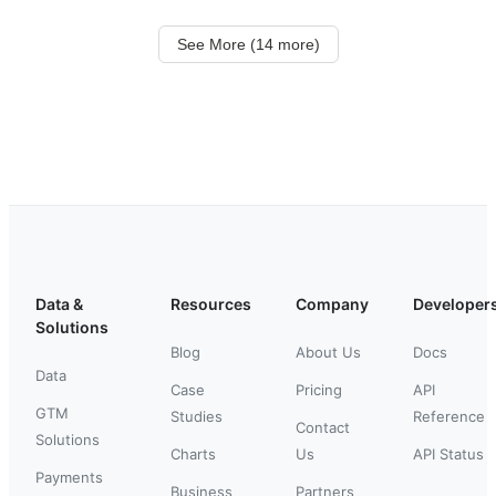
See More (14 more)
Data &
Resources
Company
Developer
Solutions
Blog
About Us
Docs
Data
Case
Pricing
API
GTM
Studies
Reference
Contact
Solutions
Charts
Us
API Status
Payments
Business
Partners