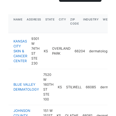
NAME
ADDRESS
STATE
CITY
ZIP
INDUSTRY
WEBSIT
CODE
9301
KANSAS
W
CITY
74TH
OVERLAND
SKIN &
KS
66204
dermatologist
ST
PARK
CANCER
STE
CENTER
230
7520
W
BLUE VALLEY
160TH
KS
STILWELL
66085
dermatolo
DERMATOLOGY
ST
STE
100
JOHNSON
151 W
COUNTY
151ST
KS
OLATHE
66061
dermatologi