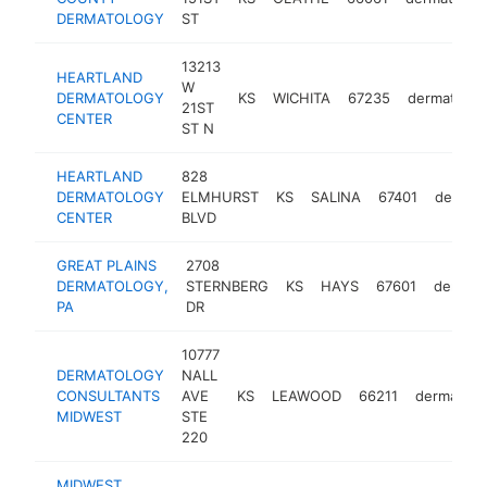
DERMATOLOGY
ST
13213
HEARTLAND
W
DERMATOLOGY
KS
WICHITA
67235
dermatologi
21ST
CENTER
ST N
HEARTLAND
828
DERMATOLOGY
ELMHURST
KS
SALINA
67401
dermato
CENTER
BLVD
GREAT PLAINS
2708
DERMATOLOGY,
STERNBERG
KS
HAYS
67601
dermato
PA
DR
10777
DERMATOLOGY
NALL
CONSULTANTS
AVE
KS
LEAWOOD
66211
dermatolo
MIDWEST
STE
220
MIDWEST