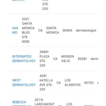
STE
200
2021
SANTA
AVA
MONICA
SANTA
CA
90404
dermatologist
htt
$
MD
BLVD
MONICA
STE
600E
26691
INTEGRATED
PLAZA
MISSION
CA
92691
dermatolo
DERMATOLOGY
STE
VIEJO
230
4281
WEST
KATELLA
LOS
CA
90720
derma
DERMATOLOGY
AVE STE
ALAMITOS
220
321 N
REBECCA
LARCHMONT
LOS