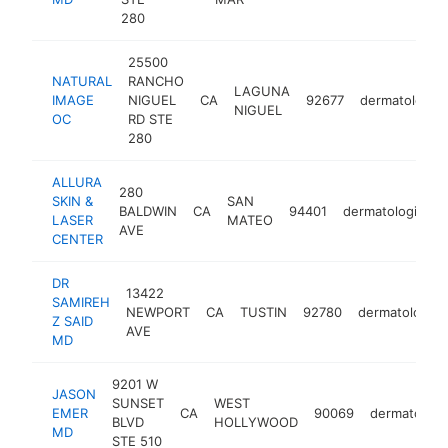
280
25500
NATURAL
RANCHO
LAGUNA
IMAGE
NIGUEL
CA
92677
dermatologist
NIGUEL
OC
RD STE
280
ALLURA
280
SKIN &
SAN
BALDWIN
CA
94401
dermatologist
LASER
MATEO
AVE
CENTER
DR
13422
SAMIREH
NEWPORT
CA
TUSTIN
92780
dermatologist
Z SAID
AVE
MD
9201 W
JASON
SUNSET
WEST
EMER
CA
90069
dermatologi
BLVD
HOLLYWOOD
MD
STE 510