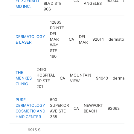
FITZGERALD
CA
90004
derma
BLVD STE
ANGELES
MD INC.
906
12865
POINTE
DEL
DERMATOLOGY
DEL
MAR
CA
92014
dermatologis
& LASER
MAR
WAY
STE
160
2490
THE
HOSPITAL
MOUNTAIN
MENKES
CA
94040
dermatolog
DR STE
VIEW
CLINIC
201
PURE
500
DERMATOLOGY
SUPERIOR
NEWPORT
CA
92663
derm
COSMETIC AND
AVE STE
BEACH
HAIR CENTER
335
9915 S