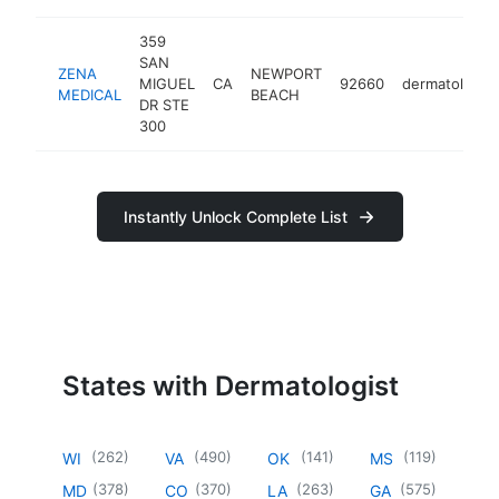
359
SAN
ZENA
NEWPORT
MIGUEL
CA
92660
dermatologist
MEDICAL
BEACH
DR STE
300
Instantly Unlock Complete List
States with Dermatologist
(
262
)
(
490
)
(
141
)
(
119
)
WI
VA
OK
MS
(
378
)
(
370
)
(
263
)
(
575
)
MD
CO
LA
GA