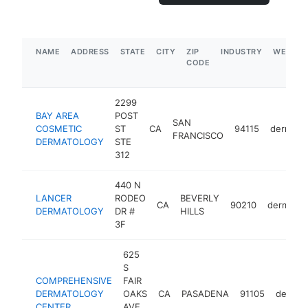
NAME
ADDRESS
STATE
CITY
ZIP
INDUSTRY
WEBSIT
CODE
2299
BAY AREA
POST
SAN
COSMETIC
ST
CA
94115
dermatol
FRANCISCO
DERMATOLOGY
STE
312
440 N
LANCER
RODEO
BEVERLY
CA
90210
dermatol
DERMATOLOGY
DR #
HILLS
3F
625
S
COMPREHENSIVE
FAIR
DERMATOLOGY
OAKS
CA
PASADENA
91105
dermato
CENTER
AVE