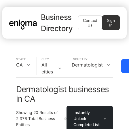
Business
Contact
Sign
Us
In
Directory
STATE
CITY
INDUSTRY
CA
All
Dermatologist
cities
Dermatologist businesses
in CA
Showing
20
Results of
Instantly
2,376
Total Business
Unlock
Entities
Complete List