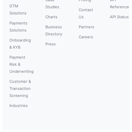
GTM
Studies
Reference
Contact
Solutions
Charts
Us
API Status
Payments
Business
Partners
Solutions
Directory
Careers
Onboarding
Press
& KYB
Payment
Risk &
Underwriting
Customer &
Transaction
Screening
Industries