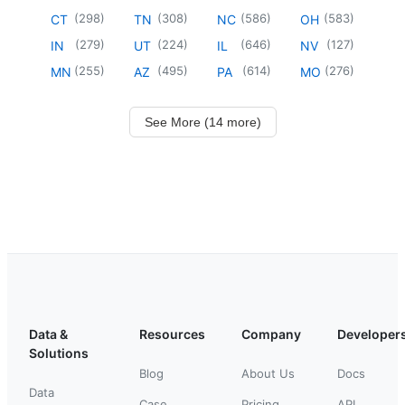
(
298
)
(
308
)
(
586
)
(
583
)
CT
TN
NC
OH
(
279
)
(
224
)
(
646
)
(
127
)
IN
UT
IL
NV
(
255
)
(
495
)
(
614
)
(
276
)
MN
AZ
PA
MO
See More (14 more)
Data &
Resources
Company
Developer
Solutions
Blog
About Us
Docs
Data
Case
Pricing
API