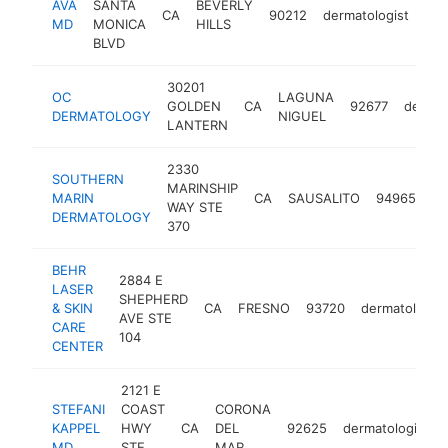
AVA
SANTA
BEVERLY
CA
90212
dermatologist
htt
MD
MONICA
HILLS
BLVD
30201
OC
LAGUNA
GOLDEN
CA
92677
dermat
DERMATOLOGY
NIGUEL
LANTERN
2330
SOUTHERN
MARINSHIP
MARIN
CA
SAUSALITO
94965
de
WAY STE
DERMATOLOGY
370
BEHR
2884 E
LASER
SHEPHERD
& SKIN
CA
FRESNO
93720
dermatologist
AVE STE
CARE
104
CENTER
2121 E
STEFANI
COAST
CORONA
KAPPEL
HWY
CA
DEL
92625
dermatologist
MD
STE
MAR