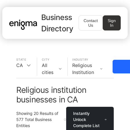
Business
Contact
Sign
Us
In
Directory
STATE
CITY
INDUSTRY
CA
All
Religious
cities
Institution
Religious institution
businesses in CA
Showing
20
Results of
Instantly
577
Total Business
Unlock
Entities
Complete List