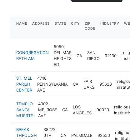
NAME
ADDRESS
STATE
CITY
ZIP
INDUSTRY
WEBSIT
CODE
5050
CONGREGATION
DEL MAR
SAN
religious
CA
92130
BETH AM
HEIGHTS
DIEGO
institutio
RD
ST. MEL
4748
FAIR
religious
PARISH
PENNSYLVANIA
CA
95628
OAKS
institution
CENTER
AVE
TEMPLO
4902
LOS
religious
SANTA
MELROSE
CA
90029
ANGELES
institution
MUERTE
AVE
BREAK
38272
religious
THROUGH
6TH
CA
PALMDALE
93550
institution