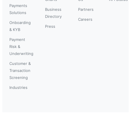
Payments
Business
Partners
Solutions
Directory
Careers
Onboarding
Press
& KYB
Payment
Risk &
Underwriting
Customer &
Transaction
Screening
Industries