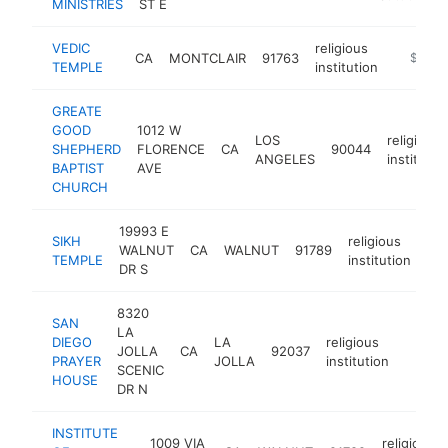
MINISTRIES
ST E
VEDIC
religious
CA
MONTCLAIR
91763
-
$100k
TEMPLE
institution
GREATE
GOOD
1012 W
LOS
religious
SHEPHERD
FLORENCE
CA
90044
ANGELES
institutio
BAPTIST
AVE
CHURCH
19993 E
SIKH
religious
WALNUT
CA
WALNUT
91789
-
TEMPLE
institution
DR S
8320
SAN
LA
DIEGO
LA
religious
JOLLA
CA
92037
https:
<$1
PRAYER
JOLLA
institution
SCENIC
HOUSE
DR N
INSTITUTE
1009 VIA
religious