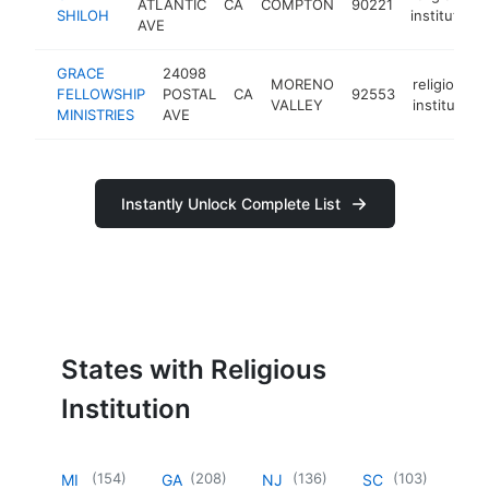
ATLANTIC
CA
COMPTON
90221
SHILOH
institution
AVE
GRACE
24098
MORENO
religious
FELLOWSHIP
POSTAL
CA
92553
VALLEY
institution
MINISTRIES
AVE
Instantly Unlock Complete List
States with Religious
Institution
(
154
)
(
208
)
(
136
)
(
103
)
MI
GA
NJ
SC