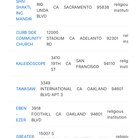
SHIV
RIO
religious
SHAKTI,
CA
SACRAMENTO
95838
LINDA
institution
INC.
BLVD
MANDIR
CURB SIDE
12000
religiou
COMMUNITY
STADIUM
CA
ADELANTO
92301
institut
CHURCH
RD
3410
SAN
religious
KALEIDOSCOPE
19TH
CA
94110
FRANCISCO
institutio
ST
3349
relig
TAWASAW
INTERNATIONAL
CA
OAKLAND
94601
insti
BLVD APT 3
EBEN
3918
religious
-
FOOTHILL
CA
OAKLAND
94601
-
institution
EZER
BLVD
15007 S
GREATER
religious