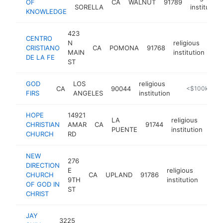
OF
CA
WALNUT
91789
SORELLA
institution
KNOWLEDGE
423
CENTRO
N
religious
CRISTIANO
CA
POMONA
91768
-
MAIN
institution
DE LA FE
ST
GOD
LOS
religious
CA
90044
https://godfi
<$100k
FIRS
ANGELES
institution
HOPE
14921
LA
religious
CHRISTIAN
AMAR
CA
91744
-
<
PUENTE
institution
CHURCH
RD
NEW
276
DIRECTION
E
religious
CHURCH
CA
UPLAND
91786
https
<$
9TH
institution
OF GOD IN
ST
CHRIST
JAY
3225