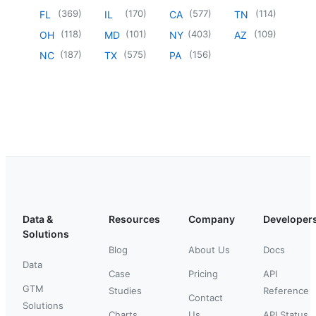
(
369
)
(
170
)
(
577
)
(
114
)
FL
IL
CA
TN
(
118
)
(
101
)
(
403
)
(
109
)
OH
MD
NY
AZ
(
187
)
(
575
)
(
156
)
NC
TX
PA
Data &
Resources
Company
Developer
Solutions
Blog
About Us
Docs
Data
Case
Pricing
API
GTM
Studies
Reference
Contact
Solutions
Charts
Us
API Status