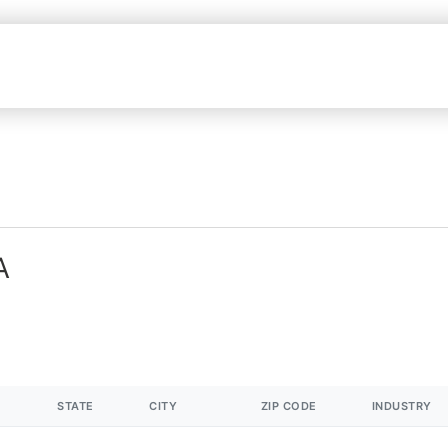
A
STATE
CITY
ZIP CODE
INDUSTRY