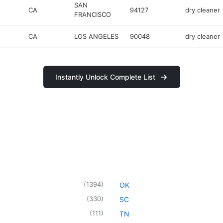
SAN
CA
94127
dry cleaner
FRANCISCO
CA
LOS ANGELES
90048
dry cleaner
Instantly Unlock Complete List
(
1394
)
OK
(
330
)
SC
(
111
)
TN