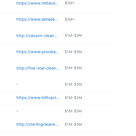
https://www.miltandediesdrycleaners.com
$5M+
https://www.almadencleaners.com
$5M+
http://canyon-cleaners.jany.io
$1M-$5M
https://www.procleanerslosaltos.com
$1M-$5M
http://five-star-cleaners.com
$1M-$5M
-
$1M-$5M
https://www.hilltopcleaners.com/index.html
$1M-$5M
-
$1M-$5M
http://sterlingcleaners.com
$1M-$5M