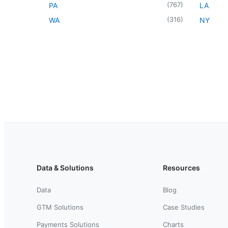
(
767
)
PA
LA
(
316
)
WA
NY
Data & Solutions
Resources
Data
Blog
GTM Solutions
Case Studies
Payments Solutions
Charts