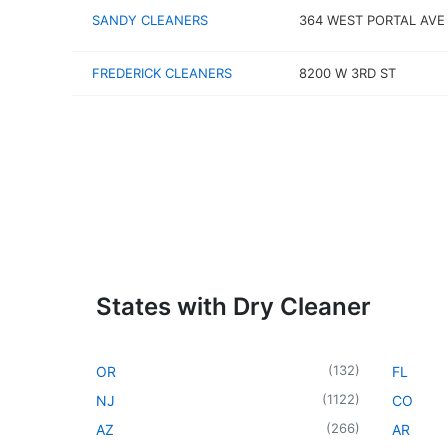
SANDY CLEANERS
364 WEST PORTAL AVE
FREDERICK CLEANERS
8200 W 3RD ST
States with Dry Cleaner
(
132
)
OR
FL
(
1122
)
NJ
CO
(
266
)
AZ
AR