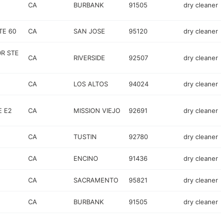
CA
BURBANK
91505
dry cleaner
TE 60
CA
SAN JOSE
95120
dry cleaner
R STE
CA
RIVERSIDE
92507
dry cleaner
CA
LOS ALTOS
94024
dry cleaner
E E2
CA
MISSION VIEJO
92691
dry cleaner
CA
TUSTIN
92780
dry cleaner
CA
ENCINO
91436
dry cleaner
CA
SACRAMENTO
95821
dry cleaner
CA
BURBANK
91505
dry cleaner