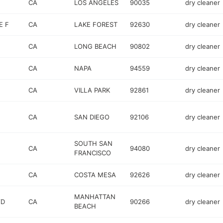
CA
LOS ANGELES
90035
dry cleaner
E F
CA
LAKE FOREST
92630
dry cleaner
CA
LONG BEACH
90802
dry cleaner
CA
NAPA
94559
dry cleaner
CA
VILLA PARK
92861
dry cleaner
CA
SAN DIEGO
92106
dry cleaner
SOUTH SAN
CA
94080
dry cleaner
FRANCISCO
CA
COSTA MESA
92626
dry cleaner
MANHATTAN
VD
CA
90266
dry cleaner
BEACH