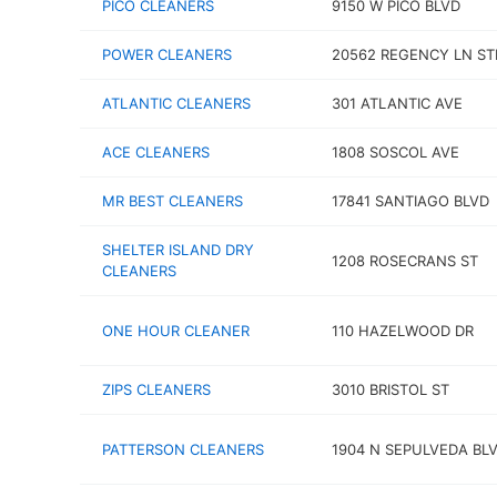
PICO CLEANERS
9150 W PICO BLVD
POWER CLEANERS
20562 REGENCY LN ST
ATLANTIC CLEANERS
301 ATLANTIC AVE
ACE CLEANERS
1808 SOSCOL AVE
MR BEST CLEANERS
17841 SANTIAGO BLVD
SHELTER ISLAND DRY
1208 ROSECRANS ST
CLEANERS
ONE HOUR CLEANER
110 HAZELWOOD DR
ZIPS CLEANERS
3010 BRISTOL ST
PATTERSON CLEANERS
1904 N SEPULVEDA BL