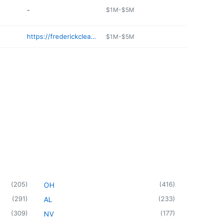
-
$1M-$5M
https://frederickcleaners.com
$1M-$5M
(
205
)
(
416
)
OH
(
291
)
(
233
)
AL
(
309
)
(
177
)
NV