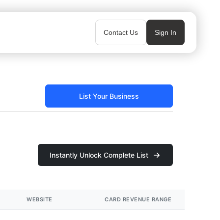
Contact Us
Sign In
List Your Business
Instantly Unlock Complete List
WEBSITE
CARD REVENUE RANGE