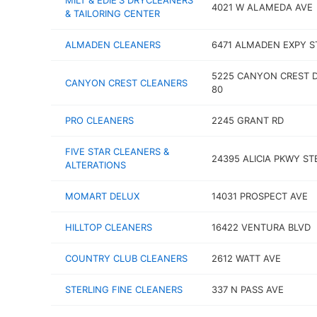
MILT & EDIE'S DRYCLEANERS
4021 W ALAMEDA AVE
& TAILORING CENTER
ALMADEN CLEANERS
6471 ALMADEN EXPY S
5225 CANYON CREST D
CANYON CREST CLEANERS
80
PRO CLEANERS
2245 GRANT RD
FIVE STAR CLEANERS &
24395 ALICIA PKWY ST
ALTERATIONS
MOMART DELUX
14031 PROSPECT AVE
HILLTOP CLEANERS
16422 VENTURA BLVD
COUNTRY CLUB CLEANERS
2612 WATT AVE
STERLING FINE CLEANERS
337 N PASS AVE