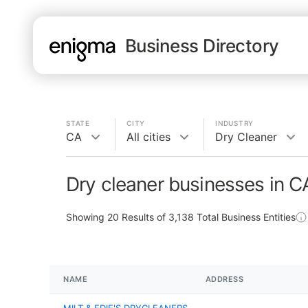
Business Directory
STATE
CITY
INDUSTRY
CA
All cities
Dry Cleaner
Dry cleaner businesses in C
Showing
20
Results of
3,138
Total Business Entities
NAME
ADDRESS