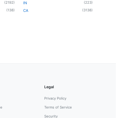
(
2192
)
(
223
)
IN
(
138
)
(
3138
)
CA
Legal
Privacy Policy
ce
Terms of Service
Security