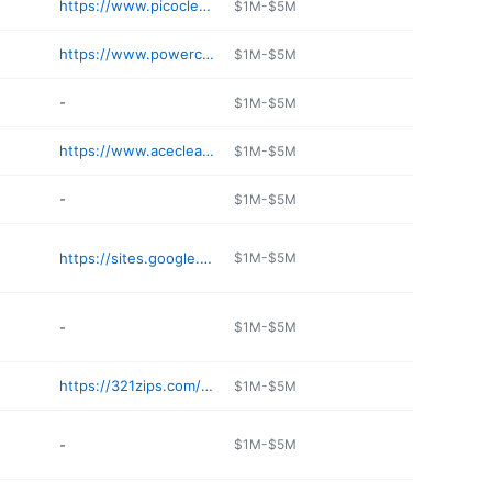
https://www.picocleaners.com
$1M-$5M
https://www.powercleaners.net
$1M-$5M
-
$1M-$5M
https://www.acecleaners.com
$1M-$5M
-
$1M-$5M
https://sites.google.com/d/16tzyokCmlQLPYj9z--0f-4pwevgflWjx/p/1Uvl9bTZVX9SeC4SQ_iXfnJU7-UGHZaws/edit
$1M-$5M
-
$1M-$5M
https://321zips.com/locations/california/costa-mesa/
$1M-$5M
-
$1M-$5M