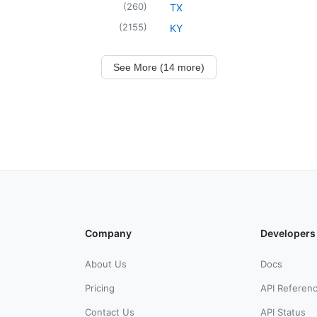
(
260
)
TX
(
2155
)
KY
See More (14 more)
Company
Developers
About Us
Docs
Pricing
API Referen
Contact Us
API Status