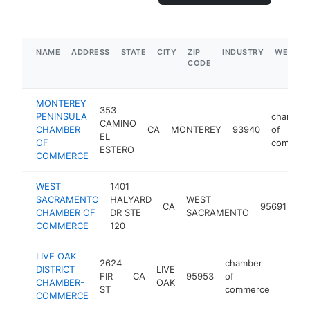
NAME
ADDRESS
STATE
CITY
ZIP
INDUSTRY
WEBSIT
CODE
MONTEREY
353
PENINSULA
chamber
CAMINO
CHAMBER
CA
MONTEREY
93940
of
EL
OF
commer
ESTERO
COMMERCE
WEST
1401
ch
SACRAMENTO
HALYARD
WEST
CA
95691
of
CHAMBER OF
DR STE
SACRAMENTO
co
COMMERCE
120
LIVE OAK
2624
chamber
DISTRICT
LIVE
FIR
CA
95953
of
-
$1M
CHAMBER-
OAK
ST
commerce
COMMERCE