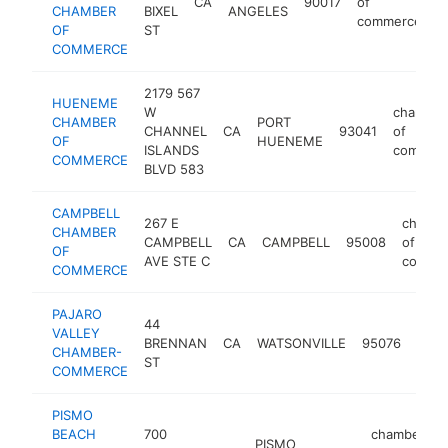
CA
90017
of
h
CHAMBER
BIXEL
ANGELES
commerce
OF
ST
COMMERCE
2179 567
HUENEME
W
chamber
CHAMBER
PORT
CHANNEL
CA
93041
of
OF
HUENEME
ISLANDS
commer
COMMERCE
BLVD 583
CAMPBELL
267 E
chamb
CHAMBER
CAMPBELL
CA
CAMPBELL
95008
of
OF
AVE STE C
comme
COMMERCE
PAJARO
44
cham
VALLEY
BRENNAN
CA
WATSONVILLE
95076
of
CHAMBER-
ST
com
COMMERCE
PISMO
BEACH
700
chamber
PISMO