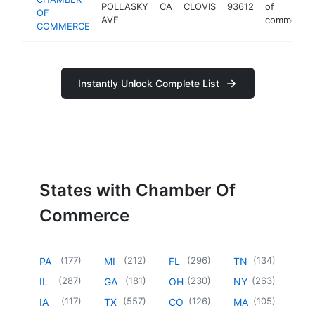
POLLASKY
CA
CLOVIS
93612
of
OF
AVE
commerce
COMMERCE
Instantly Unlock Complete List
States with Chamber Of
Commerce
(
177
)
(
212
)
(
296
)
(
134
)
PA
MI
FL
TN
(
287
)
(
181
)
(
230
)
(
263
)
IL
GA
OH
NY
(
117
)
(
557
)
(
126
)
(
105
)
IA
TX
CO
MA