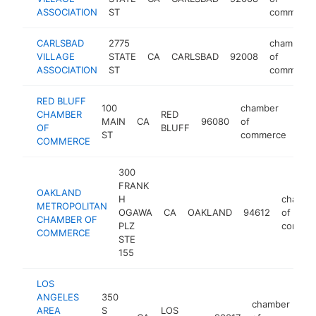
ASSOCIATION
ST
commerce
CARLSBAD
2775
chamber
VILLAGE
STATE
CA
CARLSBAD
92008
of
ASSOCIATION
ST
commerce
RED BLUFF
100
chamber
CHAMBER
RED
MAIN
CA
96080
of
htt
$
OF
BLUFF
ST
commerce
COMMERCE
300
FRANK
OAKLAND
H
chambe
METROPOLITAN
OGAWA
CA
OAKLAND
94612
of
CHAMBER OF
PLZ
commer
COMMERCE
STE
155
LOS
ANGELES
350
chamber
AREA
S
LOS