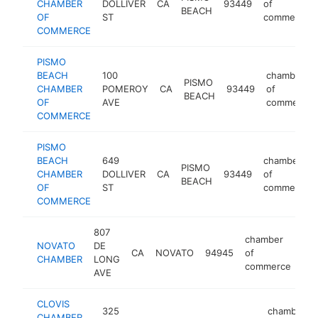
CHAMBER
DOLLIVER
CA
93449
of
BEACH
OF
ST
commerce
COMMERCE
PISMO
BEACH
100
chamber
PISMO
CHAMBER
POMEROY
CA
93449
of
BEACH
OF
AVE
commerce
COMMERCE
PISMO
BEACH
649
chamber
PISMO
CHAMBER
DOLLIVER
CA
93449
of
BEACH
OF
ST
commerce
COMMERCE
807
chamber
NOVATO
DE
CA
NOVATO
94945
of
htt
CHAMBER
LONG
commerce
AVE
CLOVIS
325
chamber
CHAMBER