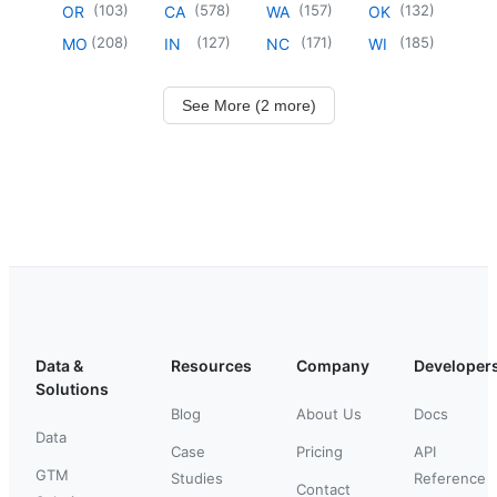
(
103
)
(
578
)
(
157
)
(
132
)
OR
CA
WA
OK
(
208
)
(
127
)
(
171
)
(
185
)
MO
IN
NC
WI
See More (2 more)
Data &
Resources
Company
Developer
Solutions
Blog
About Us
Docs
Data
Case
Pricing
API
GTM
Studies
Reference
Contact