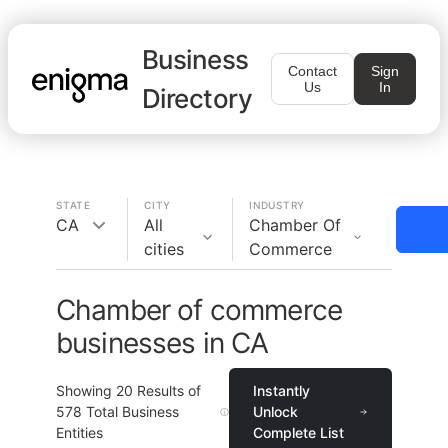
Business
Contact
Sign
Us
In
Directory
STATE
CITY
INDUSTRY
CA
All
Chamber Of
cities
Commerce
Chamber of commerce
businesses in CA
Showing
20
Results of
Instantly
578
Total Business
Unlock
Entities
Complete List