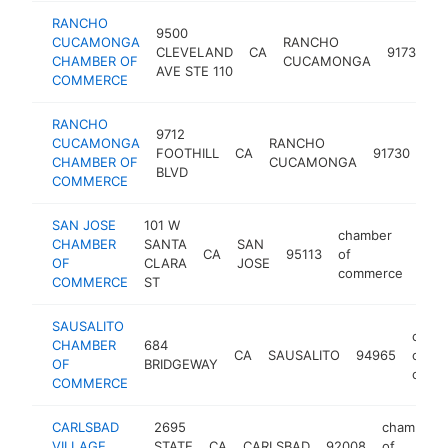
RANCHO
9500
c
CUCAMONGA
RANCHO
CLEVELAND
CA
91730
o
CHAMBER OF
CUCAMONGA
AVE STE 110
COMMERCE
RANCHO
9712
ch
CUCAMONGA
RANCHO
FOOTHILL
CA
91730
of
CHAMBER OF
CUCAMONGA
BLVD
co
COMMERCE
SAN JOSE
101 W
chamber
CHAMBER
SANTA
SAN
CA
95113
of
http
$
OF
CLARA
JOSE
commerce
COMMERCE
ST
SAUSALITO
cham
CHAMBER
684
CA
SAUSALITO
94965
of
OF
BRIDGEWAY
comm
COMMERCE
CARLSBAD
2695
chamber
VILLAGE
STATE
CA
CARLSBAD
92008
of