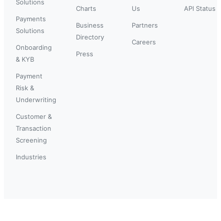
Solutions
Charts
Us
API Status
Payments
Business
Partners
Solutions
Directory
Careers
Onboarding
Press
& KYB
Payment
Risk &
Underwriting
Customer &
Transaction
Screening
Industries