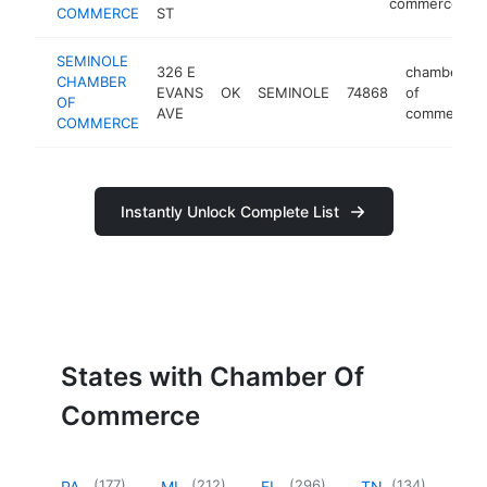
commerce
COMMERCE
ST
SEMINOLE
326 E
chamber
CHAMBER
EVANS
OK
SEMINOLE
74868
of
OF
AVE
commerce
COMMERCE
Instantly Unlock Complete List
States with Chamber Of
Commerce
(
177
)
(
212
)
(
296
)
(
134
)
PA
MI
FL
TN