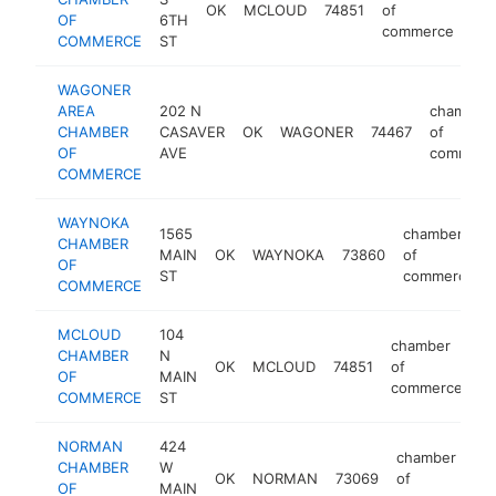
OK
MCLOUD
74851
of
htt
OF
6TH
commerce
COMMERCE
ST
WAGONER
AREA
202 N
chamber
CHAMBER
CASAVER
OK
WAGONER
74467
of
OF
AVE
commerc
COMMERCE
WAYNOKA
1565
chamber
CHAMBER
MAIN
OK
WAYNOKA
73860
of
OF
ST
commerce
COMMERCE
MCLOUD
104
chamber
CHAMBER
N
OK
MCLOUD
74851
of
h
OF
MAIN
commerce
COMMERCE
ST
NORMAN
424
chamber
CHAMBER
W
OK
NORMAN
73069
of
h
OF
MAIN