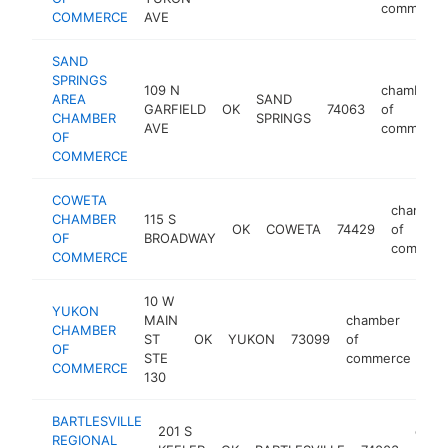
commerce
COMMERCE
AVE
SAND
SPRINGS
109 N
chamber
AREA
SAND
GARFIELD
OK
74063
of
CHAMBER
SPRINGS
AVE
commerce
OF
COMMERCE
COWETA
chamber
CHAMBER
115 S
OK
COWETA
74429
of
OF
BROADWAY
commerc
COMMERCE
10 W
YUKON
MAIN
chamber
CHAMBER
ST
OK
YUKON
73099
of
ht
OF
STE
commerce
COMMERCE
130
BARTLESVILLE
201 S
cham
REGIONAL