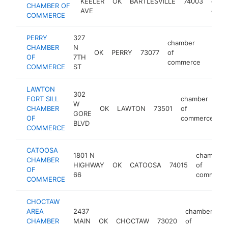
KEELER
OK
BARTLESVILLE
74003
of
CHAMBER OF
AVE
comm
COMMERCE
PERRY
327
chamber
CHAMBER
N
OK
PERRY
73077
of
https
<$
OF
7TH
commerce
COMMERCE
ST
LAWTON
302
FORT SILL
chamber
W
CHAMBER
OK
LAWTON
73501
of
h
GORE
OF
commerce
BLVD
COMMERCE
CATOOSA
1801 N
chamber
CHAMBER
HIGHWAY
OK
CATOOSA
74015
of
OF
66
commerc
COMMERCE
CHOCTAW
AREA
2437
chamber
CHAMBER
MAIN
OK
CHOCTAW
73020
of