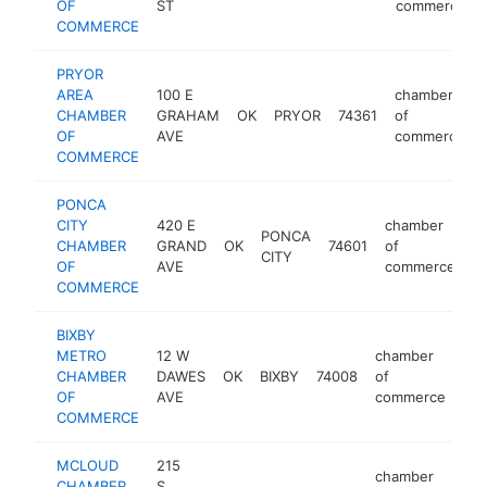
OF
ST
commerce
COMMERCE
PRYOR
AREA
100 E
chamber
CHAMBER
GRAHAM
OK
PRYOR
74361
of
OF
AVE
commerce
COMMERCE
PONCA
CITY
420 E
chamber
PONCA
CHAMBER
GRAND
OK
74601
of
h
CITY
OF
AVE
commerce
COMMERCE
BIXBY
METRO
12 W
chamber
CHAMBER
DAWES
OK
BIXBY
74008
of
htt
OF
AVE
commerce
COMMERCE
MCLOUD
215
chamber
CHAMBER
S