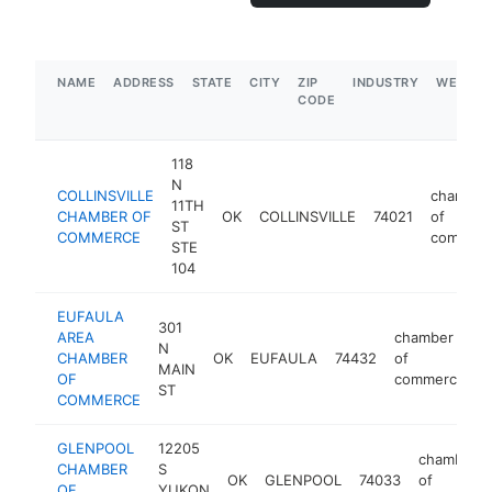
NAME
ADDRESS
STATE
CITY
ZIP
INDUSTRY
WEBSIT
CODE
118
N
COLLINSVILLE
chamber
11TH
CHAMBER OF
OK
COLLINSVILLE
74021
of
ST
COMMERCE
commer
STE
104
EUFAULA
301
AREA
chamber
N
CHAMBER
OK
EUFAULA
74432
of
h
MAIN
OF
commerce
ST
COMMERCE
GLENPOOL
12205
chamber
CHAMBER
S
OK
GLENPOOL
74033
of
OF
YUKON