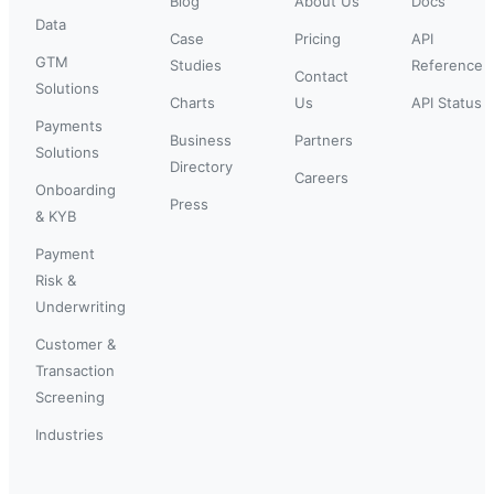
Blog
About Us
Docs
Data
Case
Pricing
API
GTM
Studies
Reference
Contact
Solutions
Charts
Us
API Status
Payments
Business
Partners
Solutions
Directory
Careers
Onboarding
Press
& KYB
Payment
Risk &
Underwriting
Customer &
Transaction
Screening
Industries