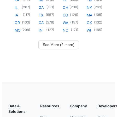
(
287
)
(
181
)
(
230
)
(
263
)
IL
GA
OH
NY
(
117
)
(
557
)
(
126
)
(
105
)
IA
TX
CO
MA
(
103
)
(
578
)
(
157
)
(
132
)
OR
CA
WA
OK
(
208
)
(
127
)
(
171
)
(
185
)
MO
IN
NC
WI
See More (2 more)
Data &
Resources
Company
Developer
Solutions