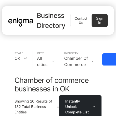
Business
Contact
Sign
Us
In
Directory
STATE
CITY
INDUSTRY
OK
All
Chamber Of
cities
Commerce
Chamber of commerce
businesses in OK
Showing
20
Results of
Instantly
132
Total Business
Unlock
Entities
Complete List