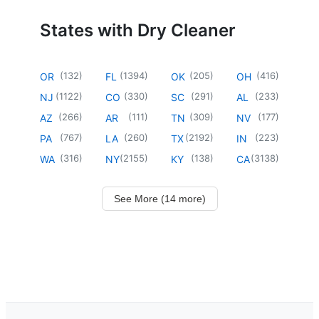
States with Dry Cleaner
(
132
)
(
1394
)
(
205
)
(
416
)
OR
FL
OK
OH
(
1122
)
(
330
)
(
291
)
(
233
)
NJ
CO
SC
AL
(
266
)
(
111
)
(
309
)
(
177
)
AZ
AR
TN
NV
(
767
)
(
260
)
(
2192
)
(
223
)
PA
LA
TX
IN
(
316
)
(
2155
)
(
138
)
(
3138
)
WA
NY
KY
CA
See More (14 more)