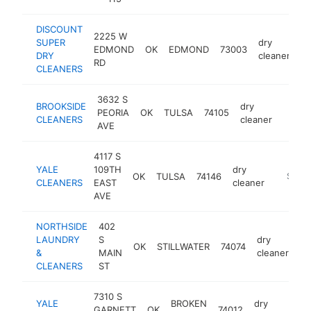
DISCOUNT
2225 W
SUPER
dry
EDMOND
OK
EDMOND
73003
h
DRY
cleaner
RD
CLEANERS
3632 S
BROOKSIDE
dry
PEORIA
OK
TULSA
74105
https:
$50
CLEANERS
cleaner
AVE
4117 S
YALE
109TH
dry
OK
TULSA
74146
https:/
$250
CLEANERS
EAST
cleaner
AVE
NORTHSIDE
402
LAUNDRY
S
dry
OK
STILLWATER
74074
ht
&
MAIN
cleaner
CLEANERS
ST
7310 S
YALE
BROKEN
dry
GARNETT
OK
74012
ht