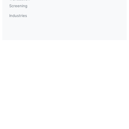
Screening
Industries