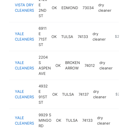
VISTA DRY
E
dry
OK
EDMOND
73034
https:
$25
CLEANERS
2ND
cleaner
ST
6911
YALE
E
dry
OK
TULSA
74133
https://y
$250k-
CLEANERS
71ST
cleaner
ST
2204
YALE
S
BROKEN
dry
OK
74012
https
$25
CLEANERS
ASPEN
ARROW
cleaner
AVE
4932
YALE
E
dry
OK
TULSA
74137
https://y
$250k-
CLEANERS
91ST
cleaner
ST
9929 S
YALE
dry
MINGO
OK
TULSA
74133
https:/
$250
CLEANERS
cleaner
RD