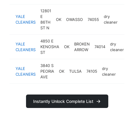
12801
YALE
E
dry
OK
OWASSO
74055
https:
$25
CLEANERS
86TH
cleaner
ST N
4850 E
YALE
BROKEN
dry
KENOSHA
OK
74014
ht
CLEANERS
ARROW
cleaner
ST
3840 S
YALE
dry
PEORIA
OK
TULSA
74105
https:
$25
CLEANERS
cleaner
AVE
Instantly Unlock Complete List