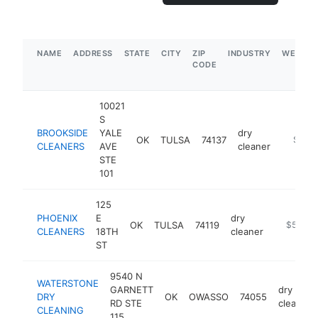
NAME
ADDRESS
STATE
CITY
ZIP
INDUSTRY
WEBSIT
CODE
10021
S
BROOKSIDE
YALE
dry
OK
TULSA
74137
https:/
$500
CLEANERS
AVE
cleaner
STE
101
125
PHOENIX
E
dry
OK
TULSA
74119
http://w
$500k
CLEANERS
18TH
cleaner
ST
9540 N
WATERSTONE
GARNETT
dry
DRY
OK
OWASSO
74055
RD STE
cleaner
CLEANING
115