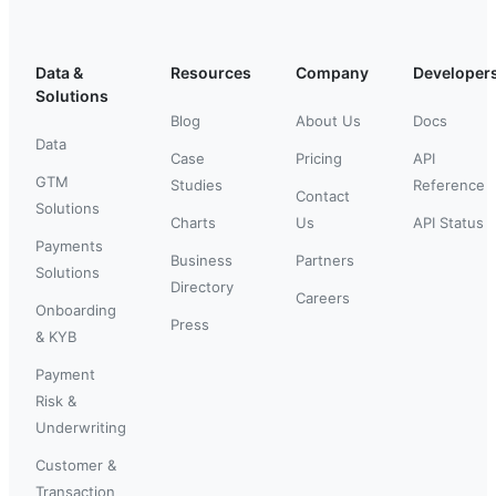
Data &
Resources
Company
Developer
Solutions
Blog
About Us
Docs
Data
Case
Pricing
API
GTM
Studies
Reference
Contact
Solutions
Charts
Us
API Status
Payments
Business
Partners
Solutions
Directory
Careers
Onboarding
Press
& KYB
Payment
Risk &
Underwriting
Customer &
Transaction