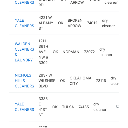
CLEANERS
ARROW
cleaner
RD
4221 W
YALE
BROKEN
dry
ALBANY
OK
74012
http
$
CLEANERS
ARROW
cleaner
ST
1211
WALDEN
36TH
CLEANERS
dry
AVE
OK
NORMAN
73072
https
$25
&
cleaner
NW #
LAUNDRY
3302
NICHOLS
2837 W
OKLAHOMA
dry
HILLS
WILSHIRE
OK
73116
CITY
cleaner
CLEANERS
BLVD
3338
YALE
E
dry
OK
TULSA
74135
https://y
$250k
CLEANERS
41ST
cleaner
ST
2120