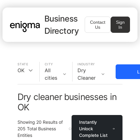
Business
Contact
Sign
Us
In
Directory
STATE
CITY
INDUSTRY
OK
All
Dry
L
cities
Cleaner
Dry cleaner businesses in
OK
Showing
20
Results of
Instantly
205
Total Business
Unlock
Entities
Complete List