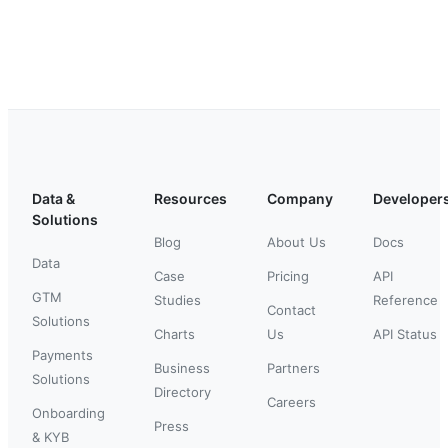
Data &
Resources
Company
Developer
Solutions
Blog
About Us
Docs
Data
Case
Pricing
API
GTM
Studies
Reference
Contact
Solutions
Charts
Us
API Status
Payments
Business
Partners
Solutions
Directory
Careers
Onboarding
Press
& KYB