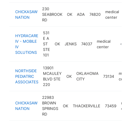
230
CHICKASAW
medical
SEABROOK
OK
ADA
74820
htt
<
NATION
center
RD
531
HYDRACARE
E A
IV - MOBILE
medical
ST
OK
JENKS
74037
https://
<$100
IV
center
STE
SOLUTIONS
101
13901
NORTHSIDE
MCAULEY
OKLAHOMA
medica
PEDIATRIC
OK
73134
BLVD STE
CITY
center
ASSOCIATES
220
22983
CHICKASAW
BROWN
medic
OK
THACKERVILLE
73459
NATION
SPRINGS
cent
RD