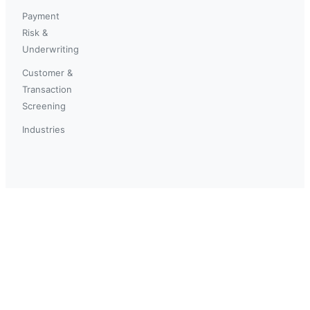
Payment
Risk &
Underwriting
Customer &
Transaction
Screening
Industries