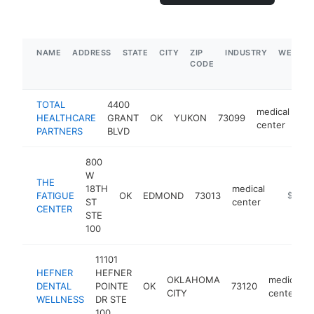
NAME
ADDRESS
STATE
CITY
ZIP
INDUSTRY
WEBSIT
CODE
TOTAL
4400
medical
HEALTHCARE
GRANT
OK
YUKON
73099
ht
center
PARTNERS
BLVD
800
W
THE
18TH
medical
FATIGUE
OK
EDMOND
73013
https:/
$250k
ST
center
CENTER
STE
100
11101
HEFNER
HEFNER
OKLAHOMA
medical
DENTAL
POINTE
OK
73120
CITY
center
WELLNESS
DR STE
100