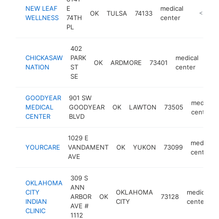
NEW LEAF
E
medical
OK
TULSA
74133
https://
<$100
WELLNESS
74TH
center
PL
402
CHICKASAW
PARK
medical
OK
ARDMORE
73401
htt
<
NATION
ST
center
SE
GOODYEAR
901 SW
medical
MEDICAL
GOODYEAR
OK
LAWTON
73505
center
CENTER
BLVD
1029 E
medical
YOURCARE
VANDAMENT
OK
YUKON
73099
center
AVE
309 S
OKLAHOMA
ANN
CITY
OKLAHOMA
medical
ARBOR
OK
73128
INDIAN
CITY
center
AVE #
CLINIC
1112