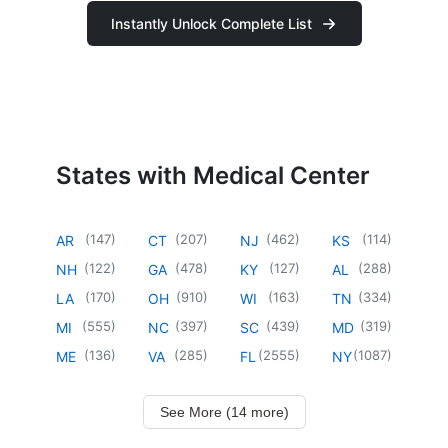
Instantly Unlock Complete List
States with Medical Center
(
147
)
(
207
)
(
462
)
(
114
)
AR
CT
NJ
KS
(
122
)
(
478
)
(
127
)
(
288
)
NH
GA
KY
AL
(
170
)
(
910
)
(
163
)
(
334
)
LA
OH
WI
TN
(
555
)
(
397
)
(
439
)
(
319
)
MI
NC
SC
MD
(
136
)
(
285
)
(
2555
)
(
1087
)
ME
VA
FL
NY
See More (14 more)