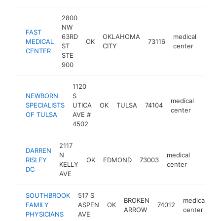
2800
NW
FAST
63RD
OKLAHOMA
medical
MEDICAL
OK
73116
https
<$
ST
CITY
center
CENTER
STE
900
1120
NEWBORN
S
medical
SPECIALISTS
UTICA
OK
TULSA
74104
https
<$1
center
OF TULSA
AVE #
4502
2117
DARREN
N
medical
RISLEY
OK
EDMOND
73003
-
<$10
KELLY
center
DC
AVE
SOUTHBROOK
517 S
BROKEN
medical
FAMILY
ASPEN
OK
74012
-
ARROW
center
PHYSICIANS
AVE