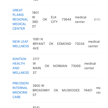
GREAT
1801
PLAINS
W
ELK
medical
REGIONAL
OK
73644
https://ww
$100k-$2
3RD
CITY
center
MEDICAL
ST
CENTER
1081 N
NEW LEAF
medical
BRYANT
OK
EDMOND
73034
ht
WELLNESS
center
AVE
IGNITION
2117
HEALTH
W
medical
OK
NORMAN
73069
https
<$
AND
MAIN
center
WELLNESS
ST
PRECISION
3900 W
INTERNAL
medical
BROADWAY
OK
MUSKOGEE
74401
MEDICINE
center
ST
CARE
8141