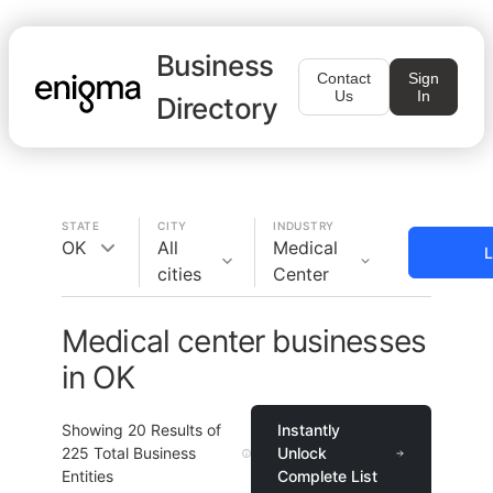
Business
Contact
Sign
Us
In
Directory
STATE
CITY
INDUSTRY
OK
All
Medical
L
cities
Center
Medical center businesses
in OK
Showing
20
Results of
Instantly
225
Total Business
Unlock
Entities
Complete List