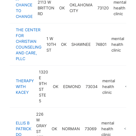
2113 W
mental
CHANCE
OKLAHOMA
BRITTON
OK
73120
health
ht
TO
CITY
RD
clinic
CHANGE
THE CENTER
FOR
1 W
mental
CHRISTIAN
10TH
OK
SHAWNEE
74801
health
htt
COUNSELING
ST
clinic
AND CARE,
PLLC
1320
E
THERAPY
mental
9TH
WITH
OK
EDMOND
73034
health
https:/
<$10
ST
KACEY
clinic
STE
5
226
W
ELLIS B
mental
GRAY
PATRICK
OK
NORMAN
73069
health
http://w
<$100
ST
DO
clinic