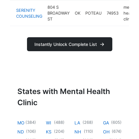
804 S
mental
SERENITY
BROADWAY
OK
POTEAU
74953
health
COUNSELING
ST
clinic
Instantly Unlock Complete List
States with Mental Health
Clinic
(
384
)
(
488
)
(
268
)
(
605
)
MO
WI
LA
GA
(
106
)
(
204
)
(
110
)
(
674
)
ND
KS
NH
OH