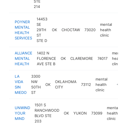
STE
214
14453
POYNER
SE
mental
MENTAL
29TH
OK
CHOCTAW
73020
health
https
<$
HEALTH
ST
clinic
SERVICES
STE D
ALLIANCE
1402 N
mental
MENTAL
FLORENCE
OK
CLAREMORE
74017
health
HEALTH
AVE STE B
clinic
LA
3300
mental
VIDA
NW
OKLAHOMA
OK
73112
health
https://
<$10
SIN
50TH
CITY
clinic
MIEDO
ST
1501 S
UNWIND
mental
RANCHWOOD
YOUR
OK
YUKON
73099
health
ht
BLVD STE
MIND
clinic
203