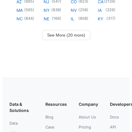
(
665
)
(
547
)
(
623
)
(
2134
)
AZ
NJ
CO
CA
(
565
)
(
838
)
(
258
)
(
326
)
MA
NY
NV
IA
(
844
)
(
166
)
(
808
)
(
317
)
NC
NE
IL
KY
See More (20 more)
Data &
Resources
Company
Developer
Solutions
Blog
About Us
Docs
Data
Case
Pricing
API