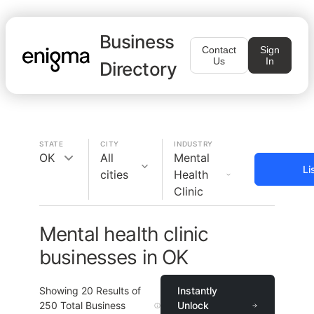
Business
Contact
Sign
Us
In
Directory
STATE
CITY
INDUSTRY
OK
All
Mental
Li
cities
Health
Clinic
Mental health clinic
businesses in OK
Showing
20
Results of
Instantly
250
Total Business
Unlock