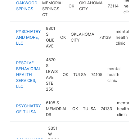
OAKWOOD
MEMORIAL
OKLAHOMA
OK
73114
health
SPRINGS
SPRINGS
CITY
clinic
CT
8801
PYSCHIATRY
mental
S
OKLAHOMA
AND MORE,
OK
73139
health
ht
OLIE
CITY
LLC
clinic
AVE
4870
RESOLVE
S
BEHAVIORAL
mental
LEWIS
HEALTH
OK
TULSA
74105
health
https:
$10
AVE
SERVICES,
clinic
STE
LLC
250
6108 S
mental
PSYCHIATRY
MEMORIAL
OK
TULSA
74133
health
h
OF TULSA
DR
clinic
3351
W