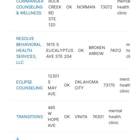
COMMANDER
ROCK
mental
COUNSELING
CREEK
OK
NORMAN
73072
health
h
& WELLNESS
RD
clinic
STE
120
RESOLVE
BEHAVIORAL
1615 S
mental
BROKEN
HEALTH
EUCALYPTUS
OK
74012
health
ARROW
SERVICES,
AVE STE 204
clinic
LLC
12301
mental
ECLIPSE
S
OKLAHOMA
OK
73170
health
h
COUNSELING
MAY
CITY
clinic
AVE
495
mental
W
TRANSITIONS
OK
VINITA
74301
health
-
<$1
HOPE
clinic
AVE
A