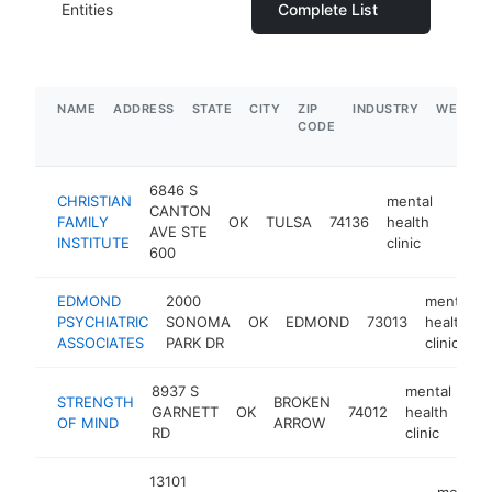
Entities
Complete List
NAME
ADDRESS
STATE
CITY
ZIP
INDUSTRY
WEBSIT
CODE
6846 S
CHRISTIAN
mental
CANTON
FAMILY
OK
TULSA
74136
health
https:
$5
AVE STE
INSTITUTE
clinic
600
EDMOND
2000
mental
PSYCHIATRIC
SONOMA
OK
EDMOND
73013
health
ASSOCIATES
PARK DR
clinic
8937 S
mental
STRENGTH
BROKEN
GARNETT
OK
74012
health
htt
OF MIND
ARROW
RD
clinic
13101
mental