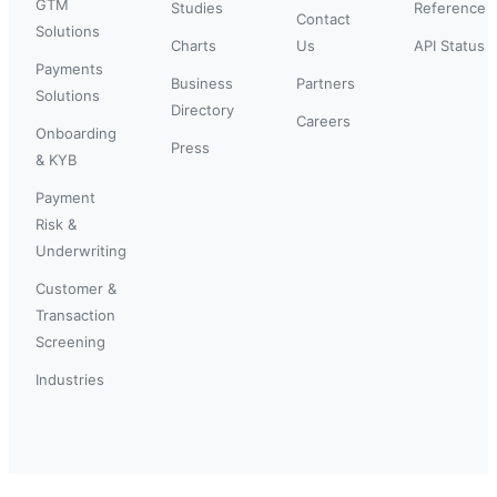
GTM
Studies
Reference
Contact
Solutions
Charts
Us
API Status
Payments
Business
Partners
Solutions
Directory
Careers
Onboarding
Press
& KYB
Payment
Risk &
Underwriting
Customer &
Transaction
Screening
Industries