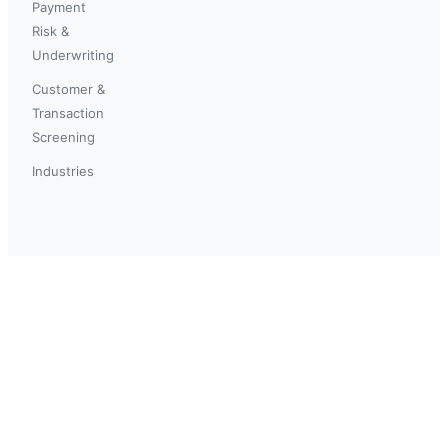
Payment
Risk &
Underwriting
Customer &
Transaction
Screening
Industries