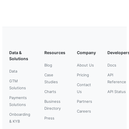
Data &
Resources
Company
Developer
Solutions
Blog
About Us
Docs
Data
Case
Pricing
API
GTM
Studies
Reference
Contact
Solutions
Charts
Us
API Status
Payments
Business
Partners
Solutions
Directory
Careers
Onboarding
Press
& KYB