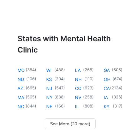
States with Mental Health
Clinic
(
384
)
(
488
)
(
268
)
(
605
)
MO
WI
LA
GA
(
106
)
(
204
)
(
110
)
(
674
)
ND
KS
NH
OH
(
665
)
(
547
)
(
623
)
(
2134
)
AZ
NJ
CO
CA
(
565
)
(
838
)
(
258
)
(
326
)
MA
NY
NV
IA
(
844
)
(
166
)
(
808
)
(
317
)
NC
NE
IL
KY
See More (20 more)