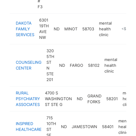
#
F3
6301
DAKOTA
mental
19TH
FAMILY
ND
MINOT
58703
health
https://da
<$100k
AVE
SERVICES
clinic
NW
320
5TH
mental
COUNSELING
ST
ND
FARGO
58102
health
https:
<$10
CENTER
N
clinic
STE
201
RURAL
4700 S
mental
GRAND
PSYCHIATRY
WASHINGTON
ND
58201
health
FORKS
ASSOCIATES
ST STE G
clinic
715
mental
INSPIRED
10TH
ND
JAMESTOWN
58401
health
HEALTHCARE
ST
clinic
SE