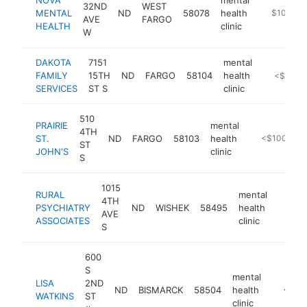
32ND
WEST
MENTAL
ND
58078
health
https://no
$100k-$
AVE
FARGO
HEALTH
clinic
W
DAKOTA
7151
mental
FAMILY
15TH
ND
FARGO
58104
health
https://da
<$100k
SERVICES
ST S
clinic
510
PRAIRIE
mental
4TH
ST.
ND
FARGO
58103
health
https://prair
<$100k
ST
JOHN'S
clinic
S
1015
RURAL
mental
4TH
PSYCHIATRY
ND
WISHEK
58495
health
https:
<$1
AVE
ASSOCIATES
clinic
S
600
S
mental
LISA
2ND
ND
BISMARCK
58504
health
-
<$10
WATKINS
ST
clinic