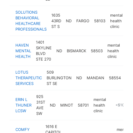
SOLUTIONS
1635
mental
BEHAVIORAL
43RD
ND
FARGO
58103
health
ht
HEALTHCARE
ST S
clinic
PROFESSIONALS
1401
HAVEN
mental
SKYLINE
MENTAL
ND
BISMARCK
58503
health
http
<
BLVD
HEALTH
clinic
STE 270
LOTUS
509
men
THERAPEUTIC
BURLINGTON
ND
MANDAN
58554
hea
SERVICES
ST SE
clin
925
ERIN L
mental
31ST
THUNER
ND
MINOT
58701
health
-
<$100k
AVE
LCSW
clinic
SW
1616 E
COMFY
mental
CAPITOL