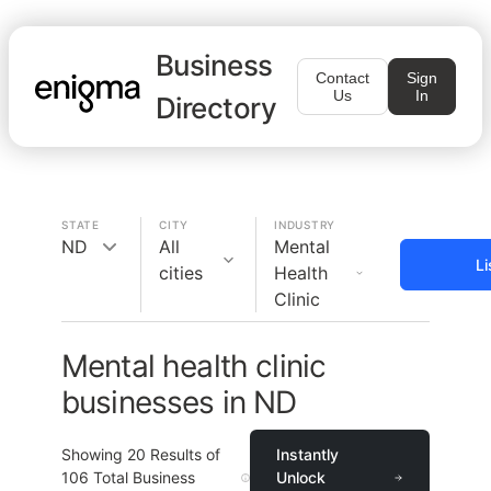
Business
Contact
Sign
Us
In
Directory
STATE
CITY
INDUSTRY
ND
All
Mental
Li
cities
Health
Clinic
Mental health clinic
businesses in ND
Showing
20
Results of
Instantly
106
Total Business
Unlock