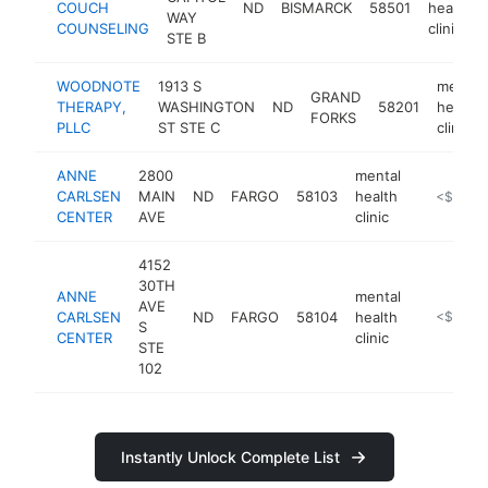
COUCH
ND
BISMARCK
58501
health
WAY
COUNSELING
clinic
STE B
WOODNOTE
1913 S
mental
GRAND
THERAPY,
WASHINGTON
ND
58201
health
FORKS
PLLC
ST STE C
clinic
ANNE
2800
mental
CARLSEN
MAIN
ND
FARGO
58103
health
https://a
<$100k
CENTER
AVE
clinic
4152
30TH
ANNE
mental
AVE
CARLSEN
ND
FARGO
58104
health
https://a
<$100k
S
CENTER
clinic
STE
102
Instantly Unlock Complete List