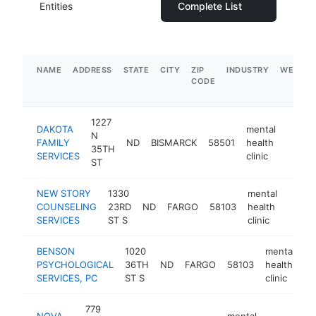
Entities
Complete List
NAME
ADDRESS
STATE
CITY
ZIP
INDUSTRY
WEBSIT
CODE
1227
DAKOTA
mental
N
FAMILY
ND
BISMARCK
58501
health
https:
$50
35TH
SERVICES
clinic
ST
NEW STORY
1330
mental
COUNSELING
23RD
ND
FARGO
58103
health
https
$25
SERVICES
ST S
clinic
BENSON
1020
mental
PSYCHOLOGICAL
36TH
ND
FARGO
58103
health
ht
SERVICES, PC
ST S
clinic
779
NOVA
mental