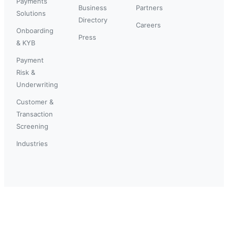
Payments
Business
Partners
Solutions
Directory
Careers
Onboarding
Press
& KYB
Payment
Risk &
Underwriting
Customer &
Transaction
Screening
Industries