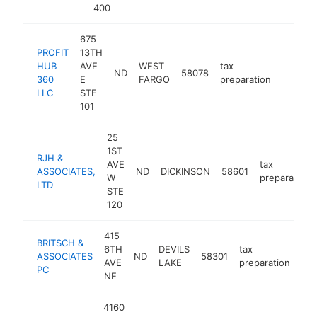
400
675
PROFIT
13TH
HUB
AVE
WEST
tax
ND
58078
https:/
<$10
360
E
FARGO
preparation
LLC
STE
101
25
1ST
RJH &
AVE
tax
ASSOCIATES,
ND
DICKINSON
58601
W
preparation
LTD
STE
120
415
BRITSCH &
6TH
DEVILS
tax
ASSOCIATES
ND
58301
htt
AVE
LAKE
preparation
PC
NE
4160