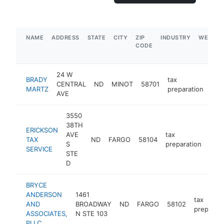
NAME
ADDRESS
STATE
CITY
ZIP
INDUSTRY
WEBSIT
CODE
24 W
BRADY
tax
CENTRAL
ND
MINOT
58701
htt
$
MARTZ
preparation
AVE
3550
38TH
ERICKSON
AVE
tax
TAX
ND
FARGO
58104
http
$
S
preparation
SERVICE
STE
D
BRYCE
ANDERSON
1461
tax
AND
BROADWAY
ND
FARGO
58102
preparati
ASSOCIATES,
N STE 103
PLLC