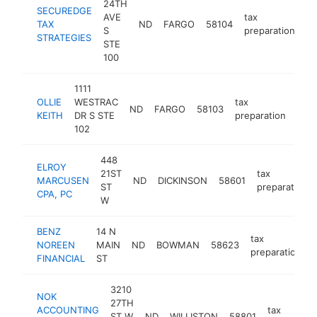
24TH
SECUREDGE
AVE
tax
TAX
ND
FARGO
58104
ht
S
preparation
STRATEGIES
STE
100
1111
OLLIE
WESTRAC
tax
ND
FARGO
58103
http
<
KEITH
DR S STE
preparation
102
448
ELROY
21ST
tax
MARCUSEN
ND
DICKINSON
58601
ST
preparation
CPA, PC
W
BENZ
14 N
tax
NOREEN
MAIN
ND
BOWMAN
58623
preparation
FINANCIAL
ST
3210
NOK
27TH
ACCOUNTING
tax
ST W
ND
WILLISTON
58801