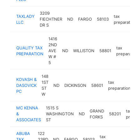
3209
TAXLADY
tax
FIECHTNER
ND
FARGO
58103
LLC
preparation
DR S
1416
2ND
QUALITY TAX
tax
AVE
ND
WILLISTON
58801
PREPARATION
preparation
W #
5
148
KOVASH &
1ST
tax
DASOVICK
ND
DICKINSON
58601
ht
ST
preparation
PC
W
MC KENNA
1515 S
GRAND
tax
&
WASHINGTON
ND
58201
FORKS
prepar
ASSOCIATES
ST
ABUBA
122
tax
TAX
23RD
ND
FARGO
58103
https:
$10