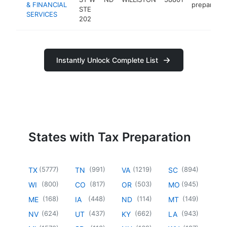
& FINANCIAL
preparatio
STE
SERVICES
202
Instantly Unlock Complete List
States with Tax Preparation
(
5777
)
(
991
)
(
1219
)
(
894
)
TX
TN
VA
SC
(
800
)
(
817
)
(
503
)
(
945
)
WI
CO
OR
MO
(
168
)
(
448
)
(
114
)
(
149
)
ME
IA
ND
MT
(
624
)
(
437
)
(
662
)
(
943
)
NV
UT
KY
LA