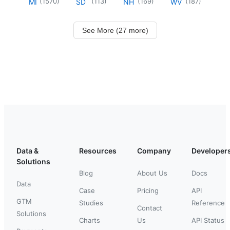
(
1570
)
(
113
)
(
169
)
(
187
)
MI
SD
NH
WV
See More (27 more)
Data &
Resources
Company
Developer
Solutions
Blog
About Us
Docs
Data
Case
Pricing
API
GTM
Studies
Reference
Contact
Solutions
Charts
Us
API Status