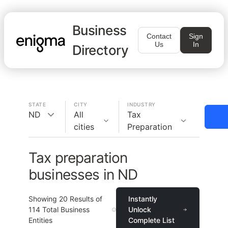
Business
Contact
Sign
Us
In
Directory
STATE
CITY
INDUSTRY
ND
All
Tax
cities
Preparation
Tax preparation
businesses in ND
Showing
20
Results of
Instantly
114
Total Business
Unlock
Entities
Complete List