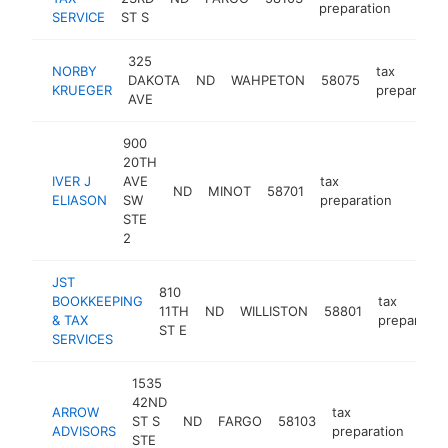
preparation
SERVICE
ST S
325
NORBY
tax
DAKOTA
ND
WAHPETON
58075
KRUEGER
preparation
AVE
900
20TH
IVER J
AVE
tax
ND
MINOT
58701
https:
<$1
ELIASON
SW
preparation
STE
2
JST
810
BOOKKEEPING
tax
11TH
ND
WILLISTON
58801
& TAX
preparatio
ST E
SERVICES
1535
42ND
ARROW
tax
ST S
ND
FARGO
58103
http
<
ADVISORS
preparation
STE