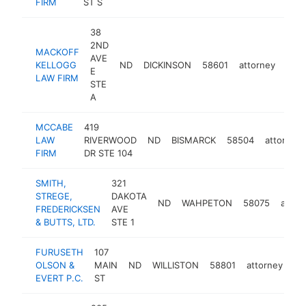
FIRM
ST S
38
2ND
MACKOFF
AVE
KELLOGG
ND
DICKINSON
58601
attorney
http
<
E
LAW FIRM
STE
A
MCCABE
419
LAW
RIVERWOOD
ND
BISMARCK
58504
attorney
FIRM
DR STE 104
SMITH,
321
STREGE,
DAKOTA
ND
WAHPETON
58075
attor
FREDERICKSEN
AVE
& BUTTS, LTD.
STE 1
FURUSETH
107
OLSON &
MAIN
ND
WILLISTON
58801
attorney
ht
EVERT P.C.
ST