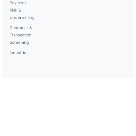
Payment
Risk &
Underwriting
Customer &
Transaction
Screening
Industries