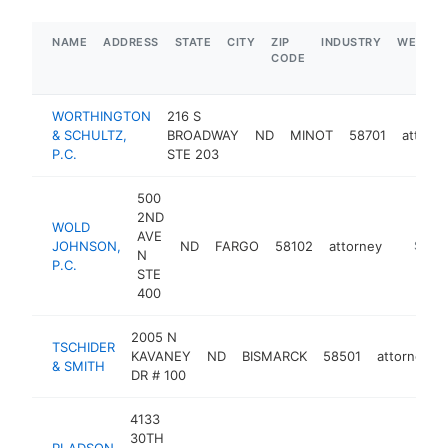
NAME
ADDRESS
STATE
CITY
ZIP
INDUSTRY
WEBSIT
CODE
WORTHINGTON
216 S
& SCHULTZ,
BROADWAY
ND
MINOT
58701
attorn
P.C.
STE 203
500
2ND
WOLD
AVE
JOHNSON,
ND
FARGO
58102
attorney
https:/
$250
N
P.C.
STE
400
2005 N
TSCHIDER
KAVANEY
ND
BISMARCK
58501
attorney
& SMITH
DR # 100
4133
30TH
PLADSON