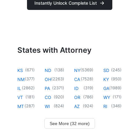
Instantly Unlock Complete List
States with Attorney
(
671
)
(
138
)
(
5369
)
(
245
)
KS
ND
NY
SD
(
377
)
(
2263
)
(
7528
)
(
950
)
NM
OH
CA
KY
(
2862
)
(
2371
)
(
319
)
(
1989
)
IL
PA
ID
GA
(
181
)
(
920
)
(
786
)
(
171
)
VT
CO
OR
WY
(
287
)
(
824
)
(
924
)
(
346
)
MT
WI
AZ
RI
See More (32 more)