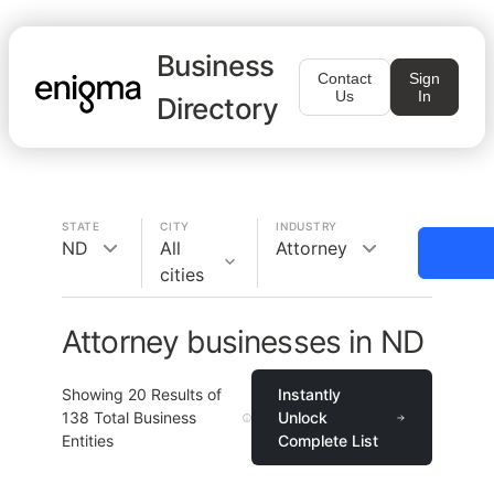
Business
Contact
Sign
Us
In
Directory
STATE
CITY
INDUSTRY
ND
All
Attorney
cities
Attorney businesses in ND
Showing
20
Results of
Instantly
138
Total Business
Unlock
Entities
Complete List