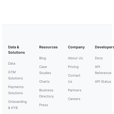
Data &
Resources
Company
Developer
Solutions
Blog
About Us
Docs
Data
Case
Pricing
API
GTM
Studies
Reference
Contact
Solutions
Charts
Us
API Status
Payments
Business
Partners
Solutions
Directory
Careers
Onboarding
Press
& KYB