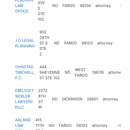
AVE
LAW
ND
FARGO
58104
attorney
http://
$100
S
OFFICE
STE
102
902
28TH
J D LEGAL
ST S
ND
FARGO
58103
attorney
https:
$10
PLANNING
STE
2
OHNSTAD
444
WEST
TWICHELL,
SHEYENNE
ND
58078
attorney
FARGO
P.C.
ST STE 102
EBELTOFT
2272
SICKLER
8TH
ND
DICKINSON
58601
attorney
htt
<
LAWYERS
ST
PLLC
W
AALAND
415
LAW
11TH
ND
FARGO
58103
attorney
https://
<$100k