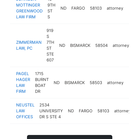
MOTTINGER
9TH
ND
FARGO
58103
attorney
https
<$
GREENWOOD
ST
LAW FIRM
S
919
S
ZIMMERMAN
7TH
ND
BISMARCK
58504
attorney
ht
LAW, PC
ST
STE
607
PAGEL
1715
HAGER
BURNT
ND
BISMARCK
58503
attorney
https
<$
LAW
BOAT
FIRM
DR
NEUSTEL
2534
LAW
UNIVERSITY
ND
FARGO
58103
attorney
h
OFFICES
DR S STE 4