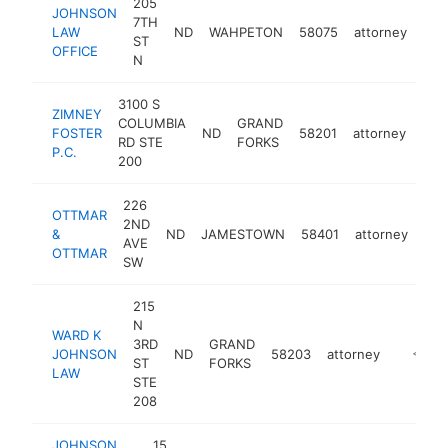
205
JOHNSON
7TH
LAW
ND
WAHPETON
58075
attorney
htt
<
ST
OFFICE
N
3100 S
ZIMNEY
COLUMBIA
GRAND
FOSTER
ND
58201
attorney
htt
<
RD STE
FORKS
P.C.
200
226
OTTMAR
2ND
&
ND
JAMESTOWN
58401
attorney
-
<
AVE
OTTMAR
SW
215
N
WARD K
3RD
GRAND
JOHNSON
ND
58203
attorney
https:/
<$10
ST
FORKS
LAW
STE
208
JOHNSON
15