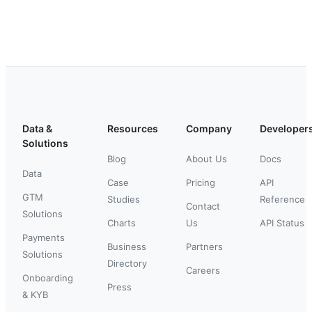
Data &
Resources
Company
Developer
Solutions
Blog
About Us
Docs
Data
Case
Pricing
API
GTM
Studies
Reference
Contact
Solutions
Charts
Us
API Status
Payments
Business
Partners
Solutions
Directory
Careers
Onboarding
Press
& KYB