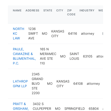
NAME
ADDRESS
STATE
CITY
ZIP
INDUSTRY
WEBSIT
CODE
NORTH
1236
KANSAS
KC
SWIFT
MO
64116
attorney
https:/
$1M-
CITY
LAW
AVE
PAULE,
165 N
CAMAZINE &
MERAMEC
SAINT
MO
63105
attorney
BLUMENTHAL,
AVE STE
LOUIS
P.C.
110
2345
GRAND
LATHROP
KANSAS
BLVD
MO
64108
attorney
http
$
GPM LLP
CITY
STE
2200
PRATT &
3432 S
GRISHAM,
CULPEPPER
MO
SPRINGFIELD
65804
attor