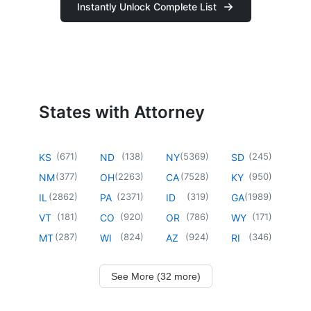
Instantly Unlock Complete List
States with Attorney
(
671
)
(
138
)
(
5369
)
(
245
)
KS
ND
NY
SD
(
377
)
(
2263
)
(
7528
)
(
950
)
NM
OH
CA
KY
(
2862
)
(
2371
)
(
319
)
(
1989
)
IL
PA
ID
GA
(
181
)
(
920
)
(
786
)
(
171
)
VT
CO
OR
WY
(
287
)
(
824
)
(
924
)
(
346
)
MT
WI
AZ
RI
See More (32 more)