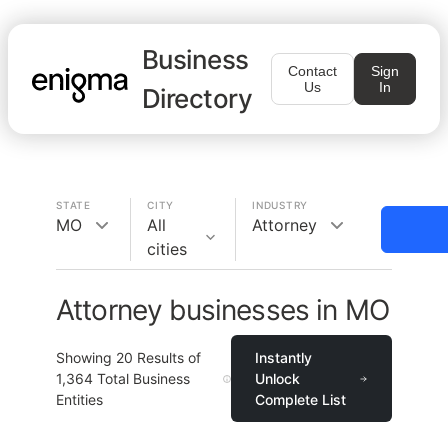
Business
Contact
Sign
Us
In
Directory
STATE
CITY
INDUSTRY
MO
All
Attorney
cities
Attorney businesses in MO
Showing
20
Results of
Instantly
1,364
Total Business
Unlock
Entities
Complete List