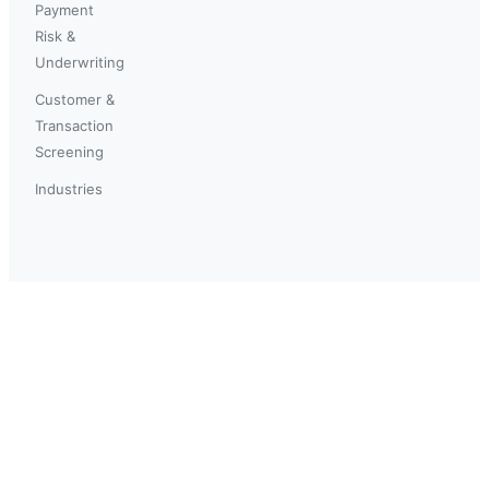
Payment
Risk &
Underwriting
Customer &
Transaction
Screening
Industries