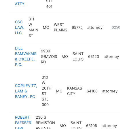
STE
ATTY
401
311
CSC
W
WEST
LAW,
MO
65775
attorney
https://cscl
$250k-$5
MAIN
PLAINS
LLC
ST
DILL
9939
BAMVAKAIS
SAINT
GRAVOIS
MO
63123
attorney
ht
& O'KEEFE,
LOUIS
RD
P.C.
310
W
COPILEVITZ,
20TH
KANSAS
LAM &
MO
64108
attorney
htt
$
ST
CITY
RANEY, PC
STE
300
ROBERT
230 S
FAERBER
BEMISTON
SAINT
MO
63105
attorney
-
$
LAW
AVE STE
LOUIS