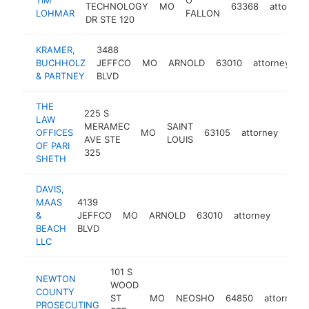
TECHNOLOGY
MO
63368
attorney
LOHMAR
FALLON
DR STE 120
KRAMER,
3488
BUCHHOLZ
JEFFCO
MO
ARNOLD
63010
attorney
h
& PARTNEY
BLVD
THE
225 S
LAW
MERAMEC
SAINT
OFFICES
MO
63105
attorney
http
$
AVE STE
LOUIS
OF PARI
325
SHETH
DAVIS,
MAAS
4139
&
JEFFCO
MO
ARNOLD
63010
attorney
https:
$25
BEACH
BLVD
LLC
101 S
NEWTON
WOOD
COUNTY
ST
MO
NEOSHO
64850
attorney
PROSECUTING