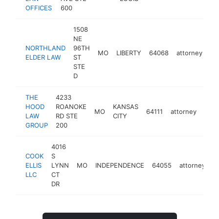
OFFICES
600
1508
NE
NORTHLAND
96TH
MO
LIBERTY
64068
attorney
ht
ELDER LAW
ST
STE
D
THE
4233
HOOD
ROANOKE
KANSAS
MO
64111
attorney
http
$
LAW
RD STE
CITY
GROUP
200
4016
COOK
S
ELLIS
LYNN
MO
INDEPENDENCE
64055
attorney
h
LLC
CT
DR