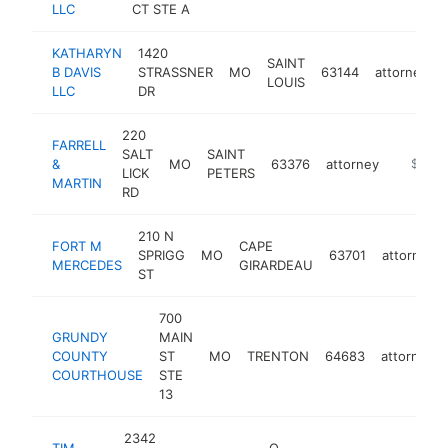
LLC
CT STE A
KATHARYN
1420
SAINT
B DAVIS
STRASSNER
MO
63144
attorney
LOUIS
LLC
DR
220
FARRELL
SALT
SAINT
&
MO
63376
attorney
https://
$250k
LICK
PETERS
MARTIN
RD
210 N
FORT M
CAPE
SPRIGG
MO
63701
attorney
MERCEDES
GIRARDEAU
ST
700
GRUNDY
MAIN
COUNTY
ST
MO
TRENTON
64683
attorney
COURTHOUSE
STE
13
2342
TIM
O