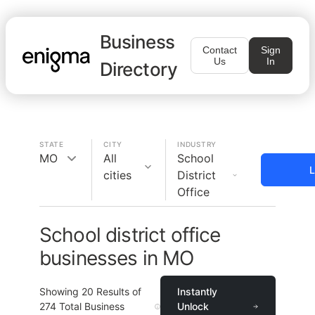
Business
Contact
Sign
Us
In
Directory
STATE
CITY
INDUSTRY
MO
All
School
L
cities
District
Office
School district office
businesses in MO
Showing
20
Results of
Instantly
274
Total Business
Unlock