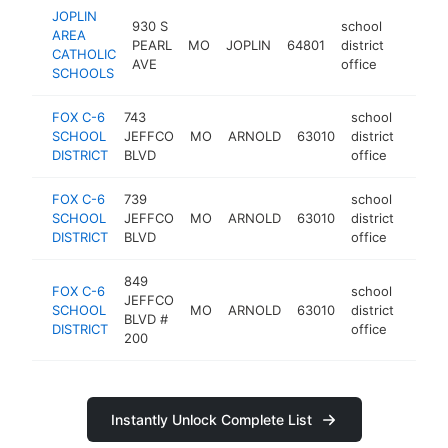
JOPLIN
930 S
school
AREA
PEARL
MO
JOPLIN
64801
district
https:/
$100
CATHOLIC
AVE
office
SCHOOLS
FOX C-6
743
school
SCHOOL
JEFFCO
MO
ARNOLD
63010
district
http:
<$
DISTRICT
BLVD
office
FOX C-6
739
school
SCHOOL
JEFFCO
MO
ARNOLD
63010
district
https
<$
DISTRICT
BLVD
office
849
FOX C-6
school
JEFFCO
SCHOOL
MO
ARNOLD
63010
district
https
<$
BLVD #
DISTRICT
office
200
Instantly Unlock Complete List