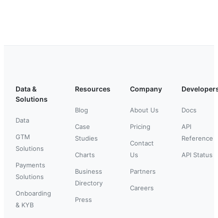
Data &
Resources
Company
Developer
Solutions
Blog
About Us
Docs
Data
Case
Pricing
API
GTM
Studies
Reference
Contact
Solutions
Charts
Us
API Status
Payments
Business
Partners
Solutions
Directory
Careers
Onboarding
Press
& KYB