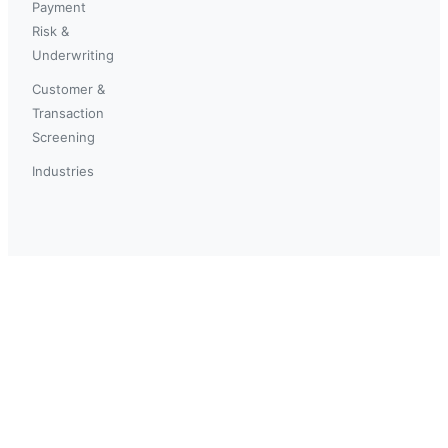
Payment
Risk &
Underwriting
Customer &
Transaction
Screening
Industries