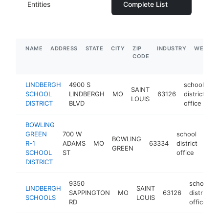
Entities
Complete List
NAME
ADDRESS
STATE
CITY
ZIP
INDUSTRY
WEBSIT
CODE
LINDBERGH
4900 S
school
SAINT
SCHOOL
LINDBERGH
MO
63126
district
-
LOUIS
DISTRICT
BLVD
office
BOWLING
GREEN
700 W
school
BOWLING
R-1
ADAMS
MO
63334
district
http
$
GREEN
SCHOOL
ST
office
DISTRICT
9350
school
LINDBERGH
SAINT
SAPPINGTON
MO
63126
district
SCHOOLS
LOUIS
RD
office