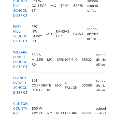
COUNTY
951 W
school
R-III
COLLEGE
MO
TROY
63379
district
https:
$100
SCHOOL
ST
office
DISTRICT
PARK
7701
school
HILL
NW
KANSAS
MO
64153
district
https:/
$100
SCHOOL
BARRY
CITY
office
DISTRICT
RD
WILLARD
630 S
school
PUBLIC
MILLER
MO
SPRINGFIELD
65802
district
h
SCHOOL
RD
office
DISTRICT
FRANCIS
801
school
HOWELL
O
CORPORATE
MO
63368
district
h
SCHOOL
FALLON
CENTRE DR
office
DISTRICT
CLINTON
COUNTY
800 W
school
R-III
FROST
MO
PLATTSBURG
64477
district
ht