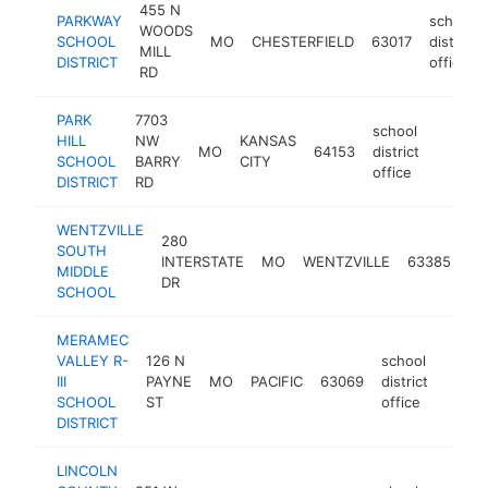
455 N
PARKWAY
school
WOODS
SCHOOL
MO
CHESTERFIELD
63017
district
MILL
DISTRICT
office
RD
PARK
7703
school
HILL
NW
KANSAS
MO
64153
district
https:/
$250
SCHOOL
BARRY
CITY
office
DISTRICT
RD
WENTZVILLE
280
sc
SOUTH
INTERSTATE
MO
WENTZVILLE
63385
dis
MIDDLE
DR
off
SCHOOL
MERAMEC
VALLEY R-
126 N
school
III
PAYNE
MO
PACIFIC
63069
district
https
$10
SCHOOL
ST
office
DISTRICT
LINCOLN