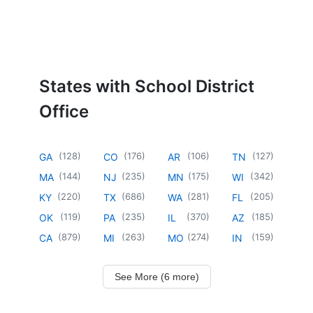
States with School District
Office
(
128
)
(
176
)
(
106
)
(
127
)
GA
CO
AR
TN
(
144
)
(
235
)
(
175
)
(
342
)
MA
NJ
MN
WI
(
220
)
(
686
)
(
281
)
(
205
)
KY
TX
WA
FL
(
119
)
(
235
)
(
370
)
(
185
)
OK
PA
IL
AZ
(
879
)
(
263
)
(
274
)
(
159
)
CA
MI
MO
IN
See More (6 more)