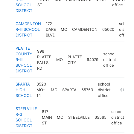
SCHOOL
ST
office
DISTRICT
CAMDENTON
172
school
R-III SCHOOL
DARE
MO
CAMDENTON
65020
district
DISTRICT
BLVD
office
PLATTE
998
COUNTY
school
PLATTE
PLATTE
R-III
MO
64079
district
https:
$10
FALLS
CITY
SCHOOL
office
RD
DISTRICT
SPARTA
8520
school
HIGH
MO-
MO
SPARTA
65753
district
https://w
$100k-
SCHOOL
14
office
STEELVILLE
817
school
R-3
MAIN
MO
STEELVILLE
65565
district
ht
SCHOOL
ST
office
DISTRICT