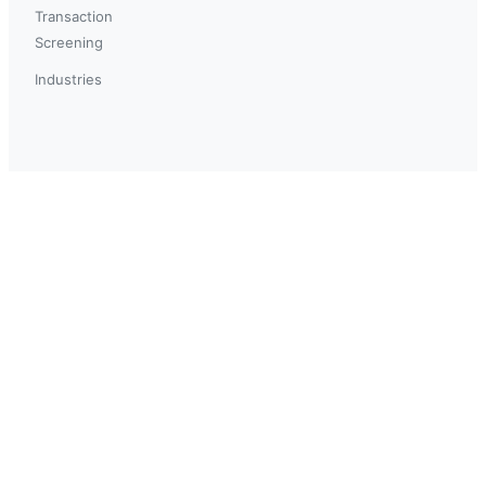
Transaction
Screening
Industries