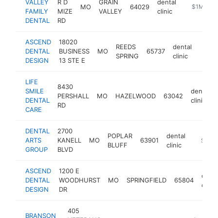
VALLEY
R D
GRAIN
dental
MO
64029
https://ww
$1M-$5
FAMILY
MIZE
VALLEY
clinic
DENTAL
RD
ASCEND
18020
REEDS
dental
DENTAL
BUSINESS
MO
65737
https
$5
SPRING
clinic
DESIGN
13 STE E
LIFE
8430
SMILE
dental
PERSHALL
MO
HAZELWOOD
63042
DENTAL
clinic
RD
CARE
DENTAL
2700
POPLAR
dental
ARTS
KANELL
MO
63901
https://
$500
BLUFF
clinic
GROUP
BLVD
ASCEND
1200 E
denta
DENTAL
WOODHURST
MO
SPRINGFIELD
65804
clinic
DESIGN
DR
405
BRANSON