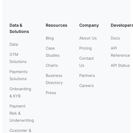
Data &
Resources
Company
Developer
Solutions
Blog
About Us
Docs
Data
Case
Pricing
API
GTM
Studies
Reference
Contact
Solutions
Charts
Us
API Status
Payments
Business
Partners
Solutions
Directory
Careers
Onboarding
Press
& KYB
Payment
Risk &
Underwriting
Customer &