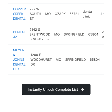
COPPER
797 W
dental
CREEK
SOUTH
MO
OZARK
65721
http://ww
$500k-
clinic
DENTAL
ST
2142 S
DENTAL
dental
BRENTWOOD
MO
SPRINGFIELD
65804
32
clinic
BLVD # 2539
MEYER
&
1200 E
denta
JOHNS
WOODHURST
MO
SPRINGFIELD
65804
clinic
DENTAL,
DR
LLC
Instantly Unlock Complete List