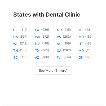
States with Dental Clinic
(
112
)
(
236
)
(
215
)
(
281
)
PR
PA
NC
MI
(
1897
)
(
372
)
(
282
)
(
185
)
CA
WA
VA
MD
(
218
)
(
118
)
(
109
)
(
183
)
WI
NV
AL
UT
(
156
)
(
865
)
(
282
)
(
115
)
TN
TX
GA
MO
(
110
)
(
180
)
(
714
)
(
120
)
SC
AZ
FL
OK
See More (9 more)