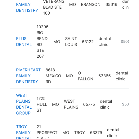
VETERANS
dental
FAMILY
MO
BRANSON
65616
BLVD STE
clinic
DENTISTRY
100
10296
BIG
ELLIS
BEND
SAINT
dental
MO
63122
https://www
$500k-$
DENTAL
RD
LOUIS
clinic
STE
207
RIVERHEART
8618
O
dental
FAMILY
MEXICO
MO
63366
htt
FALLON
clinic
DENTISTRY
RD
WEST
1725
PLAINS
WEST
dental
HULL
MO
65775
http://wes
$500k-$
DENTAL
PLAINS
clinic
ST
GROUP
TROY
21
dental
FAMILY
PROSPECT
MO
TROY
63379
https:
$500
clinic
DENTAL
CIR # 1