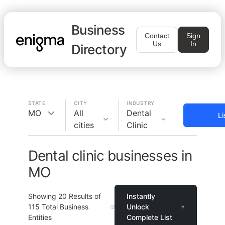
Business
Contact
Sign
Us
In
Directory
STATE
CITY
INDUSTRY
MO
All
Dental
Li
cities
Clinic
Dental clinic businesses in
MO
Showing
20
Results of
Instantly
115
Total Business
Unlock
Entities
Complete List