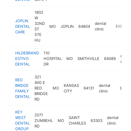
1802
W
JOPLIN
32ND
dental
DENTAL
MO
JOPLIN
64804
https://ww
$500k-$
ST
clinic
CARE
STE
HIJ
HILDEBRAND
110
denta
ESTIVO
HOSPITAL
MO
SMITHVILLE
64089
clinic
DENTAL
DR
321
RED
400 E
BRIDGE
KANSAS
dental
RED
MO
64131
https://
$500k
FAMILY
CITY
clinic
BRIDGE
DENTAL
RD
KEY
2071
WEST
SAINT
dental
ZUMBEHL
MO
63303
htt
$
DENTAL
CHARLES
clinic
RD
GROUP