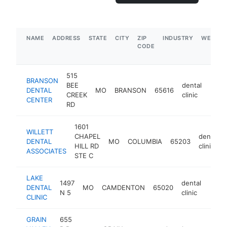
NAME
ADDRESS
STATE
CITY
ZIP
INDUSTRY
WEBSIT
CODE
515
BRANSON
BEE
dental
DENTAL
MO
BRANSON
65616
http
$1
CREEK
clinic
CENTER
RD
1601
WILLETT
CHAPEL
dental
DENTAL
MO
COLUMBIA
65203
HILL RD
clinic
ASSOCIATES
STE C
LAKE
1497
dental
DENTAL
MO
CAMDENTON
65020
https
$1
N 5
clinic
CLINIC
GRAIN
655