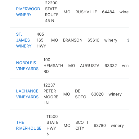
22200
RIVERWOOD
STATE
MO
RUSHVILLE
64484
winery
WINERY
ROUTE
45 N
ST.
405
JAMES
165
MO
BRANSON
65616
winery
https:/
$500k
WINERY
HWY
100
NOBOLEIS
HEMSATH
MO
AUGUSTA
63332
winery
VINEYARDS
RD
12237
LACHANCE
PETER
DE
MO
63020
winery
https
$50
VINEYARDS
MOORE
SOTO
LN
11500
THE
STATE
SCOTT
MO
63780
winery
http
$5
RIVERHOUSE
HWY
CITY
N