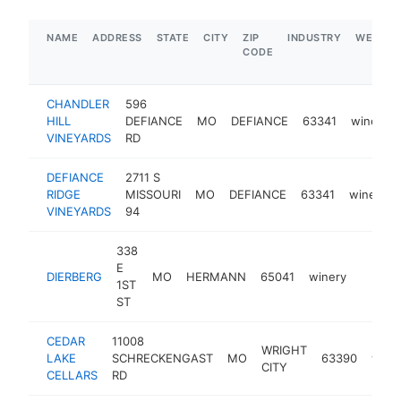
NAME
ADDRESS
STATE
CITY
ZIP
INDUSTRY
WEBSIT
CODE
CHANDLER
596
HILL
DEFIANCE
MO
DEFIANCE
63341
winery
VINEYARDS
RD
DEFIANCE
2711 S
RIDGE
MISSOURI
MO
DEFIANCE
63341
winery
VINEYARDS
94
338
E
DIERBERG
MO
HERMANN
65041
winery
http:/
$1M
1ST
ST
CEDAR
11008
WRIGHT
LAKE
SCHRECKENGAST
MO
63390
wine
CITY
CELLARS
RD