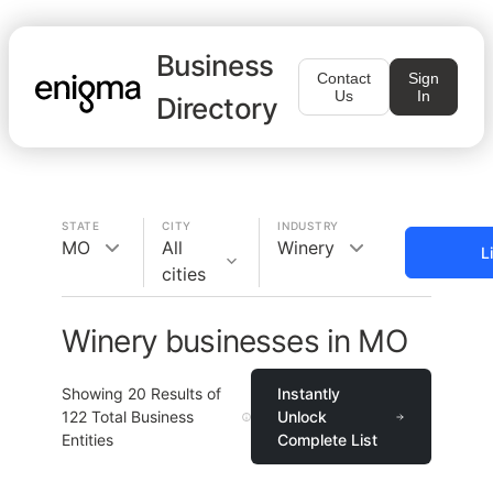
Business
Contact
Sign
Us
In
Directory
STATE
CITY
INDUSTRY
MO
All
Winery
L
cities
Winery businesses in MO
Showing
20
Results of
Instantly
122
Total Business
Unlock
Entities
Complete List