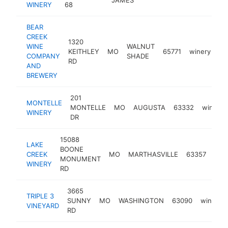
WINERY
68
BEAR
CREEK
1320
WINE
WALNUT
KEITHLEY
MO
65771
winery
ht
COMPANY
SHADE
RD
AND
BREWERY
201
MONTELLE
MONTELLE
MO
AUGUSTA
63332
winery
WINERY
DR
15088
LAKE
BOONE
CREEK
MO
MARTHASVILLE
63357
win
MONUMENT
WINERY
RD
3665
TRIPLE 3
SUNNY
MO
WASHINGTON
63090
winery
VINEYARD
RD