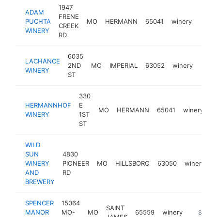
1947
ADAM
FRENE
PUCHTA
MO
HERMANN
65041
winery
http
$1
CREEK
WINERY
RD
6035
LACHANCE
2ND
MO
IMPERIAL
63052
winery
http
$1
WINERY
ST
330
HERMANNHOF
E
MO
HERMANN
65041
winery
h
WINERY
1ST
ST
WILD
SUN
4830
WINERY
PIONEER
MO
HILLSBORO
63050
winery
h
AND
RD
BREWERY
SPENCER
15064
SAINT
MANOR
MO-
MO
65559
winery
http://
$1M-
JAMES