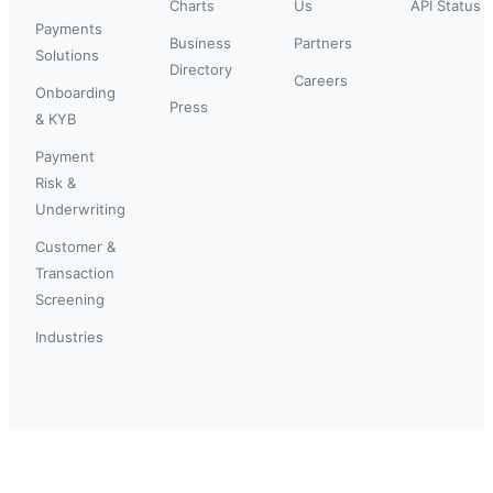
Charts
Us
API Status
Payments
Business
Partners
Solutions
Directory
Careers
Onboarding
Press
& KYB
Payment
Risk &
Underwriting
Customer &
Transaction
Screening
Industries