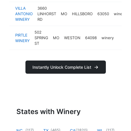
VILLA
3660
ANTONIO
LINHORST
MO
HILLSBORO
63050
winery
WINERY
RD
502
PIRTLE
SPRING
MO
WESTON
64098
winery
https:
$50
WINERY
ST
Instantly Unlock Complete List
States with Winery
(
117
)
(
465
)
(
2820
)
(
117
)
NC
TX
CA
WI