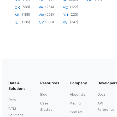
(
589
)
(
254
)
(
122
)
OR
VA
MO
(
188
)
(
668
)
(
225
)
MI
WA
OH
(
105
)
(
333
)
(
347
)
IL
NY
PA
Data &
Resources
Company
Developer
Solutions
Blog
About Us
Docs
Data
Case
Pricing
API
GTM
Studies
Reference
Contact
Solutions