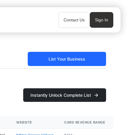
Contact Us
Sign In
List Your Business
Instantly Unlock Complete List
WEBSITE
CARD REVENUE RANGE