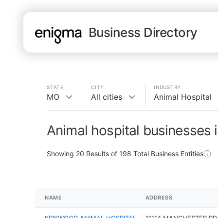
Business Directory
STATE
CITY
INDUSTRY
MO
All cities
Animal Hospital
Animal hospital businesses 
Showing
20
Results of
198
Total Business Entities
NAME
ADDRESS