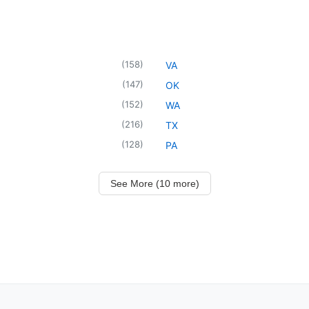
(
158
)
VA
(
147
)
OK
(
152
)
WA
(
216
)
TX
(
128
)
PA
See More (10 more)