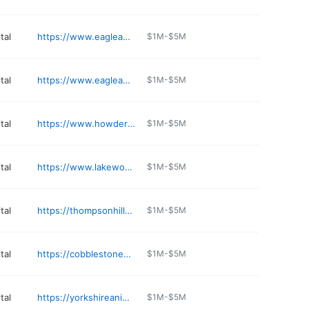
tal
https://www.eagleanimalhospital.com/locations/staley
$1M-$5M
tal
https://www.eagleanimalhospital.com/locations/tiffany-springs
$1M-$5M
tal
https://www.howdershellvets.com
$1M-$5M
tal
https://www.lakewoodanimal.com
$1M-$5M
tal
https://thompsonhillsanimalclinic.com
$1M-$5M
tal
https://cobblestonenixa.com
$1M-$5M
tal
https://yorkshireanimalhospital.com
$1M-$5M