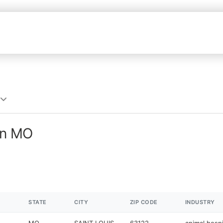
in MO
STATE
CITY
ZIP CODE
INDUSTRY