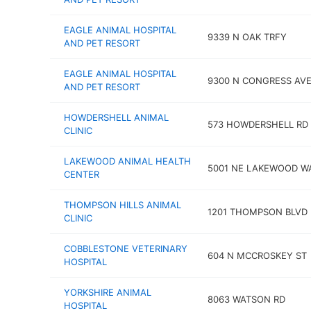
EAGLE ANIMAL HOSPITAL
9339 N OAK TRFY
AND PET RESORT
EAGLE ANIMAL HOSPITAL
9300 N CONGRESS AV
AND PET RESORT
HOWDERSHELL ANIMAL
573 HOWDERSHELL RD
CLINIC
LAKEWOOD ANIMAL HEALTH
5001 NE LAKEWOOD W
CENTER
THOMPSON HILLS ANIMAL
1201 THOMPSON BLVD
CLINIC
COBBLESTONE VETERINARY
604 N MCCROSKEY ST
HOSPITAL
YORKSHIRE ANIMAL
8063 WATSON RD
HOSPITAL