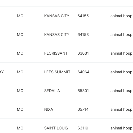
MO
KANSAS CITY
64155
animal hospi
E
MO
KANSAS CITY
64153
animal hospi
MO
FLORISSANT
63031
animal hospi
AY
MO
LEES SUMMIT
64064
animal hospi
MO
SEDALIA
65301
animal hospi
MO
NIXA
65714
animal hospi
MO
SAINT LOUIS
63119
animal hospi