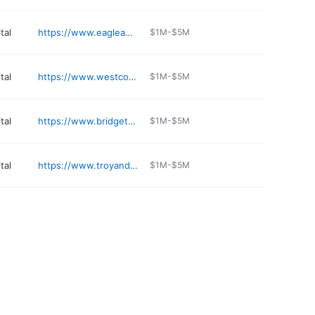
tal
https://www.eagleanimalhospital.com/locations/liberty
$1M-$5M
tal
https://www.westcountyanimalclinic.com
$1M-$5M
tal
https://www.bridgetonanimalpets.com
$1M-$5M
tal
https://www.troyandwentzvillevet.com
$1M-$5M