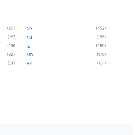
(
257
)
(
452
)
NY
(
167
)
(
185
)
NJ
(
166
)
(
289
)
IL
(
827
)
(
170
)
MD
(
317
)
(
161
)
AZ