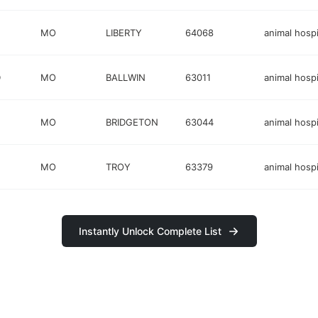
MO
LIBERTY
64068
animal hospi
D
MO
BALLWIN
63011
animal hospi
MO
BRIDGETON
63044
animal hospi
MO
TROY
63379
animal hospi
Instantly Unlock Complete List