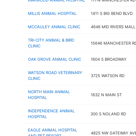
KIRKWOOD ANIMAL HOSPITAL
11114 MANCHESTER RD
MILLIS ANIMAL HOSPITAL
1411 S BIG BEND BLVD
MCCAULEY ANIMAL CLINIC
4646 MID RIVERS MALL
TRI-CITY ANIMAL & BIRD
15646 MANCHESTER R
CLINIC
OAK GROVE ANIMAL CLINIC
1604 S BROADWAY
WATSON ROAD VETERINARY
3725 WATSON RD
CLINIC
NORTH MAIN ANIMAL
1632 N MAIN ST
HOSPITAL
INDEPENDENCE ANIMAL
300 S NOLAND RD
HOSPITAL
EAGLE ANIMAL HOSPITAL
4825 NW GATEWAY AV
AND PET RESORT