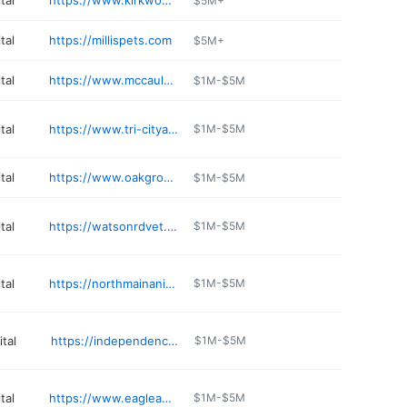
tal
https://www.kirkwoodvets.com
$5M+
tal
https://millispets.com
$5M+
tal
https://www.mccauleyanimalclinic.com
$1M-$5M
tal
https://www.tri-cityanimalclinic.com
$1M-$5M
tal
https://www.oakgroveanimalclinic.com
$1M-$5M
tal
https://watsonrdvet.com/meet-our-team.html
$1M-$5M
tal
https://northmainanimalhospital.com
$1M-$5M
tal
https://independenceanimalhospital.vet
$1M-$5M
tal
https://www.eagleanimalhospital.com/locations/riverside
$1M-$5M