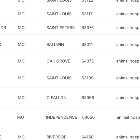
MO
SAINT LOUIS
63122
animal hospi
MO
SAINT LOUIS
63117
animal hospi
 DR
MO
SAINT PETERS
63376
animal hospi
D
MO
BALLWIN
63011
animal hospi
MO
OAK GROVE
64075
animal hospi
MO
SAINT LOUIS
63109
animal hospi
MO
O FALLON
63366
animal hospi
MO
INDEPENDENCE
64050
animal hospi
E
MO
RIVERSIDE
64150
animal hospi