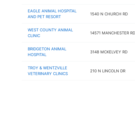
EAGLE ANIMAL HOSPITAL
1540 N CHURCH RD
AND PET RESORT
WEST COUNTY ANIMAL
14571 MANCHESTER R
CLINIC
BRIDGETON ANIMAL
3148 MCKELVEY RD
HOSPITAL
TROY & WENTZVILLE
210 N LINCOLN DR
VETERINARY CLINICS