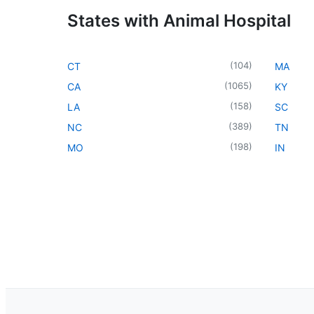
States with Animal Hospital
(
104
)
CT
MA
(
1065
)
CA
KY
(
158
)
LA
SC
(
389
)
NC
TN
(
198
)
MO
IN