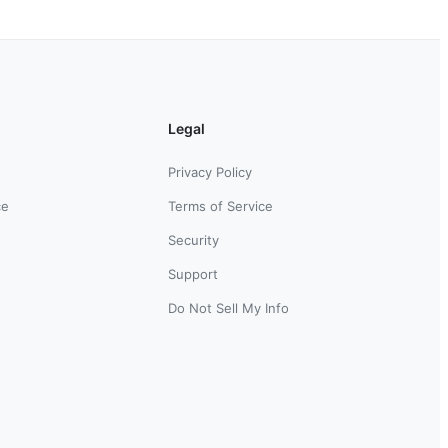
Legal
Privacy Policy
ce
Terms of Service
Security
Support
Do Not Sell My Info