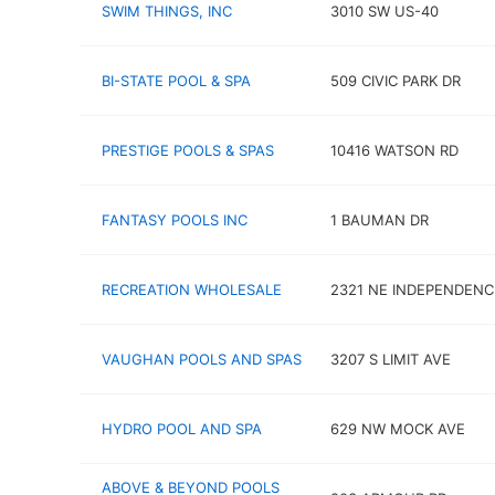
SWIM THINGS, INC
3010 SW US-40
BI-STATE POOL & SPA
509 CIVIC PARK DR
PRESTIGE POOLS & SPAS
10416 WATSON RD
FANTASY POOLS INC
1 BAUMAN DR
RECREATION WHOLESALE
2321 NE INDEPENDENC
VAUGHAN POOLS AND SPAS
3207 S LIMIT AVE
HYDRO POOL AND SPA
629 NW MOCK AVE
ABOVE & BEYOND POOLS