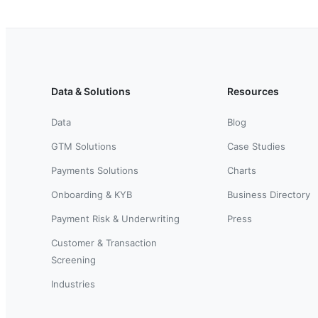
Data & Solutions
Resources
Data
Blog
GTM Solutions
Case Studies
Payments Solutions
Charts
Onboarding & KYB
Business Directory
Payment Risk & Underwriting
Press
Customer & Transaction
Screening
Industries