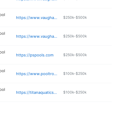
ool
https://www.vaughanpools.com
$250k-$500k
ool
https://www.vaughanpools.com
$250k-$500k
ool
https://pspools.com
$250k-$500k
ool
https://www.pooltron.com
$100k-$250k
ool
https://titanaquaticscreations.com
$100k-$250k