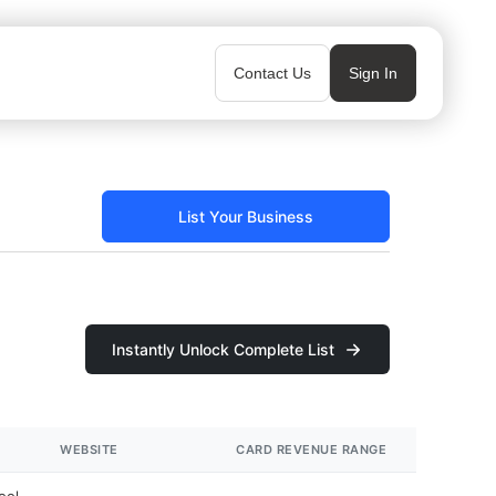
Contact Us
Sign In
List Your Business
Instantly Unlock Complete List
WEBSITE
CARD REVENUE RANGE