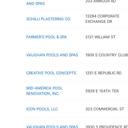
203 ARMOUR RD
AND SPAS
13284 CORPORATE
SCHILLI PLASTERING CO.
EXCHANGE DR
FARMER'S POOL & SPA
2121 WILLIAM ST
VAUGHAN POOLS AND SPAS
1909 S COUNTRY CLUB
CREATIVE POOL CONCEPTS
1251 E REPUBLIC RD
MID-AMERICA POOL
5929 E 154TH TER
RENOVATION, INC.
ICON POOLS, LLC
323 COMMERCIAL ST
VAUGHAN POOLS AND SPAS
3930 S PROVIDENCE R