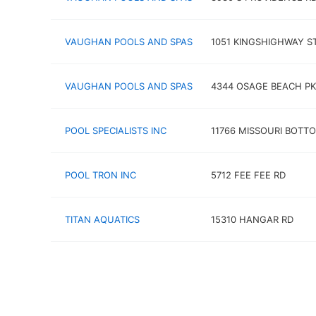
VAUGHAN POOLS AND SPAS
1051 KINGSHIGHWAY S
VAUGHAN POOLS AND SPAS
4344 OSAGE BEACH P
POOL SPECIALISTS INC
11766 MISSOURI BOTT
POOL TRON INC
5712 FEE FEE RD
TITAN AQUATICS
15310 HANGAR RD