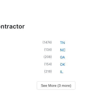
ntractor
(
1474
)
TN
(
134
)
NC
(
208
)
GA
(
154
)
OK
(
218
)
IL
See More (3 more)