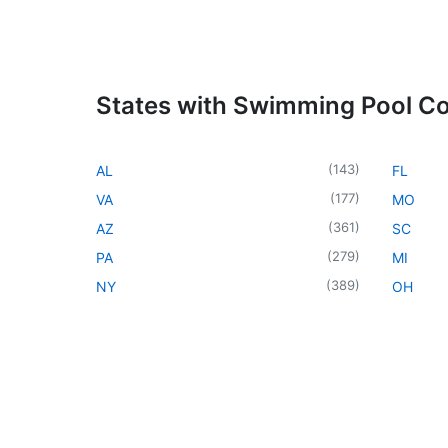
States with Swimming Pool Co
(
143
)
AL
FL
(
177
)
VA
MO
(
361
)
AZ
SC
(
279
)
PA
MI
(
389
)
NY
OH