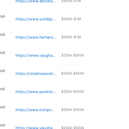
https://www.aboveandbeyondkc.com
$500k-$1M
ool
https://www.schilliplastering.com
$500k-$1M
ool
https://www.farmerspoolandspa.com
$500k-$1M
ool
https://www.vaughanpools.com
$250k-$500k
ool
https://creativepoolconcepts.com
$250k-$500k
ool
https://www.poolrenovation.com
$250k-$500k
ool
https://www.iconpoolskc.com
$250k-$500k
ool
https://www.vaughanpools.com
$250k-$500k