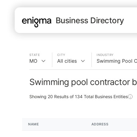
Business Directory
STATE
CITY
INDUSTRY
MO
All cities
Swimming Pool C
Swimming pool contractor b
Showing
20
Results of
134
Total Business Entities
NAME
ADDRESS