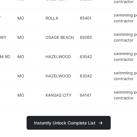
contractor
swimming p
T
MO
ROLLA
65401
contractor
swimming p
KWY
MO
OSAGE BEACH
65065
contractor
swimming p
OM RD
MO
HAZELWOOD
63042
contractor
swimming p
MO
HAZELWOOD
63042
contractor
swimming p
MO
KANSAS CITY
64147
contractor
Instantly Unlock Complete List