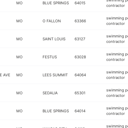
swimming p
MO
BLUE SPRINGS
64015
contractor
swimming p
MO
O FALLON
63366
contractor
swimming p
MO
SAINT LOUIS
63127
contractor
swimming p
MO
FESTUS
63028
contractor
swimming p
E AVE
MO
LEES SUMMIT
64064
contractor
swimming p
MO
SEDALIA
65301
contractor
swimming p
MO
BLUE SPRINGS
64014
contractor
swimming p