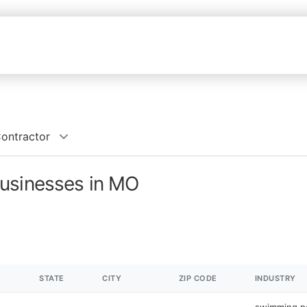
ontractor
usinesses in MO
STATE
CITY
ZIP CODE
INDUSTRY