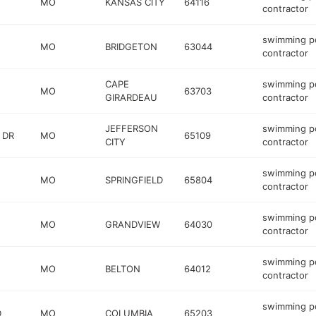
MO
KANSAS CITY
64116
contractor
swimming p
MO
BRIDGETON
63044
contractor
CAPE
swimming p
MO
63703
GIRARDEAU
contractor
JEFFERSON
swimming p
 DR
MO
65109
CITY
contractor
swimming p
MO
SPRINGFIELD
65804
contractor
swimming p
MO
GRANDVIEW
64030
contractor
swimming p
MO
BELTON
64012
contractor
swimming p
D
MO
COLUMBIA
65203