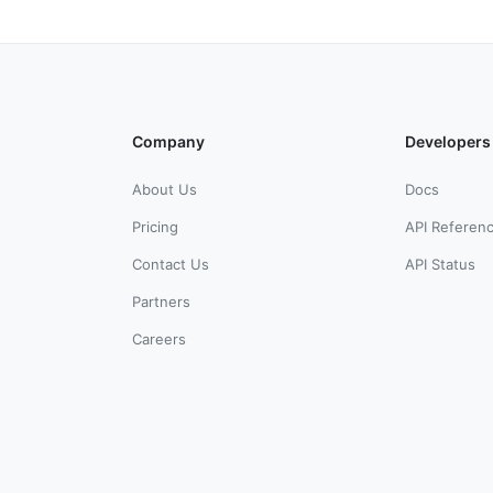
Company
Developers
About Us
Docs
Pricing
API Referen
Contact Us
API Status
Partners
Careers