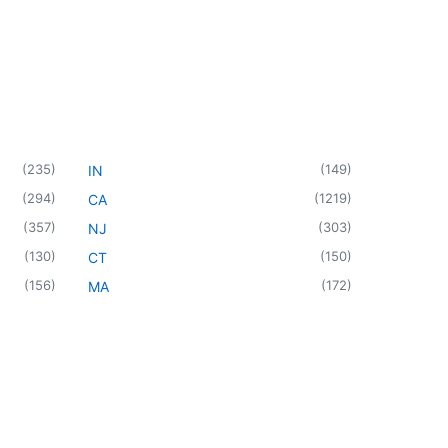
(
235
)
(
149
)
IN
(
294
)
(
1219
)
CA
(
357
)
(
303
)
NJ
(
130
)
(
150
)
CT
(
156
)
(
172
)
MA