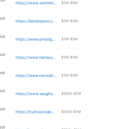
ool
https://www.swimthings.com
$1M-$5M
ool
https://bistatepool.com
$1M-$5M
ool
https://www.prestigepoolsandspas.com
$1M-$5M
ool
https://www.fantasypools.co
$1M-$5M
ool
https://www.recreationwholesale.com
$1M-$5M
ool
https://www.vaughanpools.com
$500k-$1M
ool
https://hydropoolandspa.com
$500k-$1M
ool