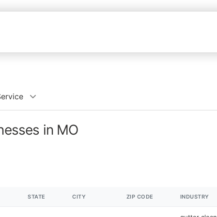
Service
inesses in MO
STATE
CITY
ZIP CODE
INDUSTRY