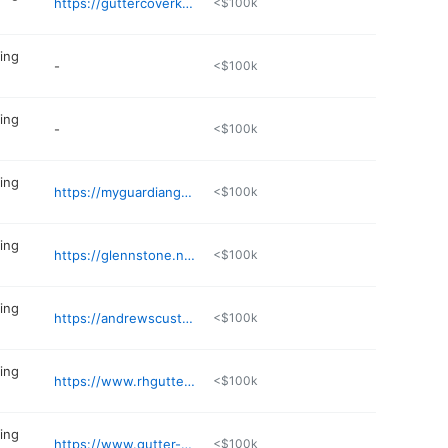
https://guttercoverkc.com
<$100k
ing
-
<$100k
ing
-
<$100k
ing
https://myguardiangutter.com
<$100k
ing
https://glennstone.net
<$100k
ing
https://andrewscustomgutters.com/about-us/
<$100k
ing
https://www.rhgutter.com
<$100k
ing
https://www.gutter-heads.com
<$100k