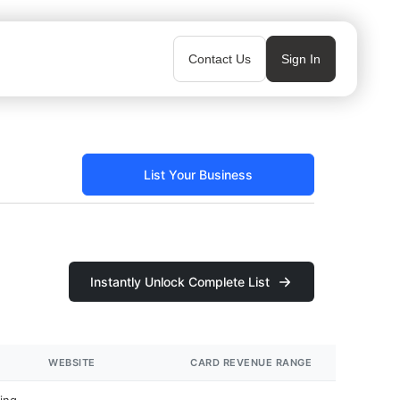
Contact Us
Sign In
List Your Business
Instantly Unlock Complete List
WEBSITE
CARD REVENUE RANGE