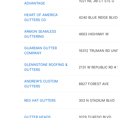
1021 NE JIB CT STE D
ADVANTAGE
HEART OF AMERICA
4240 BLUE RIDGE BLVD
GUTTERS CO
ARMON SEAMLESS
4663 HIGHWAY W
GUTTERING
GUARDIAN GUTTER
16312 TRUMAN RD UNI
COMPANY
GLENNSTONE ROOFING &
2131 W REPUBLIC RD # 
GUTTERS
ANDREW'S CUSTOM
8827 FOREST AVE
GUTTERS
RED HAT GUTTERS
303 N STADIUM BLVD
GUTTER HEADS
1029 TUXEDO BLVD