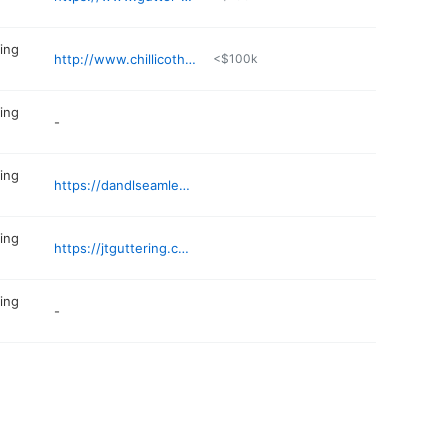
ing
http://www.chillicothegutters.com
<$100k
ing
-
ing
https://dandlseamlessguttering.com
ing
https://jtguttering.com
ing
-