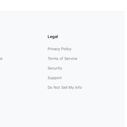
Legal
Privacy Policy
ce
Terms of Service
Security
Support
Do Not Sell My Info