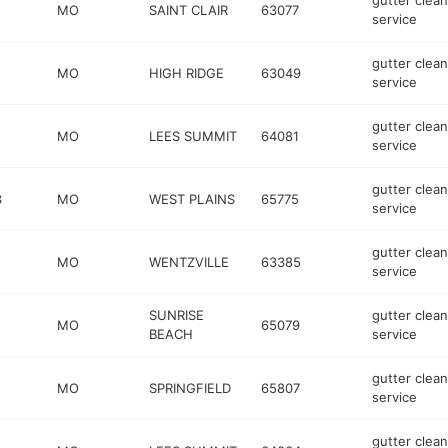
gutter clean
MO
SAINT CLAIR
63077
service
gutter clean
MO
HIGH RIDGE
63049
service
gutter clean
MO
LEES SUMMIT
64081
service
gutter clean
3
MO
WEST PLAINS
65775
service
gutter clean
MO
WENTZVILLE
63385
service
SUNRISE
gutter clean
MO
65079
BEACH
service
gutter clean
MO
SPRINGFIELD
65807
service
gutter clean