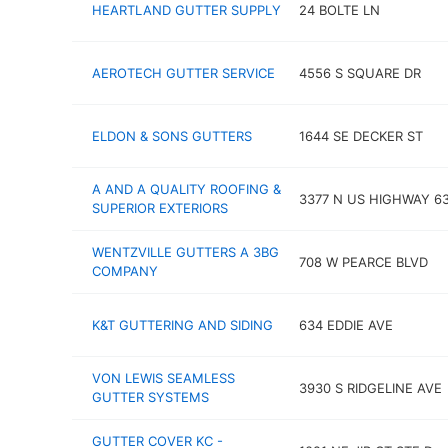
HEARTLAND GUTTER SUPPLY
24 BOLTE LN
AEROTECH GUTTER SERVICE
4556 S SQUARE DR
ELDON & SONS GUTTERS
1644 SE DECKER ST
A AND A QUALITY ROOFING &
3377 N US HIGHWAY 6
SUPERIOR EXTERIORS
WENTZVILLE GUTTERS A 3BG
708 W PEARCE BLVD
COMPANY
K&T GUTTERING AND SIDING
634 EDDIE AVE
VON LEWIS SEAMLESS
3930 S RIDGELINE AVE
GUTTER SYSTEMS
GUTTER COVER KC -