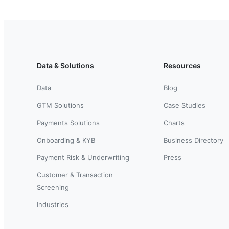
Data & Solutions
Resources
Data
Blog
GTM Solutions
Case Studies
Payments Solutions
Charts
Onboarding & KYB
Business Directory
Payment Risk & Underwriting
Press
Customer & Transaction
Screening
Industries