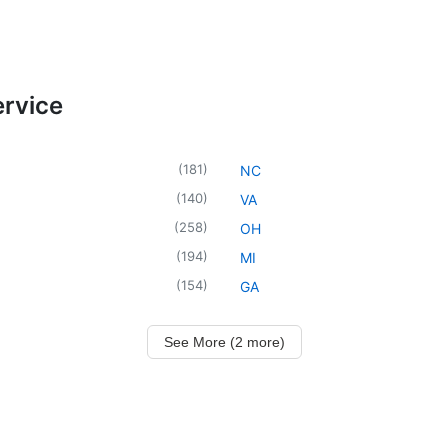
ervice
(
181
)
NC
(
140
)
VA
(
258
)
OH
(
194
)
MI
(
154
)
GA
See More (2 more)