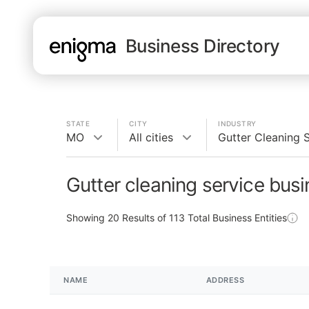
Business Directory
STATE
CITY
INDUSTRY
MO
All cities
Gutter Cleaning 
Gutter cleaning service bus
Showing
20
Results of
113
Total Business Entities
NAME
ADDRESS