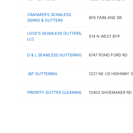
CRANMER'S SEAMLESS
905 FAIRLANE DR
SIDING & GUTTERS
LOVE'S SEAMLESS GUTTERS,
514 N WEST BYP
LLC.
D & L SEAMLESS GUTTERING
6747 POND FORD RD
J&T GUTTERING
1221 NE US HIGHWAY 
PRIORITY GUTTER CLEANING
12403 SHOEMAKER RD