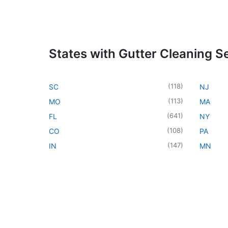
States with Gutter Cleaning S
(
118
)
SC
NJ
(
113
)
MO
MA
(
641
)
FL
NY
(
108
)
CO
PA
(
147
)
IN
MN