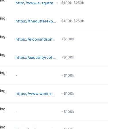
ing
http://www.e-zgutter.com/distributors/detail/heartland_gutter_supply
$100k-$250k
ing
https://thegutterexperts.com/st-louis/
$100k-$250k
ing
https://eldonandsonsgutters.com
<$100k
ing
https://aaqualityroofing.com
<$100k
ing
-
<$100k
ing
https://www.wedrainyourrain.com
<$100k
ing
-
<$100k
ing