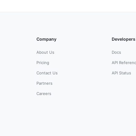
Company
Developers
About Us
Docs
Pricing
API Referen
Contact Us
API Status
Partners
Careers