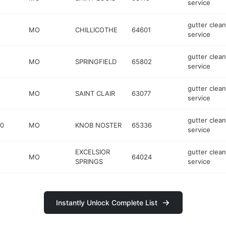
service
gutter clean
MO
CHILLICOTHE
64601
service
gutter clean
MO
SPRINGFIELD
65802
service
gutter clean
MO
SAINT CLAIR
63077
service
gutter clean
50
MO
KNOB NOSTER
65336
service
EXCELSIOR
gutter clean
MO
64024
SPRINGS
service
Instantly Unlock Complete List