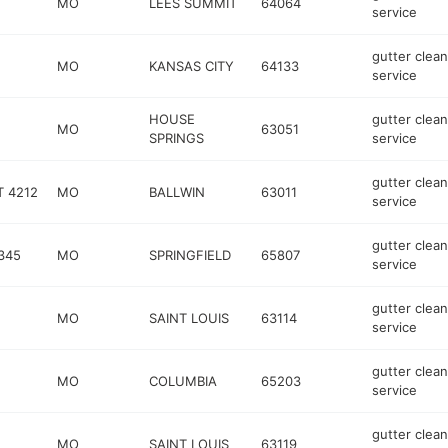
MO
LEES SUMMIT
64064
service
gutter clean
MO
KANSAS CITY
64133
service
HOUSE
gutter clean
MO
63051
SPRINGS
service
gutter clean
T 4212
MO
BALLWIN
63011
service
gutter clean
345
MO
SPRINGFIELD
65807
service
gutter clean
MO
SAINT LOUIS
63114
service
gutter clean
MO
COLUMBIA
65203
service
gutter clean
MO
SAINT LOUIS
63119