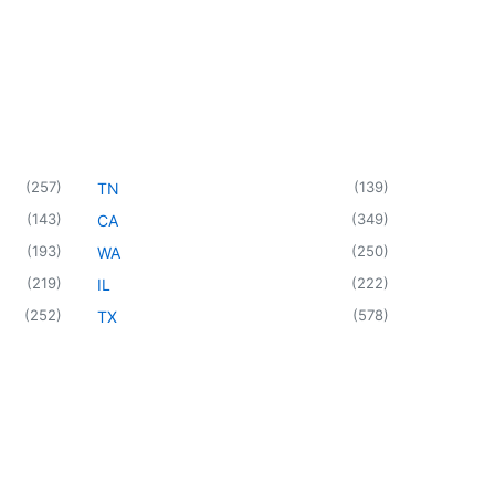
(
257
)
(
139
)
TN
(
143
)
(
349
)
CA
(
193
)
(
250
)
WA
(
219
)
(
222
)
IL
(
252
)
(
578
)
TX