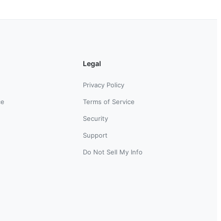
Legal
Privacy Policy
ce
Terms of Service
Security
Support
Do Not Sell My Info