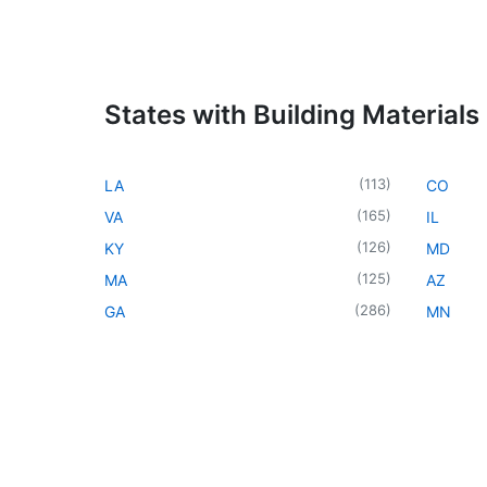
States with Building Materials
(
113
)
LA
CO
(
165
)
VA
IL
(
126
)
KY
MD
(
125
)
MA
AZ
(
286
)
GA
MN