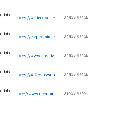
erials
https://wildcatinc.net/s/content/columbia-mo-yard
$250k-$500k
erials
https://carpetspluscabinetsplus.net
$250k-$500k
erials
https://www.creativehouseproducts.com
$250k-$500k
erials
https://417epoxysupply.com
$250k-$500k
erials
http://www.economymetals.com
$100k-$250k