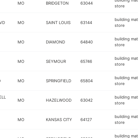
building mat
MO
BRIDGETON
63044
store
building mat
VD
MO
SAINT LOUIS
63144
store
building mat
MO
DIAMOND
64840
store
building mat
MO
SEYMOUR
65746
store
building mat
D
MO
SPRINGFIELD
65804
store
ELL
building mat
MO
HAZELWOOD
63042
store
building mat
MO
KANSAS CITY
64127
store
building mat