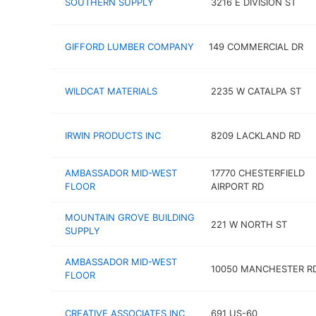
SOUTHERN SUPPLY
3216 E DIVISION ST
GIFFORD LUMBER COMPANY
149 COMMERCIAL DR
WILDCAT MATERIALS
2235 W CATALPA ST
IRWIN PRODUCTS INC
8209 LACKLAND RD
AMBASSADOR MID-WEST
17770 CHESTERFIELD
FLOOR
AIRPORT RD
MOUNTAIN GROVE BUILDING
221 W NORTH ST
SUPPLY
AMBASSADOR MID-WEST
10050 MANCHESTER R
FLOOR
CREATIVE ASSOCIATES INC
691 US-60