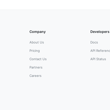
Company
Developers
About Us
Docs
Pricing
API Referen
Contact Us
API Status
Partners
Careers