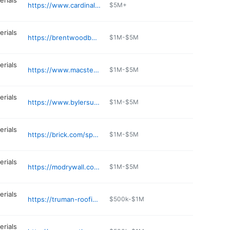
erials
https://www.cardinal-building.com
$5M+
erials
https://brentwoodbuildingsupply.com
$1M-$5M
erials
https://www.macsteelinc.com
$1M-$5M
erials
https://www.bylersupply.com
$1M-$5M
erials
https://brick.com/springfield
$1M-$5M
erials
https://modrywall.com/s/content/hazelwood-mo-yard
$1M-$5M
erials
https://truman-roofing-supplies.business.site
$500k-$1M
erials