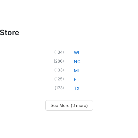
 Store
(
134
)
WI
(
286
)
NC
(
103
)
MI
(
125
)
FL
(
173
)
TX
See More (8 more)