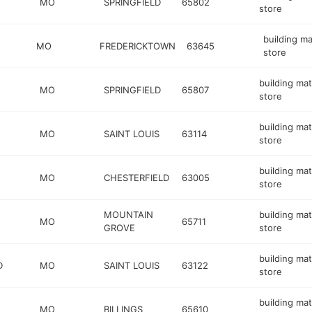
MO
SPRINGFIELD
65802
store
building ma
MO
FREDERICKTOWN
63645
store
building mat
MO
SPRINGFIELD
65807
store
building mat
MO
SAINT LOUIS
63114
store
building mat
MO
CHESTERFIELD
63005
store
MOUNTAIN
building mat
MO
65711
GROVE
store
building mat
D
MO
SAINT LOUIS
63122
store
building mat
MO
BILLINGS
65610