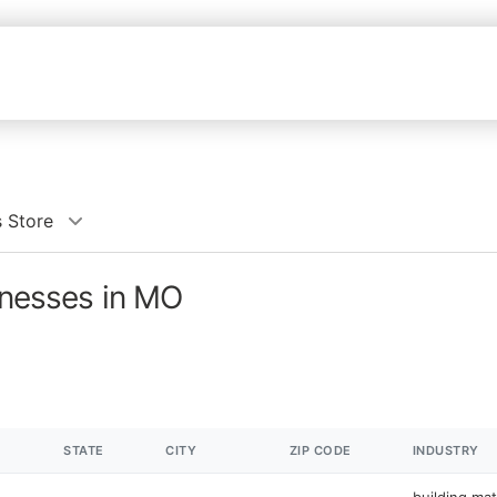
s Store
sinesses in MO
STATE
CITY
ZIP CODE
INDUSTRY