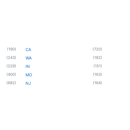
(
190
)
(
720
)
CA
(
243
)
(
182
)
WA
(
229
)
(
151
)
IN
(
400
)
(
163
)
MO
(
682
)
(
164
)
NJ