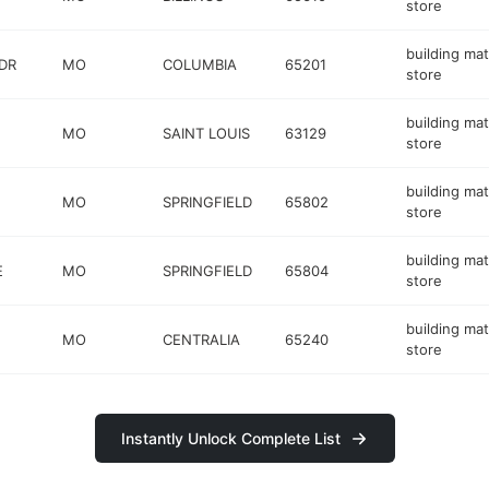
store
building mat
DR
MO
COLUMBIA
65201
store
building mat
MO
SAINT LOUIS
63129
store
building mat
MO
SPRINGFIELD
65802
store
building mat
E
MO
SPRINGFIELD
65804
store
building mat
MO
CENTRALIA
65240
store
Instantly Unlock Complete List