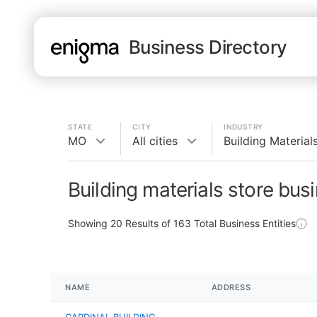
Business Directory
STATE
CITY
INDUSTRY
MO
All cities
Building Material
Building materials store bu
Showing
20
Results of
163
Total Business Entities
NAME
ADDRESS