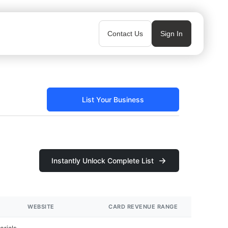
Contact Us
Sign In
List Your Business
Instantly Unlock Complete List
WEBSITE
CARD REVENUE RANGE