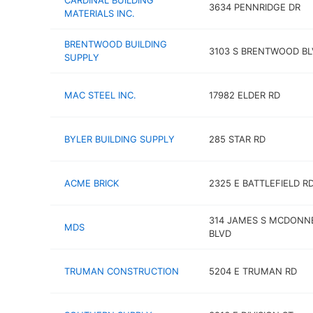
CARDINAL BUILDING
3634 PENNRIDGE DR
MATERIALS INC.
BRENTWOOD BUILDING
3103 S BRENTWOOD BL
SUPPLY
MAC STEEL INC.
17982 ELDER RD
BYLER BUILDING SUPPLY
285 STAR RD
ACME BRICK
2325 E BATTLEFIELD R
314 JAMES S MCDONN
MDS
BLVD
TRUMAN CONSTRUCTION
5204 E TRUMAN RD