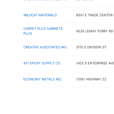
WILDCAT MATERIALS
8501 E TRADE CENTER 
CARPET PLUS CABINETS
4530 LEMAY FERRY RD
PLUS
CREATIVE ASSOCIATES INC
3110 E DIVISION ST
417 EPOXY SUPPLY CO.
1425 S ENTERPRISE AV
ECONOMY METALS INC.
13181 HIGHWAY 22