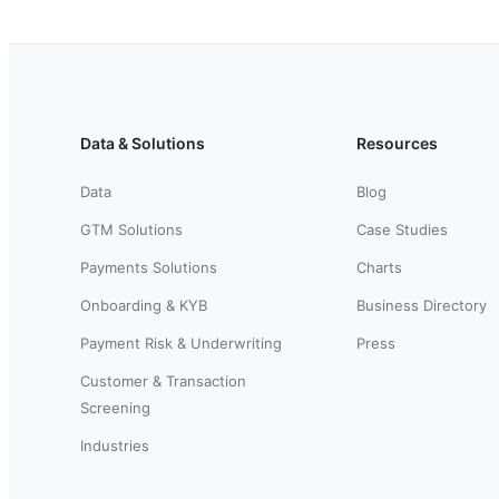
Data & Solutions
Resources
Data
Blog
GTM Solutions
Case Studies
Payments Solutions
Charts
Onboarding & KYB
Business Directory
Payment Risk & Underwriting
Press
Customer & Transaction
Screening
Industries