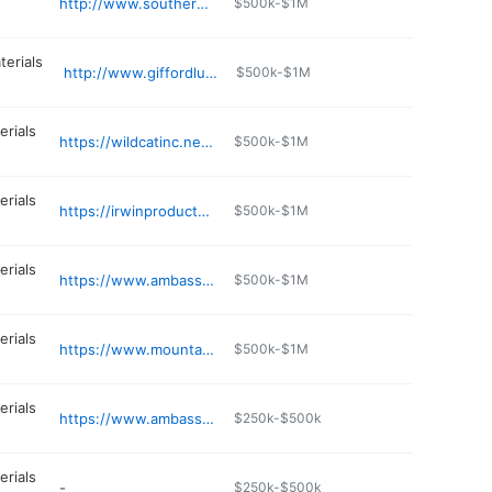
http://www.southernsupply.com
$500k-$1M
terials
http://www.giffordlumber.org
$500k-$1M
erials
https://wildcatinc.net/s/content/springfield-mo-yard
$500k-$1M
erials
https://irwinproducts.com
$500k-$1M
erials
https://www.ambassadorfloor.com
$500k-$1M
erials
https://www.mountaingrovechamber.com/membersDetail.php
$500k-$1M
erials
https://www.ambassadorfloor.com
$250k-$500k
erials
-
$250k-$500k