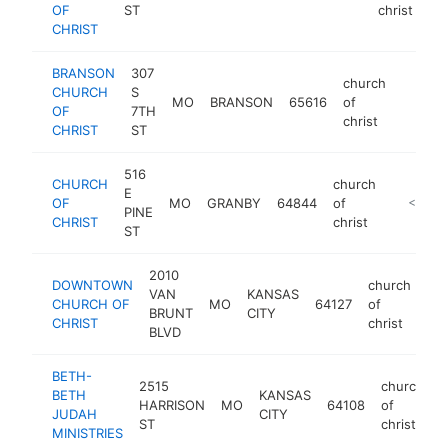
OF
ST
christ
CHRIST
BRANSON
307
church
CHURCH
S
MO
BRANSON
65616
of
https:
<$10
OF
7TH
christ
CHRIST
ST
516
CHURCH
church
E
OF
MO
GRANBY
64844
of
https://
<$100
PINE
CHRIST
christ
ST
2010
DOWNTOWN
church
VAN
KANSAS
CHURCH OF
MO
64127
of
ht
BRUNT
CITY
CHRIST
christ
BLVD
BETH-
2515
church
BETH
KANSAS
HARRISON
MO
64108
of
-
JUDAH
CITY
ST
christ
MINISTRIES