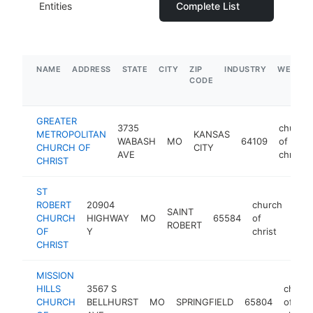
Entities
Complete List
NAME
ADDRESS
STATE
CITY
ZIP
INDUSTRY
WEBSIT
CODE
GREATER
3735
church
METROPOLITAN
KANSAS
WABASH
MO
64109
of
CHURCH OF
CITY
AVE
christ
CHRIST
ST
ROBERT
20904
church
SAINT
CHURCH
HIGHWAY
MO
65584
of
http
<
ROBERT
OF
Y
christ
CHRIST
MISSION
HILLS
3567 S
churc
CHURCH
BELLHURST
MO
SPRINGFIELD
65804
of