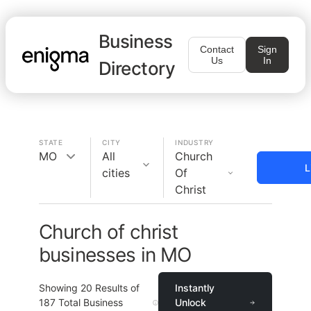
Business
Contact
Sign
Us
In
Directory
STATE
CITY
INDUSTRY
MO
All
Church
L
cities
Of
Christ
Church of christ
businesses in MO
Showing
20
Results of
Instantly
187
Total Business
Unlock