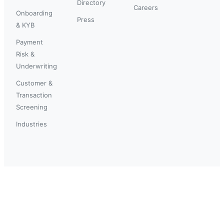
Directory
Careers
Onboarding
Press
& KYB
Payment
Risk &
Underwriting
Customer &
Transaction
Screening
Industries