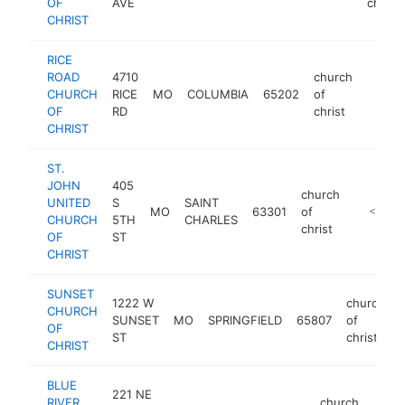
OF
AVE
christ
CHRIST
RICE
ROAD
4710
church
CHURCH
RICE
MO
COLUMBIA
65202
of
https:
<$1
OF
RD
christ
CHRIST
ST.
JOHN
405
church
UNITED
S
SAINT
MO
63301
of
https://
<$100
CHURCH
5TH
CHARLES
christ
OF
ST
CHRIST
SUNSET
1222 W
church
CHURCH
SUNSET
MO
SPRINGFIELD
65807
of
OF
ST
christ
CHRIST
BLUE
221 NE
RIVER
church