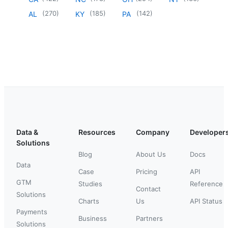
(
270
)
(
185
)
(
142
)
AL
KY
PA
Data &
Resources
Company
Developer
Solutions
Blog
About Us
Docs
Data
Case
Pricing
API
GTM
Studies
Reference
Contact
Solutions
Charts
Us
API Status
Payments
Business
Partners
Solutions