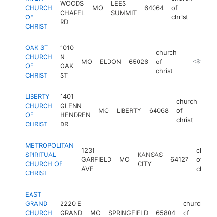
WOODS
LEES
CHURCH
MO
64064
of
https
<$
CHAPEL
SUMMIT
OF
christ
RD
CHRIST
OAK ST
1010
church
CHURCH
N
MO
ELDON
65026
of
https://oa
<$100k
OF
OAK
christ
CHRIST
ST
LIBERTY
1401
church
CHURCH
GLENN
MO
LIBERTY
64068
of
http
<
OF
HENDREN
christ
CHRIST
DR
METROPOLITAN
1231
church
SPIRITUAL
KANSAS
GARFIELD
MO
64127
of
CHURCH OF
CITY
AVE
christ
CHRIST
EAST
GRAND
2220 E
church
CHURCH
GRAND
MO
SPRINGFIELD
65804
of
h