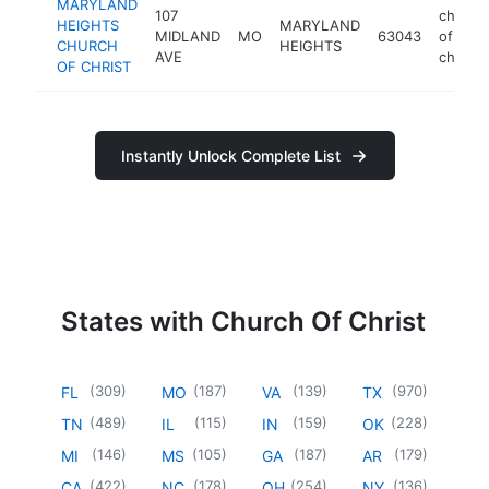
MARYLAND
107
church
HEIGHTS
MARYLAND
MIDLAND
MO
63043
of
CHURCH
HEIGHTS
AVE
christ
OF CHRIST
Instantly Unlock Complete List
States with Church Of Christ
(
309
)
(
187
)
(
139
)
(
970
)
FL
MO
VA
TX
(
489
)
(
115
)
(
159
)
(
228
)
TN
IL
IN
OK
(
146
)
(
105
)
(
187
)
(
179
)
MI
MS
GA
AR
(
422
)
(
178
)
(
254
)
(
136
)
CA
NC
OH
NY