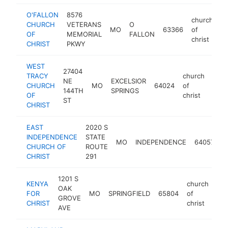
O'FALLON
8576
church
CHURCH
VETERANS
O
MO
63366
of
ht
OF
MEMORIAL
FALLON
christ
CHRIST
PKWY
WEST
27404
TRACY
church
NE
EXCELSIOR
CHURCH
MO
64024
of
-
144TH
SPRINGS
OF
christ
ST
CHRIST
EAST
2020 S
c
INDEPENDENCE
STATE
MO
INDEPENDENCE
64057
o
CHURCH OF
ROUTE
c
CHRIST
291
1201 S
KENYA
church
OAK
FOR
MO
SPRINGFIELD
65804
of
-
GROVE
CHRIST
christ
AVE