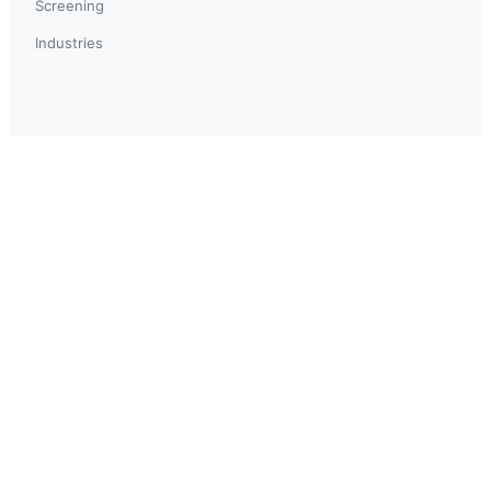
Screening
Industries