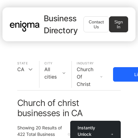
Business
Contact
Sign
Us
In
Directory
STATE
CITY
INDUSTRY
CA
All
Church
L
cities
Of
Christ
Church of christ
businesses in CA
Showing
20
Results of
Instantly
422
Total Business
Unlock