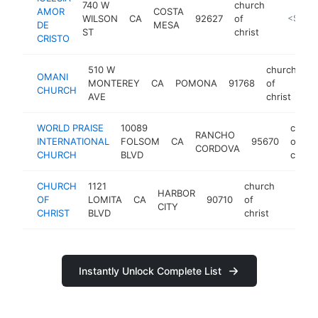
740 W
church
AMOR
COSTA
WILSON
CA
92627
of
-
<$100
DE
MESA
ST
christ
CRISTO
510 W
church
OMANI
MONTEREY
CA
POMONA
91768
of
-
CHURCH
AVE
christ
WORLD PRAISE
10089
churc
RANCHO
INTERNATIONAL
FOLSOM
CA
95670
of
CORDOVA
CHURCH
BLVD
christ
CHURCH
1121
church
HARBOR
OF
LOMITA
CA
90710
of
https:/
<$1
CITY
CHRIST
BLVD
christ
Instantly Unlock Complete List