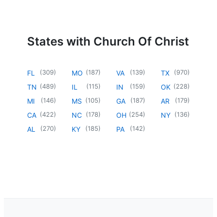
States with Church Of Christ
(
309
)
(
187
)
(
139
)
(
970
)
FL
MO
VA
TX
(
489
)
(
115
)
(
159
)
(
228
)
TN
IL
IN
OK
(
146
)
(
105
)
(
187
)
(
179
)
MI
MS
GA
AR
(
422
)
(
178
)
(
254
)
(
136
)
CA
NC
OH
NY
(
270
)
(
185
)
(
142
)
AL
KY
PA