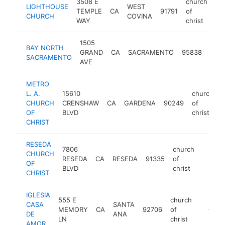
3508 E
church
LIGHTHOUSE
WEST
TEMPLE
CA
91791
of
ht
CHURCH
COVINA
WAY
christ
1505
chur
BAY NORTH
GRAND
CA
SACRAMENTO
95838
of
SACRAMENTO
AVE
chris
METRO
L. A.
15610
church
CHURCH
CRENSHAW
CA
GARDENA
90249
of
-
OF
BLVD
christ
CHRIST
RESEDA
7806
church
CHURCH
RESEDA
CA
RESEDA
91335
of
https:
<$1
OF
BLVD
christ
CHRIST
IGLESIA
555 E
church
CASA
SANTA
MEMORY
CA
92706
of
-
<$10
DE
ANA
LN
christ
AMOR