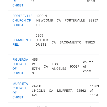
OF
RD
christ
CHRIST
PORTERVILLE
1000 N
chu
CHURCH OF
NEWCOMB
CA
PORTERVILLE
93257
of
CHRIST
ST
chr
6965
chur
REMANENTE
LUTHER
CA
SACRAMENTO
95823
of
FIEL
DR STE
christ
5
FIGUEROA
455
church
CHURCH
W
LOS
CA
90037
of
https:
<$1
OF
57TH
ANGELES
christ
CHRIST
ST
MURRIETA
24750
church
CHURCH
LINCOLN
CA
MURRIETA
92562
of
ht
OF
AVE
christ
CHRIST