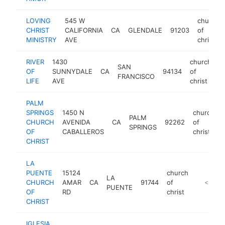
LOVING
545 W
church
CHRIST
CALIFORNIA
CA
GLENDALE
91203
of
MINISTRY
AVE
christ
RIVER
1430
church
SAN
OF
SUNNYDALE
CA
94134
of
h
FRANCISCO
LIFE
AVE
christ
PALM
SPRINGS
1450 N
church
PALM
CHURCH
AVENIDA
CA
92262
of
SPRINGS
OF
CABALLEROS
christ
CHRIST
LA
PUENTE
15124
church
LA
CHURCH
AMAR
CA
91744
of
https://
<$100
PUENTE
OF
RD
christ
CHRIST
IGLESIA