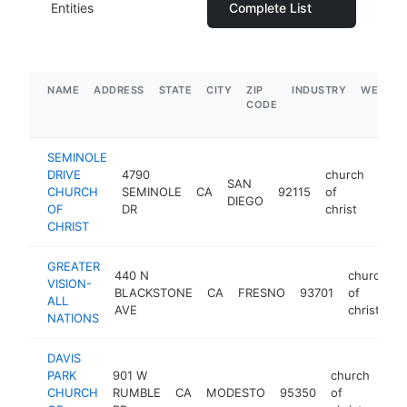
Entities
Complete List
NAME
ADDRESS
STATE
CITY
ZIP
INDUSTRY
WEBSIT
CODE
SEMINOLE
DRIVE
4790
church
SAN
CHURCH
SEMINOLE
CA
92115
of
http
$
DIEGO
OF
DR
christ
CHRIST
GREATER
440 N
church
VISION-
BLACKSTONE
CA
FRESNO
93701
of
ALL
AVE
christ
NATIONS
DAVIS
PARK
901 W
church
CHURCH
RUMBLE
CA
MODESTO
95350
of
htt
<