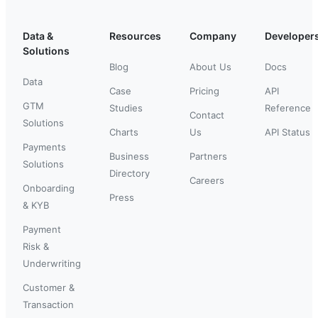
Data &
Resources
Company
Developer
Solutions
Blog
About Us
Docs
Data
Case
Pricing
API
GTM
Studies
Reference
Contact
Solutions
Charts
Us
API Status
Payments
Business
Partners
Solutions
Directory
Careers
Onboarding
Press
& KYB
Payment
Risk &
Underwriting
Customer &
Transaction