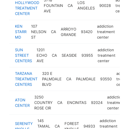
HOLLYWOOD
LOS
FOUNTAIN
CA
90028
treatm
TREATMENT
ANGELES
AVE
center
CENTER
KEN
107
addiction
ARROYO
STARR
NELSON
CA
93420
treatment
http
$5
GRANDE
MD
ST
center
SUN
1201
addiction
STREET
ECHO
CA
SEASIDE
93955
treatment
http
$
CENTERS
AVE
center
TARZANA
320 E
addict
TREATMENT
PALMDALE
CA
PALMDALE
93550
treatm
CENTERS
BLVD
center
3250
addiction
ATON
COUNTRY
CA
ENCINITAS
92024
treatment
CENTER
ROSE CIR
center
145
addiction
SERENITY
FOREST
TAMAL
CA
94933
treatment
htt
$
KNOLLS
KNOLLS