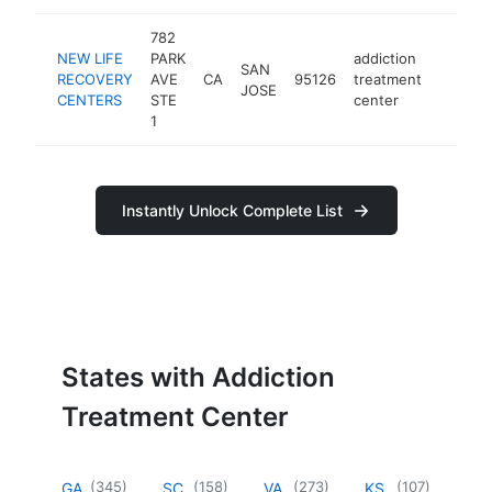
782
NEW LIFE
PARK
addiction
SAN
RECOVERY
AVE
CA
95126
treatment
https:
$250
JOSE
CENTERS
STE
center
1
Instantly Unlock Complete List
States with Addiction
Treatment Center
(
345
)
(
158
)
(
273
)
(
107
)
GA
SC
VA
KS