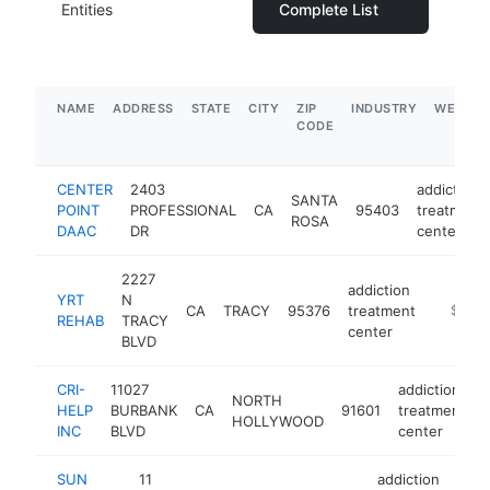
Entities
Complete List
NAME
ADDRESS
STATE
CITY
ZIP
INDUSTRY
WEBSIT
CODE
CENTER
2403
addiction
SANTA
POINT
PROFESSIONAL
CA
95403
treatment
ROSA
DAAC
DR
center
2227
addiction
YRT
N
CA
TRACY
95376
treatment
-
$1M-
REHAB
TRACY
center
BLVD
CRI-
11027
addiction
NORTH
HELP
BURBANK
CA
91601
treatment
HOLLYWOOD
INC
BLVD
center
SUN
11
addiction