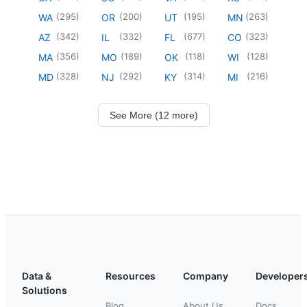
(
295
)
(
200
)
(
195
)
(
263
)
WA
OR
UT
MN
(
342
)
(
332
)
(
677
)
(
323
)
AZ
IL
FL
CO
(
356
)
(
189
)
(
118
)
(
128
)
MA
MO
OK
WI
(
328
)
(
292
)
(
314
)
(
216
)
MD
NJ
KY
MI
See More (12 more)
Data &
Resources
Company
Developer
Solutions
Blog
About Us
Docs