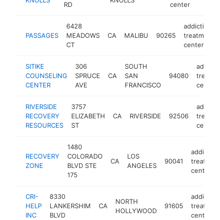
RD
center
6428
addiction
PASSAGES
MEADOWS
CA
MALIBU
90265
treatment
CT
center
SITIKE
306
SOUTH
addicti
COUNSELING
SPRUCE
CA
SAN
94080
treatm
CENTER
AVE
FRANCISCO
center
RIVERSIDE
3757
addicti
RECOVERY
ELIZABETH
CA
RIVERSIDE
92506
treatm
RESOURCES
ST
center
1480
addiction
RECOVERY
COLORADO
LOS
CA
90041
treatmen
ZONE
BLVD STE
ANGELES
center
175
CRI-
8330
addiction
NORTH
HELP
LANKERSHIM
CA
91605
treatmen
HOLLYWOOD
INC
BLVD
center