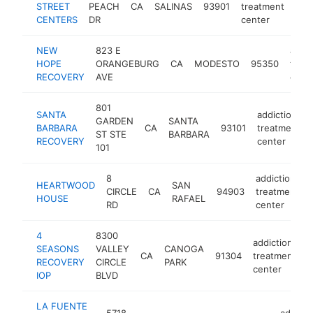
STREET
PEACH
CA
SALINAS
93901
treatment
htt
$
CENTERS
DR
center
NEW
823 E
addic
HOPE
ORANGEBURG
CA
MODESTO
95350
trea
RECOVERY
AVE
cent
801
SANTA
addiction
GARDEN
SANTA
BARBARA
CA
93101
treatment
ST STE
BARBARA
RECOVERY
center
101
8
addiction
HEARTWOOD
SAN
CIRCLE
CA
94903
treatment
HOUSE
RAFAEL
RD
center
4
8300
addiction
SEASONS
VALLEY
CANOGA
CA
91304
treatment
h
RECOVERY
CIRCLE
PARK
center
IOP
BLVD
LA FUENTE
5718
addicti