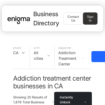
Business
Contact
Sign
Us
In
Directory
STATE
CITY
INDUSTRY
CA
All
Addiction
cities
Treatment
Center
Addiction treatment center
businesses in CA
Showing
20
Results of
Instantly
1,878
Total Business
Unlock