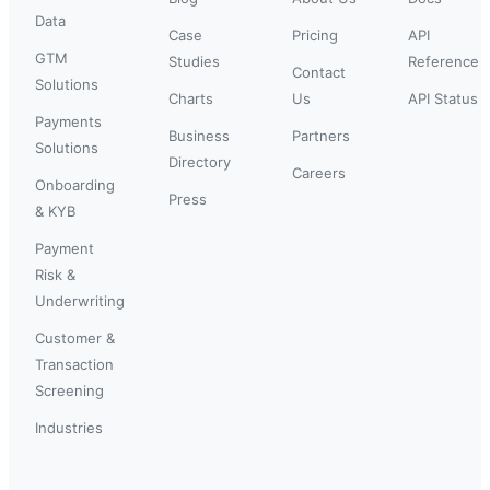
Data
Case
Pricing
API
GTM
Studies
Reference
Contact
Solutions
Charts
Us
API Status
Payments
Business
Partners
Solutions
Directory
Careers
Onboarding
Press
& KYB
Payment
Risk &
Underwriting
Customer &
Transaction
Screening
Industries