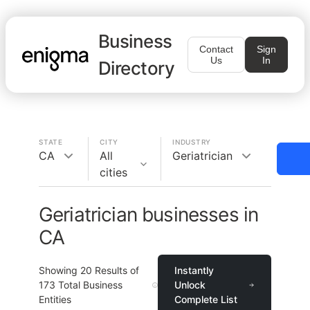
Business
Contact
Sign
Us
In
Directory
STATE
CITY
INDUSTRY
CA
All
Geriatrician
cities
Geriatrician businesses in
CA
Showing
20
Results of
Instantly
173
Total Business
Unlock
Entities
Complete List