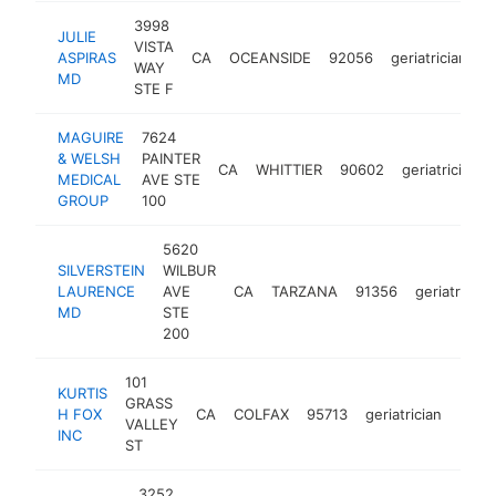
3998
JULIE
VISTA
ASPIRAS
CA
OCEANSIDE
92056
geriatrician
-
WAY
MD
STE F
MAGUIRE
7624
& WELSH
PAINTER
CA
WHITTIER
90602
geriatrician
MEDICAL
AVE STE
GROUP
100
5620
SILVERSTEIN
WILBUR
LAURENCE
AVE
CA
TARZANA
91356
geriatrician
MD
STE
200
101
KURTIS
GRASS
H FOX
CA
COLFAX
95713
geriatrician
https
<$
VALLEY
INC
ST
3252