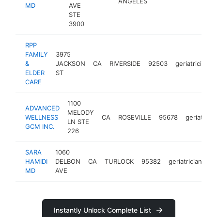
ANGELES
MD
AVE
STE
3900
RPP
FAMILY
3975
&
JACKSON
CA
RIVERSIDE
92503
geriatrician
ELDER
ST
CARE
1100
ADVANCED
MELODY
WELLNESS
CA
ROSEVILLE
95678
geriatricia
LN STE
GCM INC.
226
SARA
1060
HAMIDI
DELBON
CA
TURLOCK
95382
geriatrician
ht
MD
AVE
Instantly Unlock Complete List