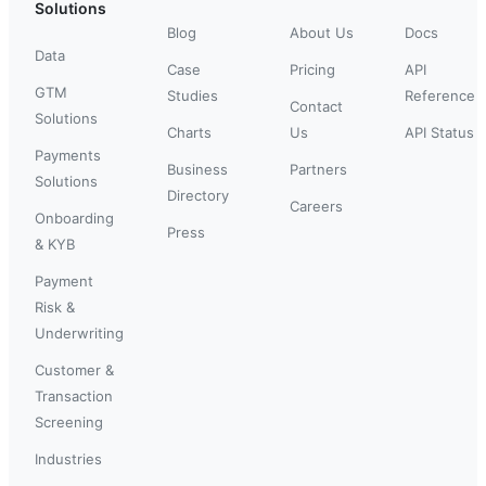
Solutions
Blog
About Us
Docs
Data
Case
Pricing
API
GTM
Studies
Reference
Contact
Solutions
Charts
Us
API Status
Payments
Business
Partners
Solutions
Directory
Careers
Onboarding
Press
& KYB
Payment
Risk &
Underwriting
Customer &
Transaction
Screening
Industries