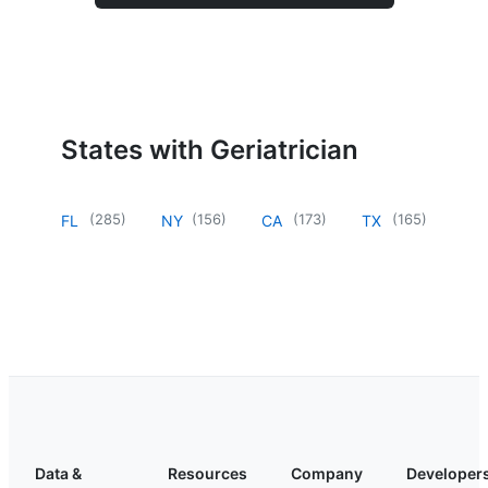
States with Geriatrician
(
285
)
(
156
)
(
173
)
(
165
)
FL
NY
CA
TX
Data &
Resources
Company
Developer