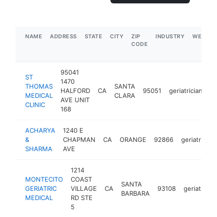
NAME
ADDRESS
STATE
CITY
ZIP
INDUSTRY
WEBSIT
CODE
95041
ST
1470
THOMAS
SANTA
HALFORD
CA
95051
geriatrician
-
MEDICAL
CLARA
AVE UNIT
CLINIC
168
ACHARYA
1240 E
&
CHAPMAN
CA
ORANGE
92866
geriatrician
SHARMA
AVE
1214
MONTECITO
COAST
SANTA
GERIATRIC
VILLAGE
CA
93108
geriatrician
BARBARA
MEDICAL
RD STE
5