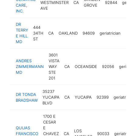
WESTMINSTER
CA
92844
geriatri
CARE,
GROVE
AVE
INC.
DR
444
TERRY
34TH
CA
OAKLAND
94609
geriatrician
-
<$
E HILL
ST
MD
3601
ANDRES
VISTA
ZIMMERMANN
WAY
CA
OCEANSIDE
92056
geriatric
MD
STE
201
35237
DR TONDA
YUCAIPA
CA
YUCAIPA
92399
geriatrician
BRADSHAW
BLVD
1700 E
CESAR
QUIJAS
E
LOS
FRANCISCO
CHAVEZ
CA
90033
geriatrician