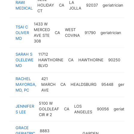
RAWI
LA
HOLIDAY
CA
92037
geriatrician
-
MEDICAL
JOLLA
CT
1433 W
TSAI C
MERCED
WEST
OLIVER
CA
91790
geriatrician
-
<
AVE STE
COVINA
MD
308
SARAH S
11712
OLELEWE
HAWTHORNE
CA
HAWTHORNE
90250
geria
MD
BLVD
RACHEL
421
MAYORGA,
MARCH
CA
HEALDSBURG
95448
geriatric
MD, PC
AVE
5100 W
JENNIFER
LOS
GOLDLEAF
CA
90056
geriatricia
S LEE
ANGELES
CIR # 2
GRACE
8883
GERIATRIC
GARDEN