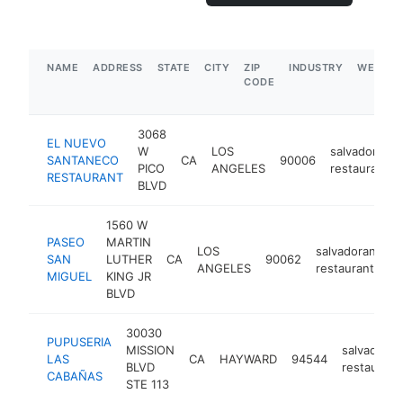
NAME
ADDRESS
STATE
CITY
ZIP
INDUSTRY
WEBSIT
CODE
3068
EL NUEVO
W
LOS
salvadoran
SANTANECO
CA
90006
PICO
ANGELES
restaurant
RESTAURANT
BLVD
1560 W
PASEO
MARTIN
LOS
salvadoran
SAN
LUTHER
CA
90062
ht
ANGELES
restaurant
MIGUEL
KING JR
BLVD
30030
PUPUSERIA
MISSION
salvadoran
LAS
CA
HAYWARD
94544
BLVD
restaurant
CABAÑAS
STE 113