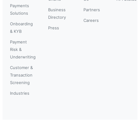
Payments
Business
Partners
Solutions
Directory
Careers
Onboarding
Press
& KYB
Payment
Risk &
Underwriting
Customer &
Transaction
Screening
Industries