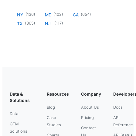
(
136
)
(
102
)
(
654
)
NY
MD
CA
(
365
)
(
117
)
TX
NJ
Data &
Resources
Company
Developer
Solutions
Blog
About Us
Docs
Data
Case
Pricing
API
GTM
Studies
Reference
Contact
Solutions
Charts
Us
API Status