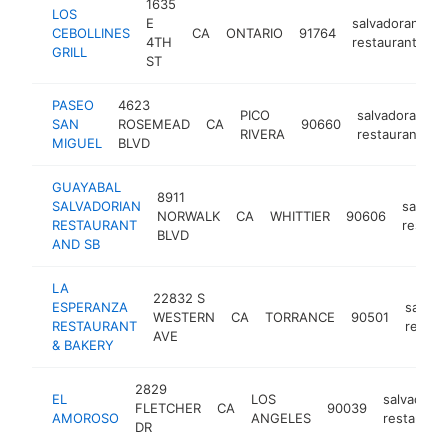
1635
LOS
E
salvadoran
CEBOLLINES
CA
ONTARIO
91764
ht
4TH
restaurant
GRILL
ST
PASEO
4623
PICO
salvadoran
SAN
ROSEMEAD
CA
90660
h
RIVERA
restaurant
MIGUEL
BLVD
GUAYABAL
8911
SALVADORIAN
salvad
NORWALK
CA
WHITTIER
90606
RESTAURANT
restaur
BLVD
AND SB
LA
22832 S
ESPERANZA
salvad
WESTERN
CA
TORRANCE
90501
RESTAURANT
restau
AVE
& BAKERY
2829
EL
LOS
salvadora
FLETCHER
CA
90039
AMOROSO
ANGELES
restaurant
DR