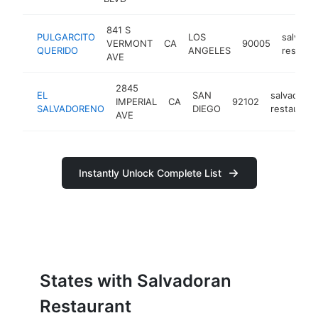
841 S
PULGARCITO
LOS
salvado
VERMONT
CA
90005
QUERIDO
ANGELES
restaur
AVE
2845
EL
SAN
salvadoran
IMPERIAL
CA
92102
SALVADORENO
DIEGO
restaurant
AVE
Instantly Unlock Complete List
States with Salvadoran
Restaurant