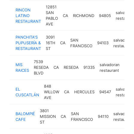
12851
RINCON
SAN
salvadora
LATINO
CA
RICHMOND
94805
PABLO
restauran
RESTAURANT
AVE
PANCHITA'S
3091
SAN
salvadoran
PUPUSERÍA &
16TH
CA
94103
FRANCISCO
restaurant
RESTAURANT
ST
7539
MIS
salvadoran
RESEDA
CA
RESEDA
91335
http
$
RAICES
restaurant
BLVD
848
EL
salvadora
WILLOW
CA
HERCULES
94547
CUSCATLÁN
restauran
AVE
3801
BALOMPIÉ
SAN
salvadoran
MISSION
CA
94110
CAFE
FRANCISCO
restaurant
ST