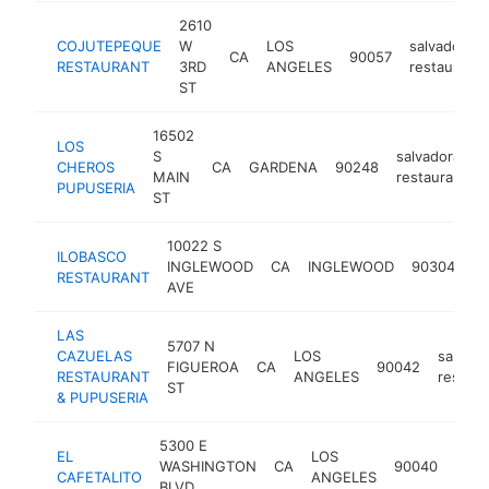
2610
COJUTEPEQUE
W
LOS
salvadoran
CA
90057
RESTAURANT
3RD
ANGELES
restaurant
ST
16502
LOS
S
salvadoran
CHEROS
CA
GARDENA
90248
MAIN
restaurant
PUPUSERIA
ST
10022 S
ILOBASCO
sa
INGLEWOOD
CA
INGLEWOOD
90304
RESTAURANT
re
AVE
LAS
5707 N
CAZUELAS
LOS
salvado
FIGUEROA
CA
90042
RESTAURANT
ANGELES
restaur
ST
& PUPUSERIA
5300 E
EL
LOS
salv
WASHINGTON
CA
90040
CAFETALITO
ANGELES
rest
BLVD