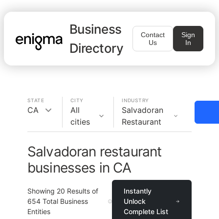
Business
Contact
Sign
Us
In
Directory
STATE
CITY
INDUSTRY
CA
All
Salvadoran
cities
Restaurant
Salvadoran restaurant
businesses in CA
Showing
20
Results of
Instantly
654
Total Business
Unlock
Entities
Complete List