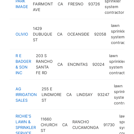
PARK
sprinkler
FAIRMONT
CA
FRESNO
93726
-
IMAGE
system
AVE
contractor
lawn
1429
sprinkler
OLIVIO
DUBUQUE
CA
OCEANSIDE
92058
system
ST
contractor
R E
203 S
lawn
BADGER
RANCHO
sprinkler
CA
ENCINITAS
92024
& SON
SANTA
system
INC
FE RD
contractor
lawn
AG
255 E
sprinkler
IRRIGATION
LINDMORE
CA
LINDSAY
93247
system
SALES
ST
contractor
RICHIE'S
lawn
11660
LAWN &
RANCHO
sprinkle
CHURCH
CA
91730
SPRINKLER
CUCAMONGA
system
ST
SERVICE
contrac