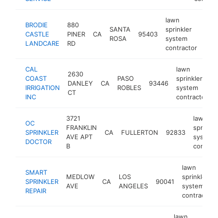
lawn
BRODIE
880
SANTA
sprinkler
CASTLE
PINER
CA
95403
http
$
ROSA
system
LANDCARE
RD
contractor
CAL
lawn
2630
COAST
PASO
sprinkler
DANLEY
CA
93446
IRRIGATION
ROBLES
system
CT
INC
contractor
3721
lawn
OC
FRANKLIN
sprinkle
SPRINKLER
CA
FULLERTON
92833
AVE APT
system
DOCTOR
B
contrac
lawn
SMART
MEDLOW
LOS
sprinkler
SPRINKLER
CA
90041
AVE
ANGELES
system
REPAIR
contractor
lawn