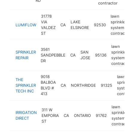
RD
contractor
31778
lawn
VIA
LAKE
sprinkler
LUMIFLOW
CA
92530
VALDEZ
ELSINORE
system
ST
contractor
lawn
3561
SPRINKLER
SAN
sprinkler
SANDPEBBLE
CA
95136
REPAIR
JOSE
system
DR
contractor
9018
lawn
THE
BALBOA
sprinkler
SPRINKLER
CA
NORTHRIDGE
91325
BLVD #
system
TECH INC
413
contract
lawn
311 W
IRRIGATION
sprinkler
EMPORIA
CA
ONTARIO
91762
DIRECT
system
ST
contractor