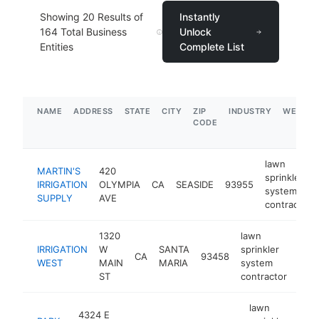
Showing
20
Results of
Instantly
164
Total Business
Unlock
Entities
Complete List
NAME
ADDRESS
STATE
CITY
ZIP
INDUSTRY
WEBSIT
CODE
lawn
MARTIN'S
420
sprinkler
IRRIGATION
OLYMPIA
CA
SEASIDE
93955
system
SUPPLY
AVE
contractor
1320
lawn
IRRIGATION
W
SANTA
sprinkler
CA
93458
-
$
WEST
MAIN
MARIA
system
ST
contractor
lawn
4324 E