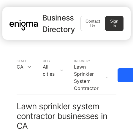
Business
Contact
Sign
Us
In
Directory
STATE
CITY
INDUSTRY
CA
All
Lawn
cities
Sprinkler
System
Contractor
Lawn sprinkler system
contractor businesses in
CA