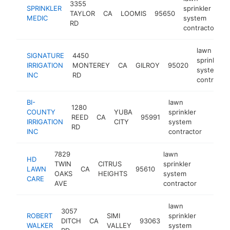
3355
SPRINKLER
sprinkler
TAYLOR
CA
LOOMIS
95650
h
MEDIC
system
RD
contractor
lawn
SIGNATURE
4450
sprinkler
IRRIGATION
MONTEREY
CA
GILROY
95020
system
INC
RD
contractor
BI-
lawn
1280
COUNTY
YUBA
sprinkler
REED
CA
95991
http:/
<$1
IRRIGATION
CITY
system
RD
INC
contractor
7829
lawn
HD
TWIN
CITRUS
sprinkler
LAWN
CA
95610
https:/
<$10
OAKS
HEIGHTS
system
CARE
AVE
contractor
lawn
3057
ROBERT
SIMI
sprinkler
DITCH
CA
93063
https
<$1
WALKER
VALLEY
system