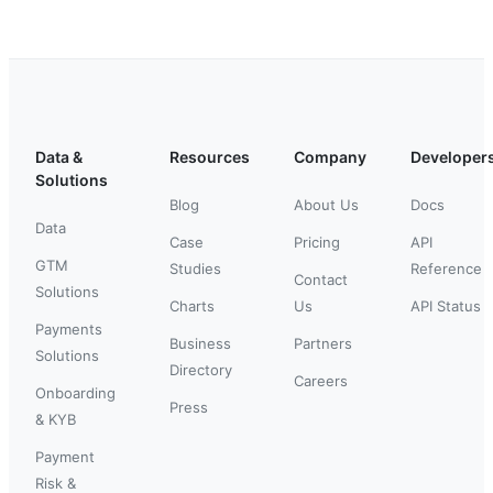
Data &
Resources
Company
Developer
Solutions
Blog
About Us
Docs
Data
Case
Pricing
API
GTM
Studies
Reference
Contact
Solutions
Charts
Us
API Status
Payments
Business
Partners
Solutions
Directory
Careers
Onboarding
Press
& KYB
Payment
Risk &