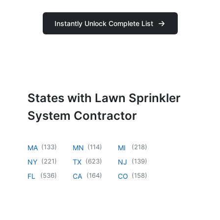
Instantly Unlock Complete List
States with Lawn Sprinkler
System Contractor
(
133
)
(
114
)
(
218
)
MA
MN
MI
(
221
)
(
623
)
(
139
)
NY
TX
NJ
(
536
)
(
164
)
(
158
)
FL
CA
CO