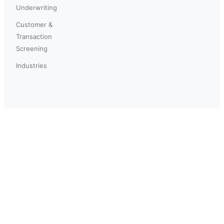
Underwriting
Customer &
Transaction
Screening
Industries