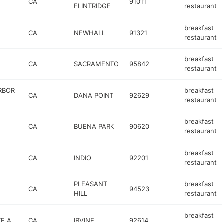
CA
91011
FLINTRIDGE
restaurant
breakfast
CA
NEWHALL
91321
restaurant
breakfast
CA
SACRAMENTO
95842
restaurant
RBOR
breakfast
CA
DANA POINT
92629
restaurant
breakfast
CA
BUENA PARK
90620
restaurant
breakfast
CA
INDIO
92201
restaurant
PLEASANT
breakfast
CA
94523
HILL
restaurant
breakfast
TE A
CA
IRVINE
92614