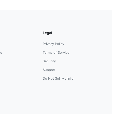
Legal
Privacy Policy
ce
Terms of Service
Security
Support
Do Not Sell My Info