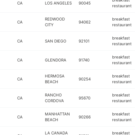
breakfast
CA
LOS ANGELES
90045
restaurant
REDWOOD
breakfast
CA
94062
CITY
restaurant
breakfast
CA
SAN DIEGO
92101
restaurant
breakfast
CA
GLENDORA
91740
restaurant
HERMOSA
breakfast
CA
90254
BEACH
restaurant
RANCHO
breakfast
CA
95670
CORDOVA
restaurant
MANHATTAN
breakfast
CA
90266
BEACH
restaurant
LA CANADA
breakfast