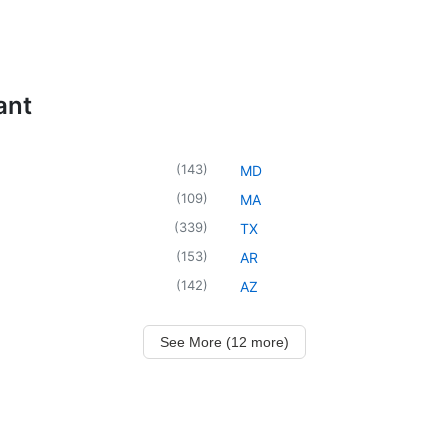
ant
(
143
)
MD
(
109
)
MA
(
339
)
TX
(
153
)
AR
(
142
)
AZ
See More (12 more)