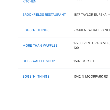
KITCHEN
BROOKFIELDS RESTAURANT
1817 TAYLOR EUREKA I
EGGS 'N' THINGS
27560 NEWHALL RANC
17200 VENTURA BLVD 
MORE THAN WAFFLES
109
OLE'S WAFFLE SHOP
1507 PARK ST
EGGS 'N' THINGS
1542 N MOORPARK RD