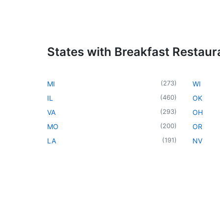
States with Breakfast Restaur
(
273
)
MI
WI
(
460
)
IL
OK
(
293
)
VA
OH
(
200
)
MO
OR
(
191
)
LA
NV