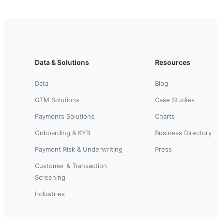
Data & Solutions
Resources
Data
Blog
GTM Solutions
Case Studies
Payments Solutions
Charts
Onboarding & KYB
Business Directory
Payment Risk & Underwriting
Press
Customer & Transaction
Screening
Industries