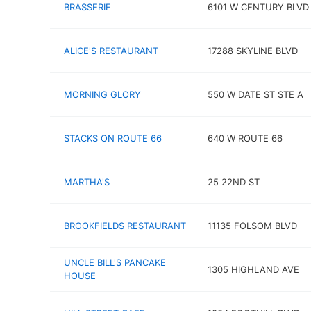
BRASSERIE
6101 W CENTURY BLVD
ALICE'S RESTAURANT
17288 SKYLINE BLVD
MORNING GLORY
550 W DATE ST STE A
STACKS ON ROUTE 66
640 W ROUTE 66
MARTHA'S
25 22ND ST
BROOKFIELDS RESTAURANT
11135 FOLSOM BLVD
UNCLE BILL'S PANCAKE
1305 HIGHLAND AVE
HOUSE