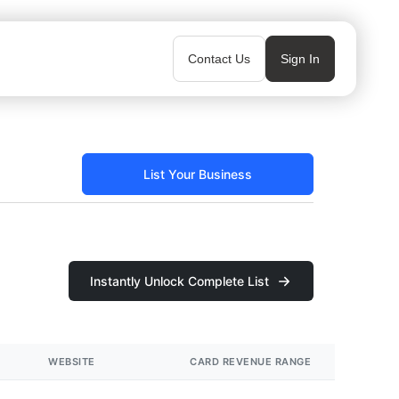
Contact Us
Sign In
List Your Business
Instantly Unlock Complete List
WEBSITE
CARD REVENUE RANGE