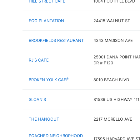
HILL STREET CAFE
1004 FOOTHILL BLVD
EGG PLANTATION
24415 WALNUT ST
BROOKFIELDS RESTAURANT
4343 MADISON AVE
25001 DANA POINT HA
RJ'S CAFE
DR # F120
BROKEN YOLK CAFÉ
8010 BEACH BLVD
SLOAN'S
81539 US HIGHWAY 111
THE HANGOUT
2217 MORELLO AVE
POACHED NEIGHBORHOOD
17595 HARVARD AVE S