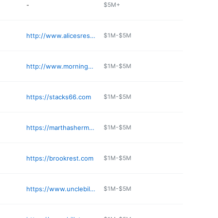
-
$5M+
http://www.alicesrestaurant.com
$1M-$5M
http://www.morningglorybreakfast.com
$1M-$5M
https://stacks66.com
$1M-$5M
https://marthashermosabeach.com
$1M-$5M
https://brookrest.com
$1M-$5M
https://www.unclebills.net
$1M-$5M