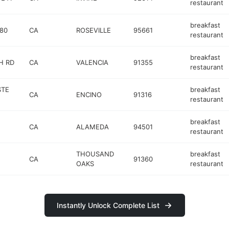
restaurant
breakfast
-80
CA
ROSEVILLE
95661
restaurant
breakfast
H RD
CA
VALENCIA
91355
restaurant
STE
breakfast
CA
ENCINO
91316
restaurant
breakfast
CA
ALAMEDA
94501
restaurant
THOUSAND
breakfast
CA
91360
OAKS
restaurant
Instantly Unlock Complete List