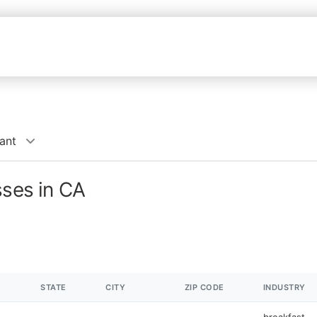
ant
sses in CA
STATE
CITY
ZIP CODE
INDUSTRY