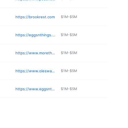
https://brookrest.com
$1M-$5M
https://eggsnthings.net/locations/
$1M-$5M
https://www.morethanwaffles.com
$1M-$5M
https://www.oleswaffleshop.com
$1M-$5M
https://www.eggsnthings.net
$1M-$5M