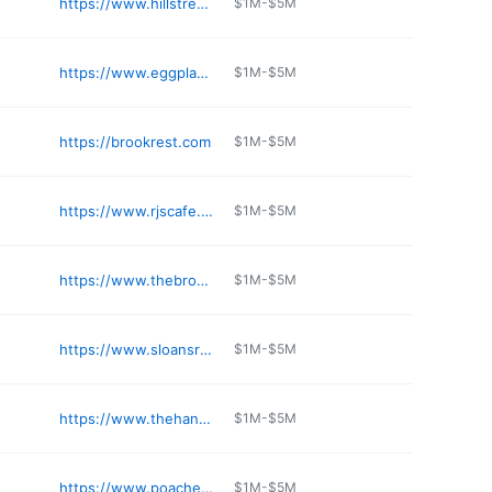
https://www.hillstreetcafelacanada.com
$1M-$5M
https://www.eggplantation.com
$1M-$5M
https://brookrest.com
$1M-$5M
https://www.rjscafe.com
$1M-$5M
https://www.thebrokenyolkcafe.com/location/buena-park-ca/
$1M-$5M
https://www.sloansrestaurant.com
$1M-$5M
https://www.thehangoutbreakfast.com
$1M-$5M
https://www.poachedkitchen.com
$1M-$5M