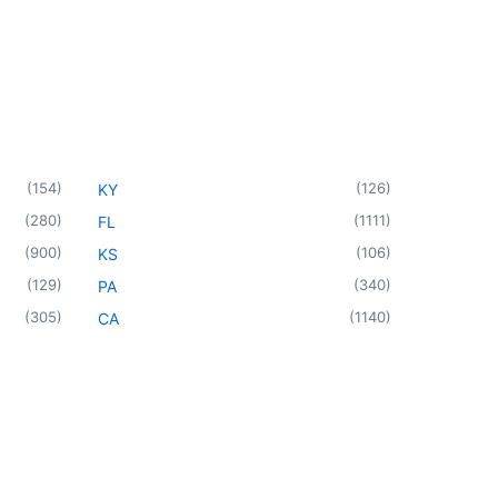
(
154
)
(
126
)
KY
(
280
)
(
1111
)
FL
(
900
)
(
106
)
KS
(
129
)
(
340
)
PA
(
305
)
(
1140
)
CA