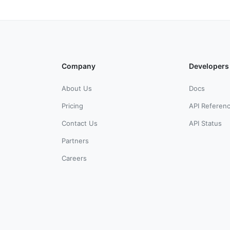
Company
Developers
About Us
Docs
Pricing
API Referen
Contact Us
API Status
Partners
Careers