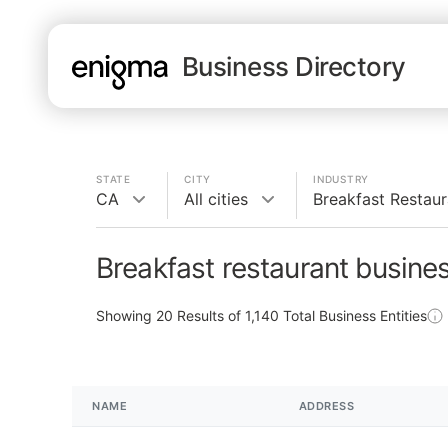
Business Directory
STATE
CITY
INDUSTRY
CA
All cities
Breakfast Restaur
Breakfast restaurant busine
Showing
20
Results of
1,140
Total Business Entities
NAME
ADDRESS