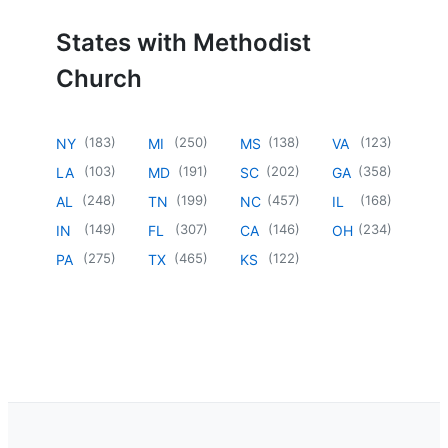
States with Methodist
Church
(
183
)
(
250
)
(
138
)
(
123
)
NY
MI
MS
VA
(
103
)
(
191
)
(
202
)
(
358
)
LA
MD
SC
GA
(
248
)
(
199
)
(
457
)
(
168
)
AL
TN
NC
IL
(
149
)
(
307
)
(
146
)
(
234
)
IN
FL
CA
OH
(
275
)
(
465
)
(
122
)
PA
TX
KS