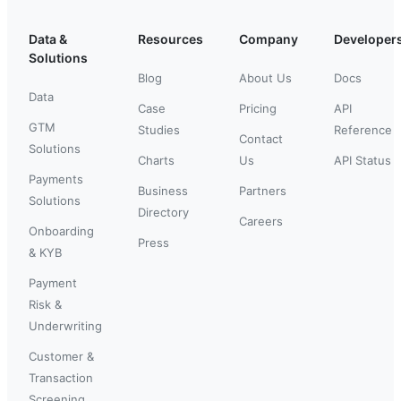
Data &
Resources
Company
Developer
Solutions
Blog
About Us
Docs
Data
Case
Pricing
API
GTM
Studies
Reference
Contact
Solutions
Charts
Us
API Status
Payments
Business
Partners
Solutions
Directory
Careers
Onboarding
Press
& KYB
Payment
Risk &
Underwriting
Customer &
Transaction
Screening