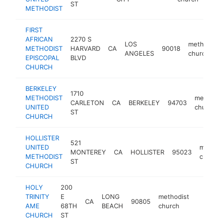
ST
METHODIST
FIRST
AFRICAN
2270 S
LOS
methodist
METHODIST
HARVARD
CA
90018
ANGELES
church
EPISCOPAL
BLVD
CHURCH
BERKELEY
1710
METHODIST
methodi
CARLETON
CA
BERKELEY
94703
UNITED
church
ST
CHURCH
HOLLISTER
521
UNITED
metho
MONTEREY
CA
HOLLISTER
95023
METHODIST
churc
ST
CHURCH
HOLY
200
TRINITY
E
LONG
methodist
CA
90805
https:
<$1
AME
68TH
BEACH
church
CHURCH
ST