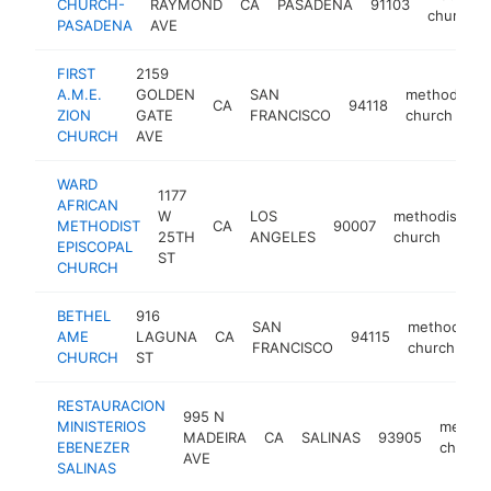
CHURCH-
RAYMOND
CA
PASADENA
91103
church
PASADENA
AVE
FIRST
2159
A.M.E.
GOLDEN
SAN
methodist
CA
94118
ZION
GATE
FRANCISCO
church
CHURCH
AVE
WARD
1177
AFRICAN
W
LOS
methodist
METHODIST
CA
90007
h
25TH
ANGELES
church
EPISCOPAL
ST
CHURCH
BETHEL
916
SAN
methodist
AME
LAGUNA
CA
94115
FRANCISCO
church
CHURCH
ST
RESTAURACION
995 N
MINISTERIOS
method
MADEIRA
CA
SALINAS
93905
EBENEZER
church
AVE
SALINAS