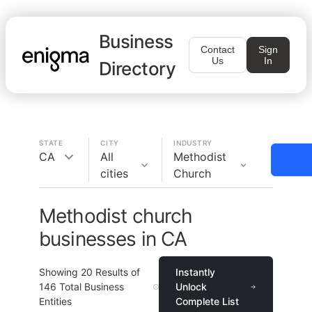
Business
Contact
Sign
Us
In
Directory
STATE
CITY
INDUSTRY
CA
All
Methodist
cities
Church
Methodist church
businesses in CA
Showing
20
Results of
Instantly
146
Total Business
Unlock
Entities
Complete List