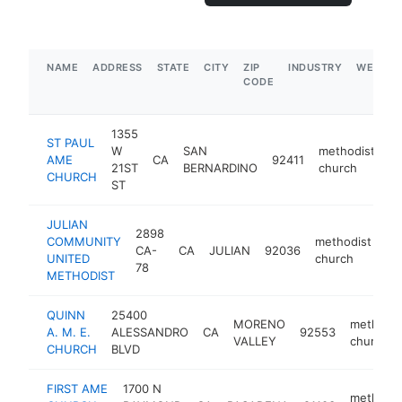
NAME
ADDRESS
STATE
CITY
ZIP
INDUSTRY
WEBSIT
CODE
1355
ST PAUL
W
SAN
methodist
AME
CA
92411
ht
21ST
BERNARDINO
church
CHURCH
ST
JULIAN
2898
COMMUNITY
methodist
CA-
CA
JULIAN
92036
ht
UNITED
church
78
METHODIST
QUINN
25400
MORENO
methodis
A. M. E.
ALESSANDRO
CA
92553
VALLEY
church
CHURCH
BLVD
FIRST AME
1700 N
methodis