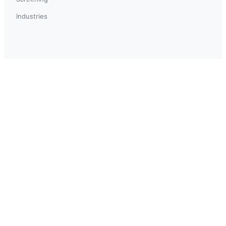
Industries