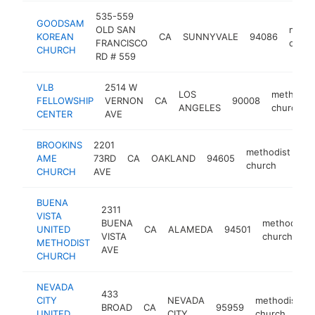
535-559
GOODSAM
OLD SAN
metho
KOREAN
CA
SUNNYVALE
94086
FRANCISCO
churc
CHURCH
RD # 559
VLB
2514 W
LOS
methodis
FELLOWSHIP
VERNON
CA
90008
ANGELES
church
CENTER
AVE
BROOKINS
2201
methodist
AME
73RD
CA
OAKLAND
94605
ht
church
CHURCH
AVE
BUENA
2311
VISTA
BUENA
methodist
UNITED
CA
ALAMEDA
94501
VISTA
church
METHODIST
AVE
CHURCH
NEVADA
433
CITY
NEVADA
methodist
BROAD
CA
95959
UNITED
CITY
church