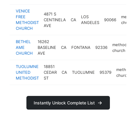
VENICE
4871 S
FREE
LOS
methodi
CENTINELA
CA
90066
METHODIST
ANGELES
church
AVE
CHURCH
BETHEL
16262
methodist
AME
BASELINE
CA
FONTANA
92336
church
CHURCH
AVE
TUOLUMNE
18851
methodist
UNITED
CEDAR
CA
TUOLUMNE
95379
church
METHODIST
ST
Instantly Unlock Complete List