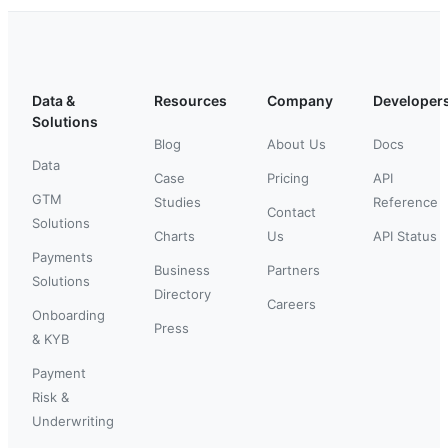
Data &
Resources
Company
Developer
Solutions
Blog
About Us
Docs
Data
Case
Pricing
API
GTM
Studies
Reference
Contact
Solutions
Charts
Us
API Status
Payments
Business
Partners
Solutions
Directory
Careers
Onboarding
Press
& KYB
Payment
Risk &
Underwriting