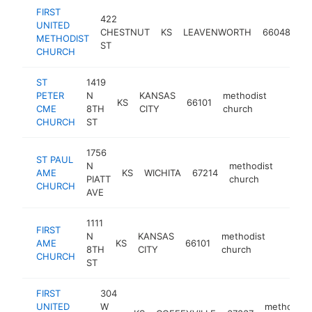
FIRST
422
UNITED
me
CHESTNUT
KS
LEAVENWORTH
66048
METHODIST
ch
ST
CHURCH
ST
1419
PETER
N
KANSAS
methodist
KS
66101
https:
CME
8TH
CITY
church
CHURCH
ST
1756
ST PAUL
N
methodist
AME
KS
WICHITA
67214
-
PIATT
church
CHURCH
AVE
1111
FIRST
N
KANSAS
methodist
AME
KS
66101
-
8TH
CITY
church
CHURCH
ST
FIRST
304
UNITED
W
methodist