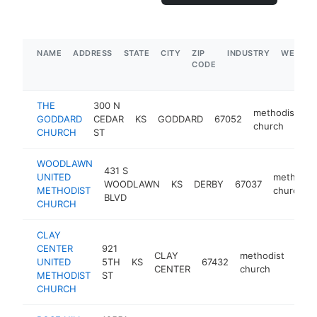
NAME
ADDRESS
STATE
CITY
ZIP
INDUSTRY
WEBSIT
CODE
THE
300 N
methodist
GODDARD
CEDAR
KS
GODDARD
67052
h
church
CHURCH
ST
WOODLAWN
431 S
UNITED
methodis
WOODLAWN
KS
DERBY
67037
METHODIST
church
BLVD
CHURCH
CLAY
CENTER
921
CLAY
methodist
UNITED
5TH
KS
67432
http
<
CENTER
church
METHODIST
ST
CHURCH