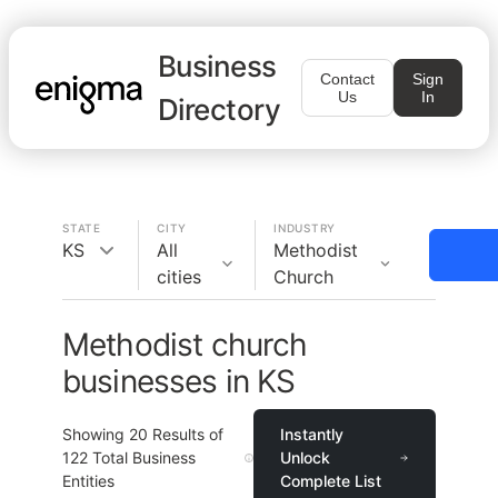
Business
Contact
Sign
Us
In
Directory
STATE
CITY
INDUSTRY
KS
All
Methodist
cities
Church
Methodist church
businesses in KS
Showing
20
Results of
Instantly
122
Total Business
Unlock
Entities
Complete List