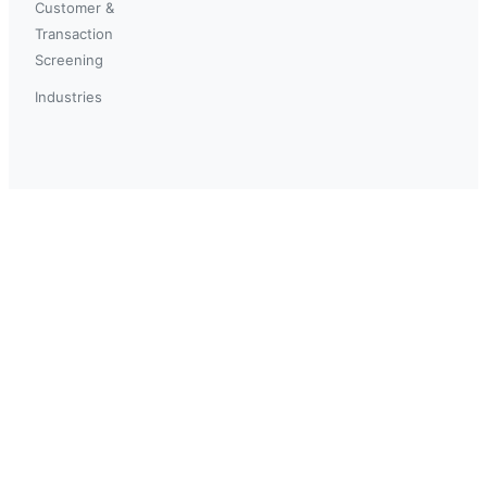
Customer &
Transaction
Screening
Industries