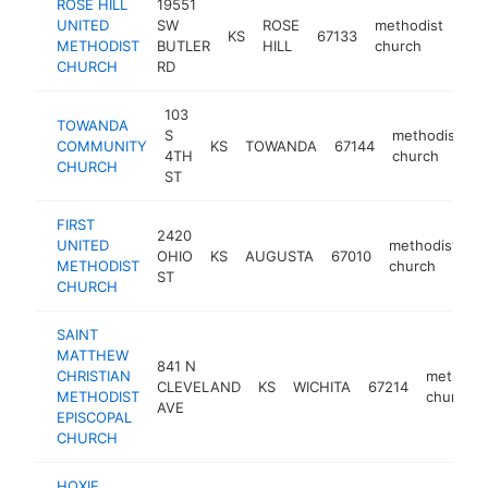
ROSE HILL
19551
UNITED
SW
ROSE
methodist
KS
67133
htt
<
METHODIST
BUTLER
HILL
church
CHURCH
RD
103
TOWANDA
S
methodist
COMMUNITY
KS
TOWANDA
67144
h
4TH
church
CHURCH
ST
FIRST
2420
UNITED
methodist
OHIO
KS
AUGUSTA
67010
h
METHODIST
church
ST
CHURCH
SAINT
MATTHEW
841 N
CHRISTIAN
methodis
CLEVELAND
KS
WICHITA
67214
METHODIST
church
AVE
EPISCOPAL
CHURCH
HOXIE