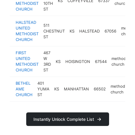
KS
COFFEYVILLE
67337
METHODIST
10TH
church
CHURCH
ST
HALSTEAD
511
UNITED
method
CHESTNUT
KS
HALSTEAD
67056
METHODIST
church
ST
CHURCH
FIRST
467
UNITED
W
methodist
KS
HOISINGTON
67544
METHODIST
3RD
church
CHURCH
ST
BETHEL
401
methodist
AME
YUMA
KS
MANHATTAN
66502
church
CHURCH
ST
Instantly Unlock Complete List