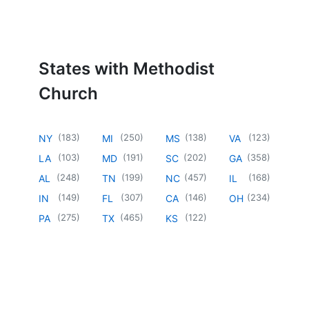
States with Methodist
Church
(
183
)
(
250
)
(
138
)
(
123
)
NY
MI
MS
VA
(
103
)
(
191
)
(
202
)
(
358
)
LA
MD
SC
GA
(
248
)
(
199
)
(
457
)
(
168
)
AL
TN
NC
IL
(
149
)
(
307
)
(
146
)
(
234
)
IN
FL
CA
OH
(
275
)
(
465
)
(
122
)
PA
TX
KS