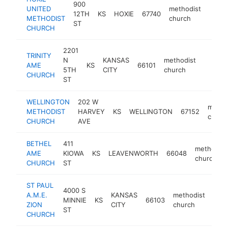
900
UNITED
methodist
12TH
KS
HOXIE
67740
-
<$
METHODIST
church
ST
CHURCH
2201
TRINITY
N
KANSAS
methodist
AME
KS
66101
https:
<$10
5TH
CITY
church
CHURCH
ST
WELLINGTON
202 W
metho
METHODIST
HARVEY
KS
WELLINGTON
67152
churc
CHURCH
AVE
BETHEL
411
methodist
AME
KIOWA
KS
LEAVENWORTH
66048
church
CHURCH
ST
ST PAUL
4000 S
A.M.E.
KANSAS
methodist
MINNIE
KS
66103
-
ZION
CITY
church
ST
CHURCH