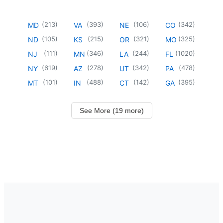
(
213
)
(
393
)
(
106
)
(
342
)
MD
VA
NE
CO
(
105
)
(
215
)
(
321
)
(
325
)
ND
KS
OR
MO
(
111
)
(
346
)
(
244
)
(
1020
)
NJ
MN
LA
FL
(
619
)
(
278
)
(
342
)
(
478
)
NY
AZ
UT
PA
(
101
)
(
488
)
(
142
)
(
395
)
MT
IN
CT
GA
See More (19 more)