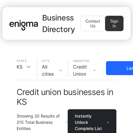
Business
Contact
Sign
Us
In
Directory
STATE
CITY
INDUSTRY
KS
All
Credit
Lis
cities
Union
Credit union businesses in
KS
Showing
20
Results of
Instantly
215
Total Business
Unlock
Entities
Complete List