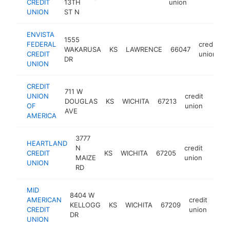
CREDIT
13TH
union
UNION
ST N
ENVISTA
1555
FEDERAL
credit
WAKARUSA
KS
LAWRENCE
66047
h
CREDIT
union
DR
UNION
CREDIT
711 W
UNION
credit
DOUGLAS
KS
WICHITA
67213
https
$1
OF
union
AVE
AMERICA
3777
HEARTLAND
N
credit
CREDIT
KS
WICHITA
67205
https
$1
MAIZE
union
UNION
RD
MID
8404 W
AMERICAN
credit
KELLOGG
KS
WICHITA
67209
http
$
CREDIT
union
DR
UNION