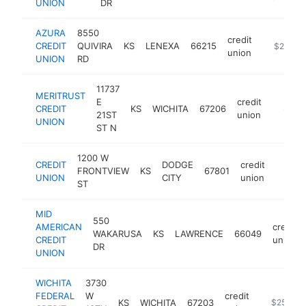
UNION
DR
AZURA
8550
credit
CREDIT
QUIVIRA
KS
LENEXA
66215
https://
$250k-
union
UNION
RD
11737
MERITRUST
E
credit
CREDIT
KS
WICHITA
67206
https:/
$250
21ST
union
UNION
ST N
1200 W
CREDIT
DODGE
credit
FRONTVIEW
KS
67801
https:
$25
UNION
CITY
union
ST
MID
550
AMERICAN
credit
WAKARUSA
KS
LAWRENCE
66049
CREDIT
union
DR
UNION
WICHITA
3730
FEDERAL
W
credit
KS
WICHITA
67203
https://w
$250k-$