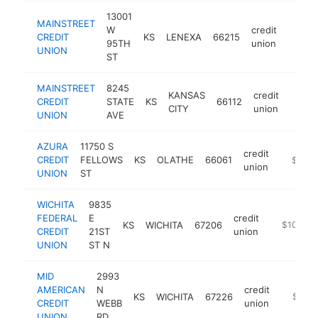
13001
MAINSTREET
W
credit
CREDIT
KS
LENEXA
66215
https:
$10
95TH
union
UNION
ST
MAINSTREET
8245
KANSAS
credit
CREDIT
STATE
KS
66112
https
$10
CITY
union
UNION
AVE
AZURA
11750 S
credit
CREDIT
FELLOWS
KS
OLATHE
66061
https:/
$100k
union
UNION
ST
WICHITA
9835
FEDERAL
E
credit
KS
WICHITA
67206
https://w
$100k-$
CREDIT
21ST
union
UNION
ST N
MID
2993
AMERICAN
N
credit
KS
WICHITA
67226
https:/
$100k
CREDIT
WEBB
union
UNION
RD