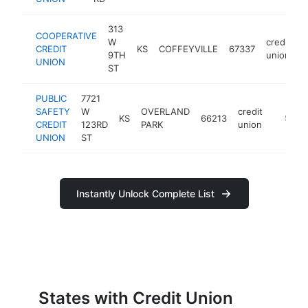
313
COOPERATIVE
W
credit
CREDIT
KS
COFFEYVILLE
67337
h
9TH
union
UNION
ST
PUBLIC
7721
SAFETY
W
OVERLAND
credit
KS
66213
https:/
$100
CREDIT
123RD
PARK
union
UNION
ST
Instantly Unlock Complete List
States with Credit Union