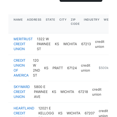
NAME
ADDRESS
STATE
CITY
ZIP
INDUSTRY
WEBSIT
CODE
MERITRUST
1322 W
credit
CREDIT
PAWNEE
KS
WICHITA
67213
http
$
union
UNION
ST
CREDIT
120
UNION
W
credit
KS
PRATT
67124
https://www.
$500k-$1M
OF
2ND
union
AMERICA
ST
SKYWARD
5800 E
credit
CREDIT
PAWNEE
KS
WICHITA
67218
https
$25
union
UNION
AVE
HEARTLAND
12021 E
credit
CREDIT
KELLOGG
KS
WICHITA
67207
ht
union