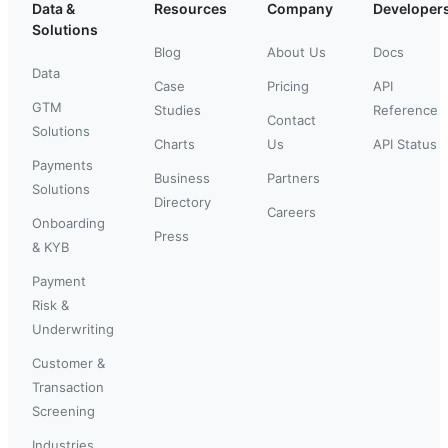
Data &
Resources
Company
Developer
Solutions
Blog
About Us
Docs
Data
Case
Pricing
API
GTM
Studies
Reference
Contact
Solutions
Charts
Us
API Status
Payments
Business
Partners
Solutions
Directory
Careers
Onboarding
Press
& KYB
Payment
Risk &
Underwriting
Customer &
Transaction
Screening
Industries