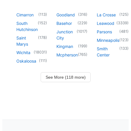
(
113
)
(
316
)
(
125
)
Cimarron
Goodland
La Crosse
(
152
)
(
229
)
(
3339
)
South
Basehor
Leawood
Hutchinson
(
1017
)
(
481
)
Junction
Parsons
(
178
)
Saint
City
(
123
)
Minneapolis
Marys
(
199
)
Kingman
(
133
)
Smith
(
18031
)
Wichita
(
765
)
Mcpherson
Center
(
111
)
Oskaloosa
See More (118 more)