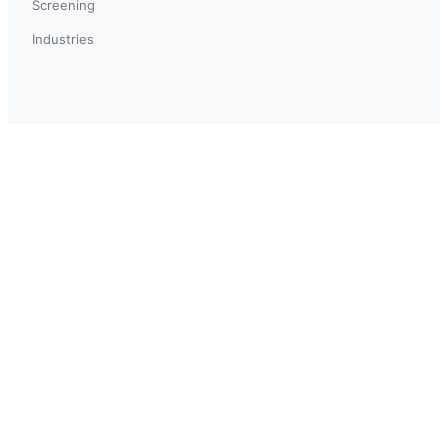
Screening
Industries