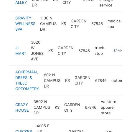
ALLEY
CITY
DR
service
GRAVITY
1106 N
GARDEN
medical
WELLNESS
CAMPUS
KS
67846
htt
CITY
spa
SPA
DR
3020
J-
W
GARDEN
truck
KS
67846
-
$1M-$5M
MART
JONES
CITY
stop
AVE
ACKERMAN,
802 N
DREES, &
GARDEN
CAMPUS
KS
67846
optometris
TREJO
CITY
DR
OPTOMETRY
3502 N
western
CRAZY
GARDEN
CAMPUS
KS
67846
apparel
https
$1
HOUSE
CITY
DR
store
4005 E
QUICKER
US
GARDEN
gas