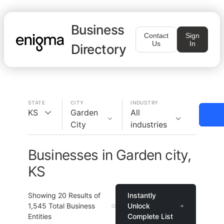
Business
Contact
Sign
Us
In
Directory
STATE
CITY
INDUSTRY
KS
Garden
All
City
industries
Businesses in Garden city,
KS
Showing
20
Results of
Instantly
1,545
Total Business
Unlock
Entities
Complete List