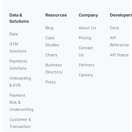
Data &
Resources
Company
Developer
Solutions
Blog
About Us
Docs
Data
Case
Pricing
API
GTM
Studies
Reference
Contact
Solutions
Charts
Us
API Status
Payments
Business
Partners
Solutions
Directory
Careers
Onboarding
Press
& KYB
Payment
Risk &
Underwriting
Customer &
Transaction