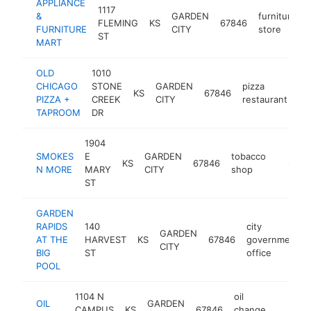
APPLIANCE
1117
&
GARDEN
furniture
FLEMING
KS
67846
FURNITURE
CITY
store
ST
MART
OLD
1010
CHICAGO
STONE
GARDEN
pizza
KS
67846
ht
PIZZA +
CREEK
CITY
restaurant
TAPROOM
DR
1904
SMOKES
E
GARDEN
tobacco
KS
67846
-
$1M-
N MORE
MARY
CITY
shop
ST
GARDEN
RAPIDS
140
city
GARDEN
AT THE
HARVEST
KS
67846
government
CITY
BIG
ST
office
POOL
1104 N
oil
OIL
GARDEN
CAMPUS
KS
67846
change
http://o
$1M-