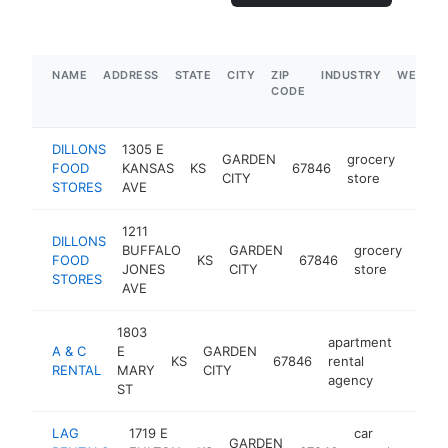
NAME
ADDRESS
STATE
CITY
ZIP
INDUSTRY
WEBSIT
CODE
DILLONS
1305 E
GARDEN
grocery
FOOD
KANSAS
KS
67846
https
$5
CITY
store
STORES
AVE
1211
DILLONS
BUFFALO
GARDEN
grocery
FOOD
KS
67846
http
$
JONES
CITY
store
STORES
AVE
1803
apartment
A & C
E
GARDEN
KS
67846
rental
-
$5
RENTAL
MARY
CITY
agency
ST
LAG
1719 E
car
GARDEN