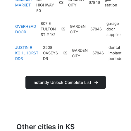
KS
67846
http
$
MARKET
HIGHWAY
CITY
station
50
807 E
garage
OVERHEAD
GARDEN
FULTON
KS
67846
door
ht
DOOR
CITY
ST # 1/2
supplier
JUSTIN R
2508
dental
GARDEN
KOHLHORST
CASEYS
KS
67846
implants
CITY
DDS
DR
periodontist
Instantly Unlock Complete List
Other cities in KS