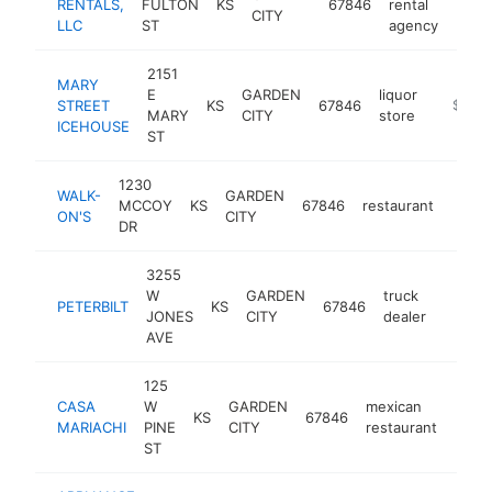
RENTALS,
FULTON
KS
67846
rental
https
$1
CITY
LLC
ST
agency
2151
MARY
E
GARDEN
liquor
STREET
KS
67846
https:/
$1M-
MARY
CITY
store
ICEHOUSE
ST
1230
WALK-
GARDEN
MCCOY
KS
67846
restaurant
https
$1
ON'S
CITY
DR
3255
W
GARDEN
truck
PETERBILT
KS
67846
https:
$1M
JONES
CITY
dealer
AVE
125
CASA
W
GARDEN
mexican
KS
67846
https
$1
MARIACHI
PINE
CITY
restaurant
ST