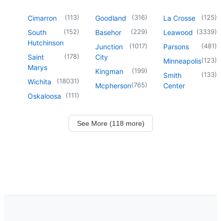
(
113
)
(
316
)
(
125
)
Cimarron
Goodland
La Crosse
(
152
)
(
229
)
(
3339
)
South
Basehor
Leawood
Hutchinson
(
1017
)
(
481
)
Junction
Parsons
(
178
)
Saint
City
(
123
)
Minneapolis
Marys
(
199
)
Kingman
(
133
)
Smith
(
18031
)
Wichita
(
765
)
Mcpherson
Center
(
111
)
Oskaloosa
See More (118 more)