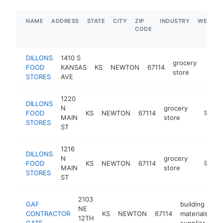
NAME
ADDRESS
STATE
CITY
ZIP
INDUSTRY
WEBSIT
CODE
DILLONS
1410 S
grocery
FOOD
KANSAS
KS
NEWTON
67114
https
$5
store
STORES
AVE
1220
DILLONS
N
grocery
FOOD
KS
NEWTON
67114
https://
$5M+
MAIN
store
STORES
ST
1216
DILLONS
N
grocery
FOOD
KS
NEWTON
67114
https://
$5M+
MAIN
store
STORES
ST
2103
GAF
building
NE
CONTRACTOR
KS
NEWTON
67114
materials
-
12TH
GATE
supplier