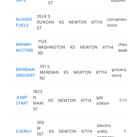
ST
3524 S
NUSSER
convenience
DUNCAN
KS
NEWTON
67114
FUELS
store
ST
1124
MIDWAY
chevrolet
WASHINGTON
KS
NEWTON
67114
MOTORS
dealer
RD
101 S
MERIDIAN
grocery
MERIDIAN
KS
NEWTON
67114
ht
GROCERY
store
RD
1823
JUMP
N
gas
KS
NEWTON
67114
https://jum
$1M-$5M
START
MAIN
station
ST
300
electric
W
EVERGY
KS
NEWTON
67114
utility
https://
$1M-$
1ST
company