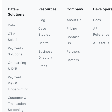
Data &
Resources
Company
Developer
Solutions
Blog
About Us
Docs
Data
Case
Pricing
API
GTM
Studies
Reference
Contact
Solutions
Charts
Us
API Status
Payments
Business
Partners
Solutions
Directory
Careers
Onboarding
Press
& KYB
Payment
Risk &
Underwriting
Customer &
Transaction
Screening