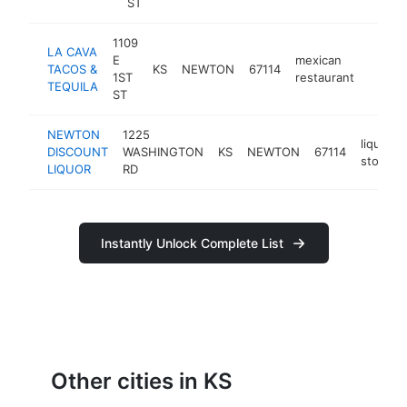
ST
1109
LA CAVA
E
mexican
TACOS &
KS
NEWTON
67114
https:
$1M
1ST
restaurant
TEQUILA
ST
NEWTON
1225
liquor
DISCOUNT
WASHINGTON
KS
NEWTON
67114
store
LIQUOR
RD
Instantly Unlock Complete List
Other cities in KS