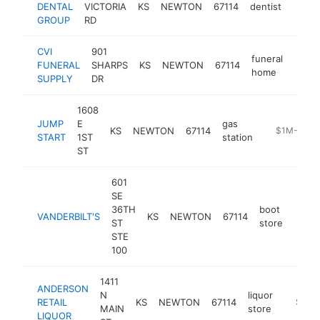
DENTAL
VICTORIA
KS
NEWTON
67114
dentist
https
$1
GROUP
RD
CVI
901
funeral
FUNERAL
SHARPS
KS
NEWTON
67114
https
$1
home
SUPPLY
DR
1608
JUMP
E
gas
KS
NEWTON
67114
https://jum
$1M-$5M
START
1ST
station
ST
601
SE
36TH
boot
VANDERBILT'S
KS
NEWTON
67114
http:
$1
ST
store
STE
100
1411
ANDERSON
N
liquor
RETAIL
KS
NEWTON
67114
-
$1M-
MAIN
store
LIQUOR