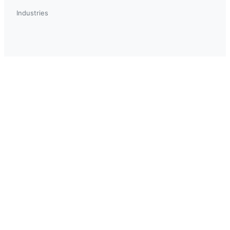
Industries