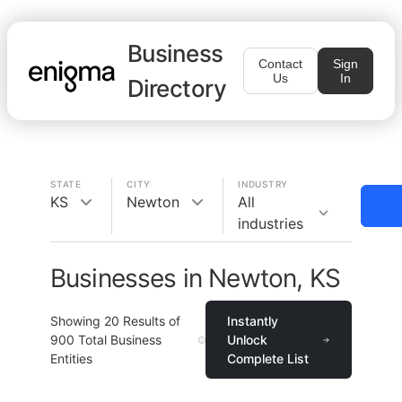
Business
Contact
Sign
Us
In
Directory
STATE
CITY
INDUSTRY
KS
Newton
All
industries
Businesses in Newton, KS
Showing
20
Results of
Instantly
900
Total Business
Unlock
Entities
Complete List