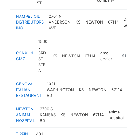
ST
HAMPEL OIL
2701 N
Distrib
DISTRIBUTORS
ANDERSON
KS
NEWTON
67114
Servic
INC.
AVE
1500
E
CONKLIN
3RD
gmc
KS
NEWTON
67114
https://w
$1M-$5
GMC
ST
dealer
STE
A
GENOVA
1021
italia
ITALIAN
WASHINGTON
KS
NEWTON
67114
resta
RESTAURANT
RD
NEWTON
3700 S
animal
ANIMAL
KANSAS
KS
NEWTON
67114
http
$
hospital
HOSPITAL
RD
TIPPIN
431